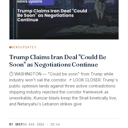
NEWSUPDATES
Trump Claims Iran Deal "Could Be
Soon" as Negotiations Continue
⏱️ WASHINGTON — "Could be soon" from Trump while
industry won't sail the corridor. 📌 LOOK CLOSER: Trump's
public optimism lands against three active contradictions:
shipping industry rejected the corridor framework as
unworkable, Kumzar blasts keep the Strait kinetically live,
and Netanyahu's Lebanon strikes give
BY SHEP
06 AUG 2026 · 23:46