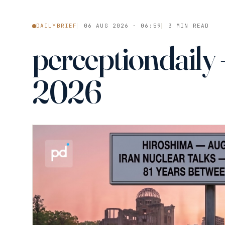
DAILYBRIEF
06 AUG 2026 · 06:59
3 MIN READ
perceptiondaily 
2026