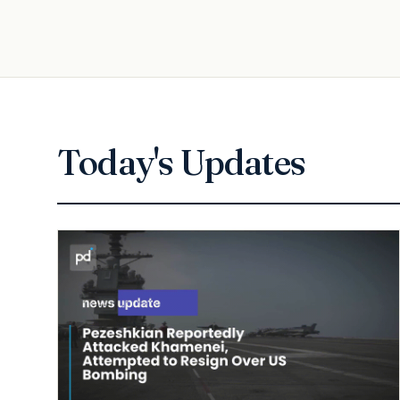
Today's Updates