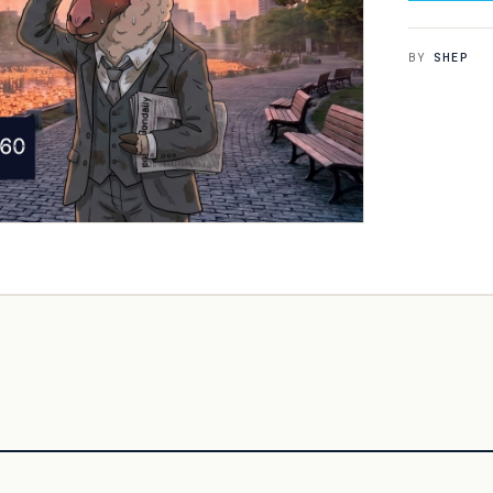
BY
SHEP