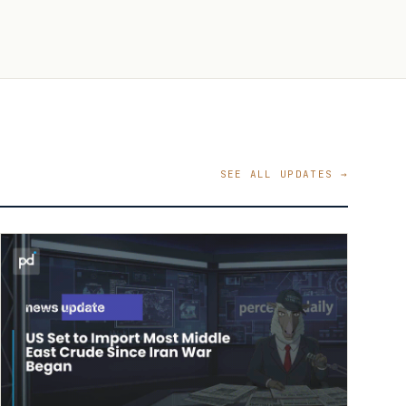
SEE ALL UPDATES →