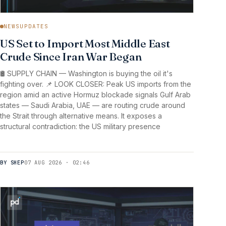
NEWSUPDATES
US Set to Import Most Middle East
Crude Since Iran War Began
🛢️ SUPPLY CHAIN — Washington is buying the oil it's
fighting over. 📌 LOOK CLOSER: Peak US imports from the
region amid an active Hormuz blockade signals Gulf Arab
states — Saudi Arabia, UAE — are routing crude around
the Strait through alternative means. It exposes a
structural contradiction: the US military presence
BY SHEP
07 AUG 2026 · 02:46