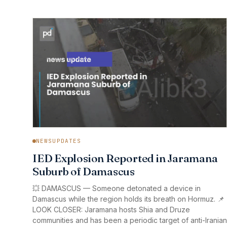
NEWSUPDATES
IED Explosion Reported in Jaramana
Suburb of Damascus
💥 DAMASCUS — Someone detonated a device in
Damascus while the region holds its breath on Hormuz. 📌
LOOK CLOSER: Jaramana hosts Shia and Druze
communities and has been a periodic target of anti-Iranian