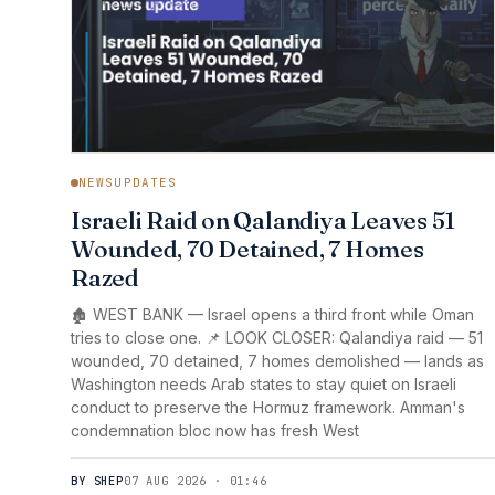
NEWSUPDATES
Israeli Raid on Qalandiya Leaves 51
Wounded, 70 Detained, 7 Homes
Razed
🏚️ WEST BANK — Israel opens a third front while Oman
tries to close one. 📌 LOOK CLOSER: Qalandiya raid — 51
wounded, 70 detained, 7 homes demolished — lands as
Washington needs Arab states to stay quiet on Israeli
conduct to preserve the Hormuz framework. Amman's
condemnation bloc now has fresh West
BY SHEP
07 AUG 2026 · 01:46