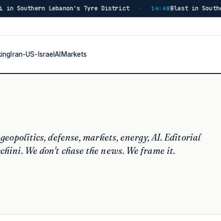
Blast in Southern Lebanon Injures Israeli Soldiers, Source Sa
8
king
Iran-US-Israel
AI
Markets
 geopolitics, defense, markets, energy, AI.
Editorial
chini.
We don't chase the news. We frame it.