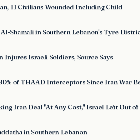
an, 11 Civilians Wounded Including Child
j Al-Shamali in Southern Lebanon's Tyre Distri
 Injures Israeli Soldiers, Source Says
80% of THAAD Interceptors Since Iran War B
ing Iran Deal "At Any Cost," Israel Left Out of
 Haddatha in Southern Lebanon