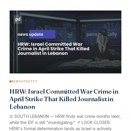
NEWSUPDATES
HRW: Israel Committed War Crime in
April Strike That Killed Journalist in
Lebanon
⚖️ SOUTH LEBANON — HRW finds war crime months later,
while the IDF is still "investigating." 📌 LOOK CLOSER:
HRW's formal determination lands as Israel is actively