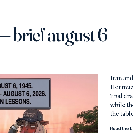
— brief august 6
Iran an
Hormuz s
final dr
while th
the table
Read the b