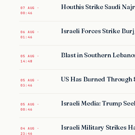
Houthis Strike Saudi Najr
07 AUG ·
00:46
Israeli Forces Strike Bur
06 AUG ·
01:46
Blast in Southern Lebanon
05 AUG ·
14:48
US Has Burned Through 
05 AUG ·
03:46
Israeli Media: Trump Seek
05 AUG ·
00:46
Israeli Military Strikes
04 AUG ·
23:46