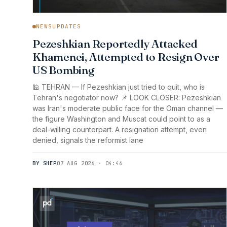
NEWSUPDATES
Pezeshkian Reportedly Attacked
Khamenei, Attempted to Resign Over
US Bombing
🕌 TEHRAN — If Pezeshkian just tried to quit, who is
Tehran's negotiator now? 📌 LOOK CLOSER: Pezeshkian
was Iran's moderate public face for the Oman channel —
the figure Washington and Muscat could point to as a
deal-willing counterpart. A resignation attempt, even
denied, signals the reformist lane
BY SHEP
07 AUG 2026 · 04:46