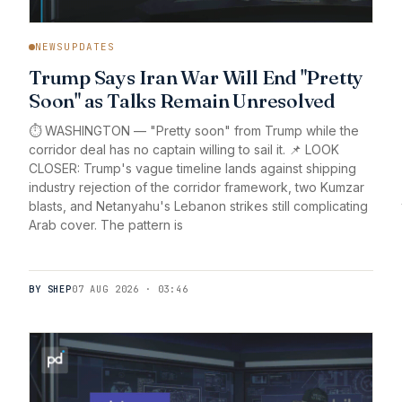
NEWSUPDATES
Trump Says Iran War Will End "Pretty
Soon" as Talks Remain Unresolved
⏱️ WASHINGTON — "Pretty soon" from Trump while the
corridor deal has no captain willing to sail it. 📌 LOOK
CLOSER: Trump's vague timeline lands against shipping
industry rejection of the corridor framework, two Kumzar
blasts, and Netanyahu's Lebanon strikes still complicating
Arab cover. The pattern is
BY SHEP
07 AUG 2026 · 03:46