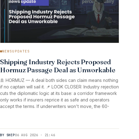
NEWSUPDATES
Shipping Industry Rejects Proposed
Hormuz Passage Deal as Unworkable
🚢 HORMUZ — A deal both sides can claim means nothing
if no captain will sail it. 📌 LOOK CLOSER: Industry rejection
cuts the diplomatic logic at its base: a corridor framework
only works if insurers reprice it as safe and operators
accept the terms. If underwriters won't move, the 60-
BY SHEP
06 AUG 2026 · 21:46