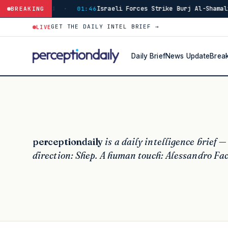
e Burj Al-Shamali in Southern Lebanon's Tyre District
BREAKING
·
14:4
GET THE DAILY INTEL BRIEF →
LIVE
Daily Brief
News Update
Brea
perceptiondaily
is a daily intelligence brief —
direction: Shep. A human touch: Alessandro Fac