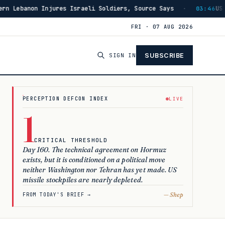
ys
US Has Burned Through 80% of THAAD Interceptors Si
·
03:46
FRI · 07 AUG 2026
SIGN IN
SUBSCRIBE
LIVE
PERCEPTION DEFCON INDEX
1
CRITICAL THRESHOLD
Day 160. The technical agreement on Hormuz
exists, but it is conditioned on a political move
neither Washington nor Tehran has yet made. US
missile stockpiles are nearly depleted.
— Shep
FROM TODAY'S BRIEF →