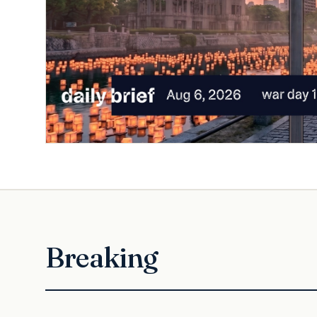
Breaking