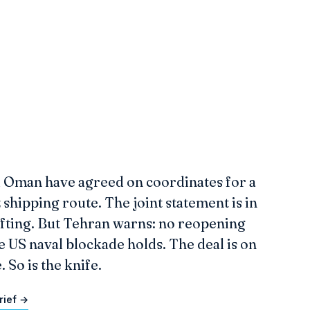
d Oman have agreed on coordinates for a
hipping route. The joint statement is in
afting. But Tehran warns: no reopening
e US naval blockade holds. The deal is on
. So is the knife.
rief →