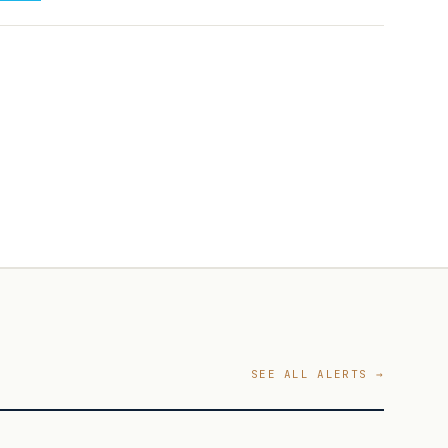
SEE ALL ALERTS →