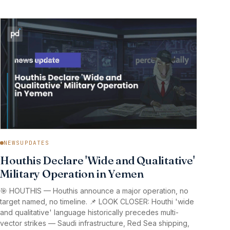
NEWSUPDATES
Houthis Declare 'Wide and Qualitative'
Military Operation in Yemen
🎯 HOUTHIS — Houthis announce a major operation, no
target named, no timeline. 📌 LOOK CLOSER: Houthi 'wide
and qualitative' language historically precedes multi-
vector strikes — Saudi infrastructure, Red Sea shipping,