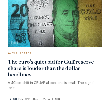
NEWSUPDATES
The euro's quiet bid for Gulf reserve
share is louder than the dollar
headlines
A 40bps shift in CBUAE allocations is small. The signal
isn't.
BY SHEP
25 APR 2026 · 22:35
1 MIN