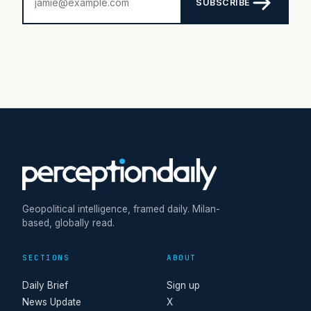
SUBSCRIBE
Geopolitical intelligence, framed daily. Milan-
based, globally read.
SECTIONS
ABOUT
Daily Brief
Sign up
News Update
X