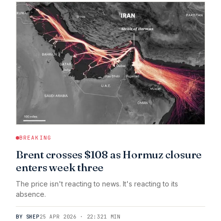
BREAKING
Brent crosses $108 as Hormuz closure
enters week three
The price isn't reacting to news. It's reacting to its
absence.
BY SHEP
25 APR 2026 · 22:32
1 MIN