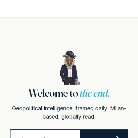
Welcome to
the end.
Geopolitical intelligence, framed daily. Milan-
based, globally read.