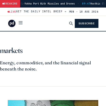
is Strike Al-Mokha Port With Missiles and Drones
BREAKING
·
09:47
Houthis Claim S
GET THE DAILY INTEL BRIEF →
LIVE
MON · 10 AUG 2026
SUBSCRIBE
markets
Energy, commodities, and the financial signal
beneath the noise.