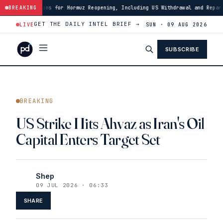
ns for Hormuz Reopening, Including US Withdrawal and Reparations
BREAKING
·
14:
GET THE DAILY INTEL BRIEF →
LIVE
SUN · 09 AUG 2026
SUBSCRIBE
BREAKING
US Strike Hits Ahvaz as Iran's Oil
Capital Enters Target Set
Shep
09 JUL 2026 · 06:33
SHARE