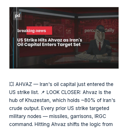
💥 AHVAZ — Iran's oil capital just entered the
US strike list. 📌 LOOK CLOSER: Ahvaz is the
hub of Khuzestan, which holds ~80% of Iran's
crude output. Every prior US strike targeted
military nodes — missiles, garrisons, IRGC
command. Hitting Ahvaz shifts the logic from