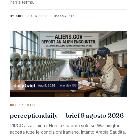
Iran's terms.
BY SHEP
09 AUG 2026 · 06:59
4 MIN
DAILYBRIEF
perceptiondaily — brief 9 agosto 2026
L'IRGC alza il muro: Hormuz riaprirà solo se Washington
accetta tutte le condizioni iraniane. Intanto Arabia Saudita,