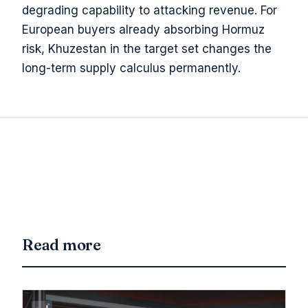
degrading capability to attacking revenue. For
European buyers already absorbing Hormuz
risk, Khuzestan in the target set changes the
long-term supply calculus permanently.
Read more