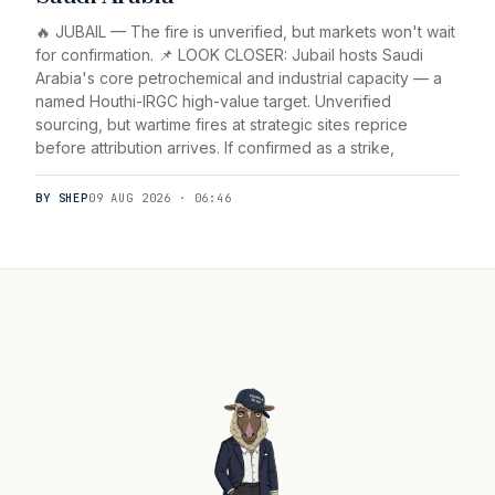
🔥 JUBAIL — The fire is unverified, but markets won't wait
for confirmation. 📌 LOOK CLOSER: Jubail hosts Saudi
Arabia's core petrochemical and industrial capacity — a
named Houthi-IRGC high-value target. Unverified
sourcing, but wartime fires at strategic sites reprice
before attribution arrives. If confirmed as a strike,
BY SHEP
09 AUG 2026 · 06:46