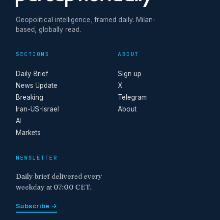
Geopolitical intelligence, framed daily. Milan-
based, globally read.
SECTIONS
ABOUT
Daily Brief
Sign up
News Update
X
Breaking
Telegram
Iran-US-Israel
About
AI
Markets
NEWSLETTER
Daily brief delivered every
weekday at 07:00 CET.
Subscribe →