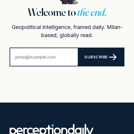
Welcome to
the end.
Geopolitical intelligence, framed daily. Milan-
based, globally read.
SUBSCRIBE