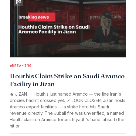
BREAKING
Houthis Claim Strike on Saudi Aramco
Facility in Jizan
🔥 JIZAN — Houthis just named Aramco — the line Iran's
proxies hadn't crossed yet. 📌 LOOK CLOSER: Jizan hosts
Aramco export facilities — a strike here hits Saudi
revenue directly. The Jubail fire was unverified; a named
Houthi claim on Aramco forces Riyadh's hand: absorb the
hit or