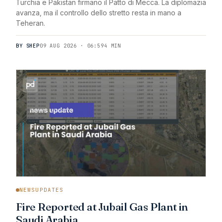
Turchia e Pakistan firmano il Patto di Mecca. La diplomazia
avanza, ma il controllo dello stretto resta in mano a
Teheran.
BY SHEP
09 AUG 2026 · 06:59
4 MIN
NEWSUPDATES
Fire Reported at Jubail Gas Plant in
Saudi Arabia