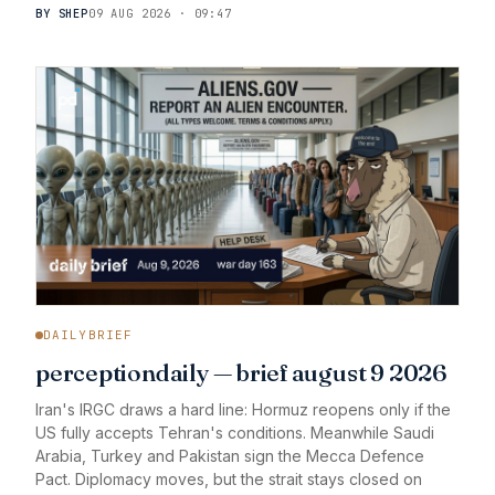
BY SHEP
09 AUG 2026 · 09:47
DAILYBRIEF
perceptiondaily — brief august 9 2026
Iran's IRGC draws a hard line: Hormuz reopens only if the
US fully accepts Tehran's conditions. Meanwhile Saudi
Arabia, Turkey and Pakistan sign the Mecca Defence
Pact. Diplomacy moves, but the strait stays closed on