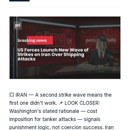
💥 IRAN — A second strike wave means the
first one didn't work. 📌 LOOK CLOSER:
Washington's stated rationale — cost
imposition for tanker attacks — signals
punishment logic, not coercion success. Iran