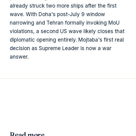
already struck two more ships after the first
wave. With Doha's post-July 9 window
narrowing and Tehran formally invoking MoU
violations, a second US wave likely closes that
diplomatic opening entirely. Mojtaba's first real
decision as Supreme Leader is now a war
answer.
Read more