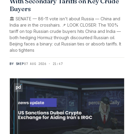
With Secondary Tariffs on Key Crude
Buyers
🏛️ SENATE — 86-11 vote isn't about Russia — China and
India are in the crosshairs. 📌 LOOK CLOSER: The 100%
tariff on top Russian crude buyers hits China and India —
both hedging Hormuz through discounted Russian oil.
Beijing faces a binary: cut Russian ties or absorb tariffs. It
also tightens
BY SHEP
07 AUG 2026 · 21:47