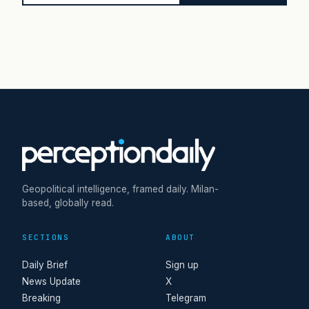
Geopolitical intelligence, framed daily. Milan-
based, globally read.
SECTIONS
ABOUT
Daily Brief
Sign up
News Update
X
Breaking
Telegram