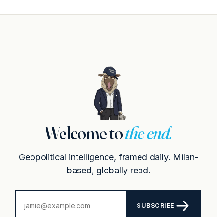
Welcome to
the end.
Geopolitical intelligence, framed daily. Milan-
based, globally read.
SUBSCRIBE