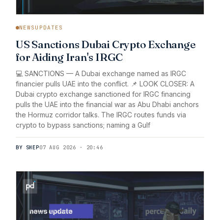
NEWSUPDATES
US Sanctions Dubai Crypto Exchange
for Aiding Iran's IRGC
💻 SANCTIONS — A Dubai exchange named as IRGC
financier pulls UAE into the conflict. 📌 LOOK CLOSER: A
Dubai crypto exchange sanctioned for IRGC financing
pulls the UAE into the financial war as Abu Dhabi anchors
the Hormuz corridor talks. The IRGC routes funds via
crypto to bypass sanctions; naming a Gulf
BY SHEP
07 AUG 2026 · 20:46