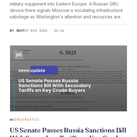
military equipment into Eastern Europe. A Russian GRU
device there signals Moscow is escalating infrastructure
sabotage as Washington's attention and resources are
BY SHEP
07 AUG 2026 · 22:46
NEWSUPDATES
US Senate Passes Russia Sanctions Bill