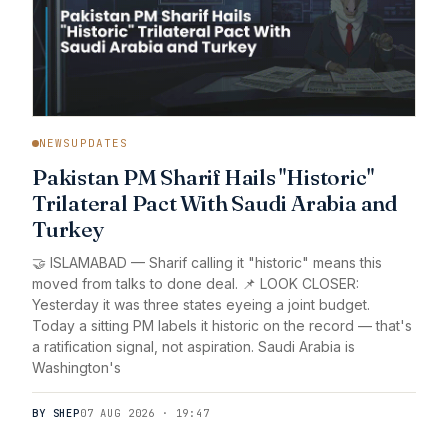
NEWSUPDATES
Pakistan PM Sharif Hails "Historic"
Trilateral Pact With Saudi Arabia and
Turkey
🤝 ISLAMABAD — Sharif calling it "historic" means this
moved from talks to done deal. 📌 LOOK CLOSER:
Yesterday it was three states eyeing a joint budget.
Today a sitting PM labels it historic on the record — that's
a ratification signal, not aspiration. Saudi Arabia is
Washington's
BY SHEP
07 AUG 2026 · 19:47