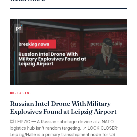
BREAKING
Russian Intel Drone With Military
Explosives Found at Leipzig Airport
💥 LEIPZIG — A Russian sabotage device at a NATO
logistics hub isn't random targeting. 📌 LOOK CLOSER:
Leipzig/Halle is a primary transshipment node for US