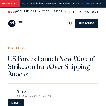
 11 Civilians Wounded Including Child
BREAKING
·
01:46
Israeli Forces Strike Bur
GET THE DAILY INTEL BRIEF →
LIVE
FRI · 07 AUG 2026
SUBSCRIBE
BREAKING
US Forces Launch New Wave of
Strikes on Iran Over Shipping
Attacks
Shep
08 JUL 2026 · 03:40
SHARE