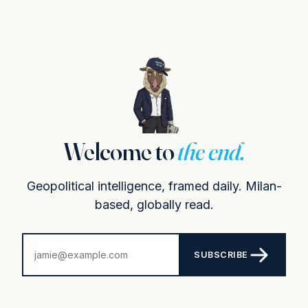
Welcome to
the end.
Geopolitical intelligence, framed daily. Milan-
based, globally read.
SUBSCRIBE