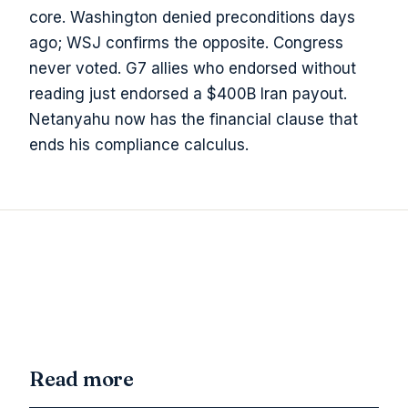
core. Washington denied preconditions days
ago; WSJ confirms the opposite. Congress
never voted. G7 allies who endorsed without
reading just endorsed a $400B Iran payout.
Netanyahu now has the financial clause that
ends his compliance calculus.
Read more