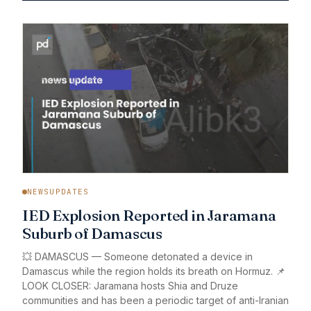
NEWSUPDATES
IED Explosion Reported in Jaramana
Suburb of Damascus
💥 DAMASCUS — Someone detonated a device in
Damascus while the region holds its breath on Hormuz. 📌
LOOK CLOSER: Jaramana hosts Shia and Druze
communities and has been a periodic target of anti-Iranian