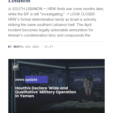
Lebanon
⚖️ SOUTH LEBANON — HRW finds war crime months later,
while the IDF is still "investigating." 📌 LOOK CLOSER:
HRW's formal determination lands as Israel is actively
striking the same southern Lebanon belt. The April
incident becomes legally actionable ammunition for
Amman's condemnation bloc and compounds the
BY SHEP
06 AUG 2026 · 17:47