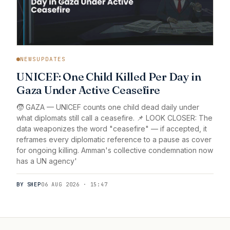
NEWSUPDATES
UNICEF: One Child Killed Per Day in
Gaza Under Active Ceasefire
🧒 GAZA — UNICEF counts one child dead daily under
what diplomats still call a ceasefire. 📌 LOOK CLOSER: The
data weaponizes the word "ceasefire" — if accepted, it
reframes every diplomatic reference to a pause as cover
for ongoing killing. Amman's collective condemnation now
has a UN agency'
BY SHEP
06 AUG 2026 · 15:47