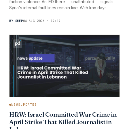
faction violence. An IED there — unattributed — signals
Syria's internal fault lines remain live. With Iran days
BY SHEP
06 AUG 2026 · 19:47
NEWSUPDATES
HRW: Israel Committed War Crime in
April Strike That Killed Journalist in