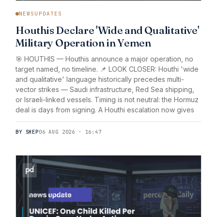
NEWSUPDATES
Houthis Declare 'Wide and Qualitative'
Military Operation in Yemen
🎯 HOUTHIS — Houthis announce a major operation, no
target named, no timeline. 📌 LOOK CLOSER: Houthi 'wide
and qualitative' language historically precedes multi-
vector strikes — Saudi infrastructure, Red Sea shipping,
or Israeli-linked vessels. Timing is not neutral: the Hormuz
deal is days from signing. A Houthi escalation now gives
BY SHEP
06 AUG 2026 · 16:47