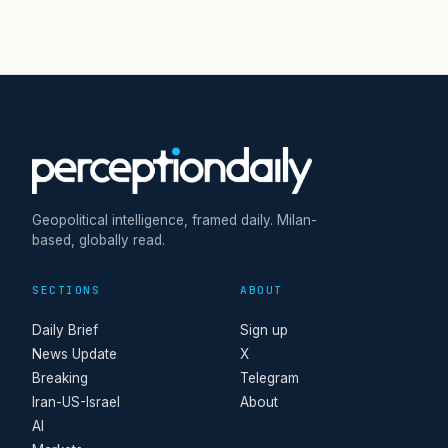
Geopolitical intelligence, framed daily. Milan-
based, globally read.
SECTIONS
ABOUT
Daily Brief
Sign up
News Update
X
Breaking
Telegram
Iran-US-Israel
About
AI