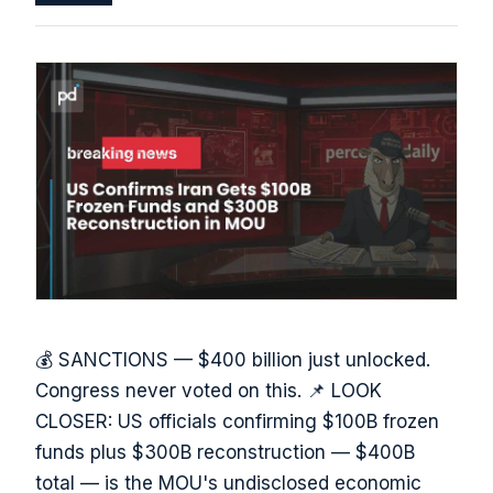
💰 SANCTIONS — $400 billion just unlocked.
Congress never voted on this. 📌 LOOK
CLOSER: US officials confirming $100B frozen
funds plus $300B reconstruction — $400B
total — is the MOU's undisclosed economic