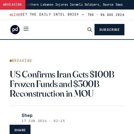
rn Lebanon Injures Israeli Soldiers, Source Says
BREAKING
·
03:46
US Has Burned T
GET THE DAILY INTEL BRIEF →
LIVE
THU · 06 AUG 2026
SUBSCRIBE
BREAKING
US Confirms Iran Gets $100B
Frozen Funds and $300B
Reconstruction in MOU
Shep
17 JUN 2026 · 02:15
SHARE