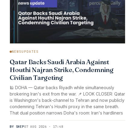
NEWSUPDATES
Qatar Backs Saudi Arabia Against
Houthi Najran Strike, Condemning
Civilian Targeting
🕌 DOHA — Qatar backs Riyadh while simultaneously
brokering Iran's exit from the war. 📌 LOOK CLOSER: Qatar
is Washington's back-channel to Tehran and now publicly
condemning Tehran's Houthi proxy in the same breath.
That dual position narrows Doha's room: Iran's hardliners
BY SHEP
07 AUG 2026 · 17:48