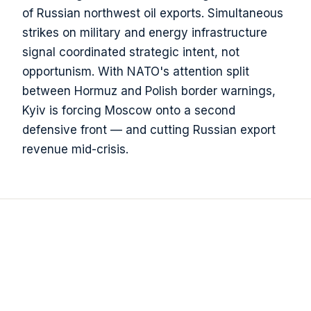
of Russian northwest oil exports. Simultaneous
strikes on military and energy infrastructure
signal coordinated strategic intent, not
opportunism. With NATO's attention split
between Hormuz and Polish border warnings,
Kyiv is forcing Moscow onto a second
defensive front — and cutting Russian export
revenue mid-crisis.