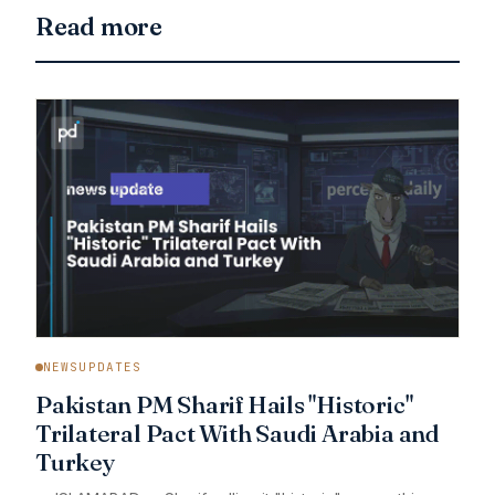
Read more
NEWSUPDATES
Pakistan PM Sharif Hails "Historic"
Trilateral Pact With Saudi Arabia and
Turkey