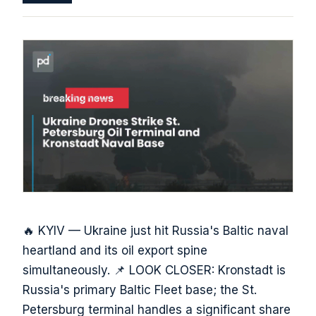
🔥 KYIV — Ukraine just hit Russia's Baltic naval
heartland and its oil export spine
simultaneously. 📌 LOOK CLOSER: Kronstadt is
Russia's primary Baltic Fleet base; the St.
Petersburg terminal handles a significant share