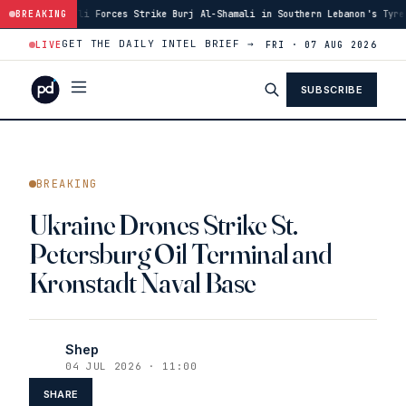
orces Strike Burj Al-Shamali in Southern Lebanon's Tyre District
BREAKING
·
14:4
GET THE DAILY INTEL BRIEF →
LIVE
FRI · 07 AUG 2026
SUBSCRIBE
BREAKING
Ukraine Drones Strike St.
Petersburg Oil Terminal and
Kronstadt Naval Base
Shep
04 JUL 2026 · 11:00
SHARE