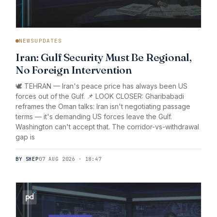
NEWSUPDATES
Iran: Gulf Security Must Be Regional,
No Foreign Intervention
🕊️ TEHRAN — Iran's peace price has always been US
forces out of the Gulf. 📌 LOOK CLOSER: Gharibabadi
reframes the Oman talks: Iran isn't negotiating passage
terms — it's demanding US forces leave the Gulf.
Washington can't accept that. The corridor-vs-withdrawal
gap is
BY SHEP
07 AUG 2026 · 18:47