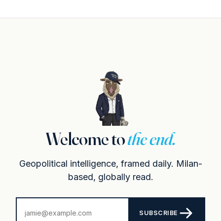
Welcome to
the end.
Geopolitical intelligence, framed daily. Milan-
based, globally read.
SUBSCRIBE