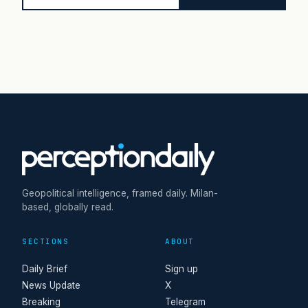
Geopolitical intelligence, framed daily. Milan-
based, globally read.
SECTIONS
ABOUT
Daily Brief
Sign up
News Update
X
Breaking
Telegram