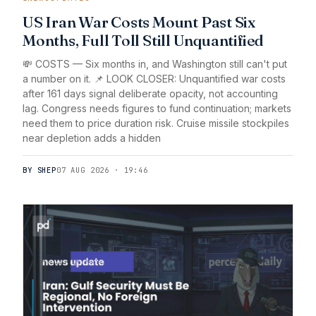
US Iran War Costs Mount Past Six
Months, Full Toll Still Unquantified
💸 COSTS — Six months in, and Washington still can't put
a number on it. 📌 LOOK CLOSER: Unquantified war costs
after 161 days signal deliberate opacity, not accounting
lag. Congress needs figures to fund continuation; markets
need them to price duration risk. Cruise missile stockpiles
near depletion adds a hidden
BY SHEP
07 AUG 2026 · 19:46