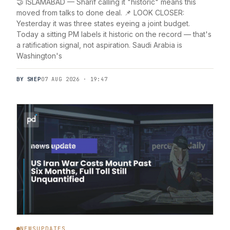
🤝 ISLAMABAD — Sharif calling it "historic" means this
moved from talks to done deal. 📌 LOOK CLOSER:
Yesterday it was three states eyeing a joint budget.
Today a sitting PM labels it historic on the record — that's
a ratification signal, not aspiration. Saudi Arabia is
Washington's
BY SHEP
07 AUG 2026 · 19:47
NEWSUPDATES