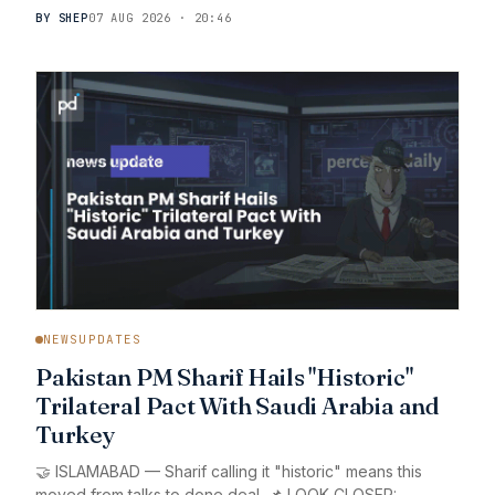
BY SHEP
07 AUG 2026 · 20:46
NEWSUPDATES
Pakistan PM Sharif Hails "Historic"
Trilateral Pact With Saudi Arabia and
Turkey
🤝 ISLAMABAD — Sharif calling it "historic" means this
moved from talks to done deal. 📌 LOOK CLOSER: