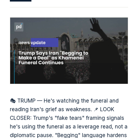
🎭 TRUMP — He's watching the funeral and
reading Iran's grief as weakness. 📌 LOOK
CLOSER: Trump's "fake tears" framing signals
he's using the funeral as a leverage read, not a
diplomatic pause. "Begging" language hardens