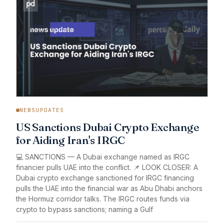
NEWSUPDATES
US Sanctions Dubai Crypto Exchange
for Aiding Iran's IRGC
💻 SANCTIONS — A Dubai exchange named as IRGC
financier pulls UAE into the conflict. 📌 LOOK CLOSER: A
Dubai crypto exchange sanctioned for IRGC financing
pulls the UAE into the financial war as Abu Dhabi anchors
the Hormuz corridor talks. The IRGC routes funds via
crypto to bypass sanctions; naming a Gulf