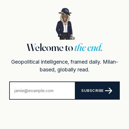
Welcome to
the end.
Geopolitical intelligence, framed daily. Milan-
based, globally read.
SUBSCRIBE