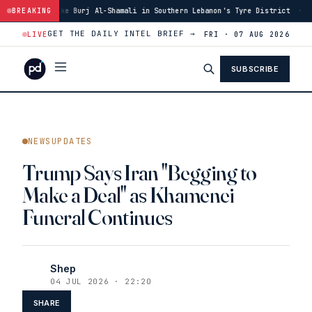
Burj Al-Shamali in Southern Lebanon's Tyre District
BREAKING
·
14:48
Blast in Sou
GET THE DAILY INTEL BRIEF →
LIVE
FRI · 07 AUG 2026
SUBSCRIBE
NEWSUPDATES
Trump Says Iran "Begging to
Make a Deal" as Khamenei
Funeral Continues
Shep
04 JUL 2026 · 22:20
SHARE