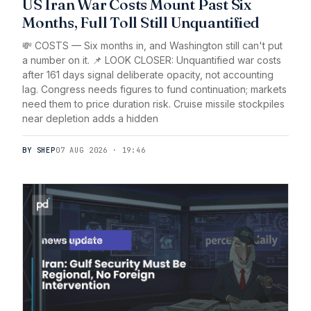
US Iran War Costs Mount Past Six
Months, Full Toll Still Unquantified
💸 COSTS — Six months in, and Washington still can't put
a number on it. 📌 LOOK CLOSER: Unquantified war costs
after 161 days signal deliberate opacity, not accounting
lag. Congress needs figures to fund continuation; markets
need them to price duration risk. Cruise missile stockpiles
near depletion adds a hidden
BY SHEP
07 AUG 2026 · 19:46