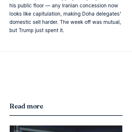
his public floor — any Iranian concession now
looks like capitulation, making Doha delegates'
domestic sell harder. The week off was mutual,
but Trump just spent it.
Read more