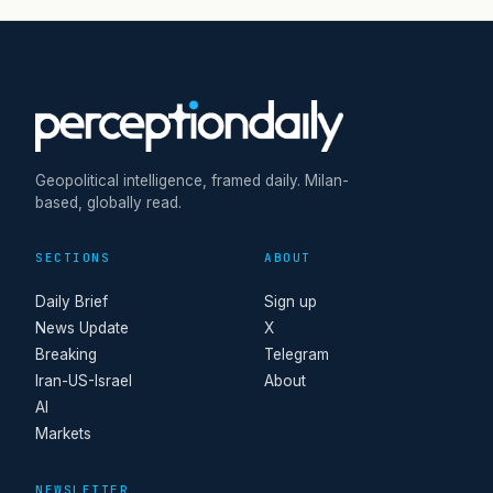
Geopolitical intelligence, framed daily. Milan-
based, globally read.
SECTIONS
ABOUT
Daily Brief
Sign up
News Update
X
Breaking
Telegram
Iran-US-Israel
About
AI
Markets
NEWSLETTER