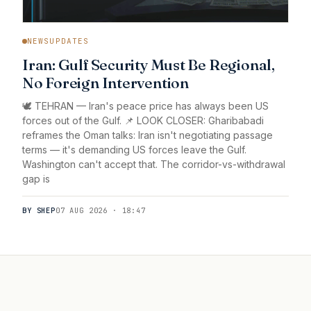
NEWSUPDATES
Iran: Gulf Security Must Be Regional,
No Foreign Intervention
🕊️ TEHRAN — Iran's peace price has always been US
forces out of the Gulf. 📌 LOOK CLOSER: Gharibabadi
reframes the Oman talks: Iran isn't negotiating passage
terms — it's demanding US forces leave the Gulf.
Washington can't accept that. The corridor-vs-withdrawal
gap is
BY SHEP
07 AUG 2026 · 18:47