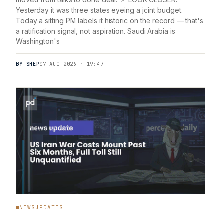
Yesterday it was three states eyeing a joint budget.
Today a sitting PM labels it historic on the record — that's
a ratification signal, not aspiration. Saudi Arabia is
Washington's
BY SHEP
07 AUG 2026 · 19:47
NEWSUPDATES