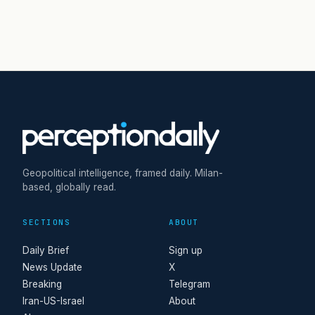
Geopolitical intelligence, framed daily. Milan-
based, globally read.
SECTIONS
ABOUT
Daily Brief
Sign up
News Update
X
Breaking
Telegram
Iran-US-Israel
About