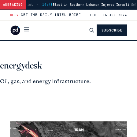
s Tyre District
BREAKING
·
14:48
Blast in Southern Lebanon Injures Israeli Soldie
GET THE DAILY INTEL BRIEF →
LIVE
THU · 06 AUG 2026
SUBSCRIBE
energydesk
Oil, gas, and energy infrastructure.