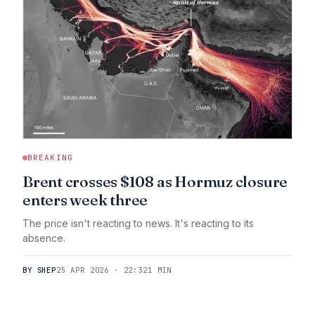
BREAKING
Brent crosses $108 as Hormuz closure
enters week three
The price isn't reacting to news. It's reacting to its
absence.
BY SHEP
25 APR 2026 · 22:32
1 MIN