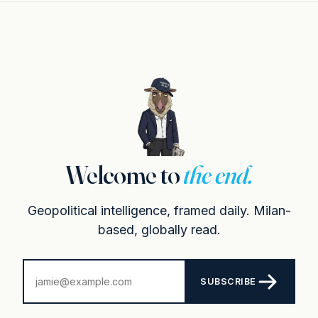
Welcome to
the end.
Geopolitical intelligence, framed daily. Milan-
based, globally read.
SUBSCRIBE