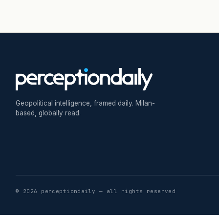
Geopolitical intelligence, framed daily. Milan-
based, globally read.
© 2026 perceptiondaily — all rights reserved