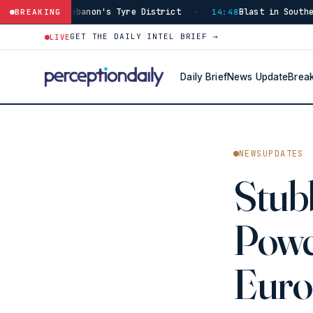
banon's Tyre District
Blast in Southern Lebanon Inju
BREAKING
·
14:48
GET THE DAILY INTEL BRIEF →
LIVE
Daily Brief
News Update
Brea
NEWSUPDATES
Stub
Powe
Euro