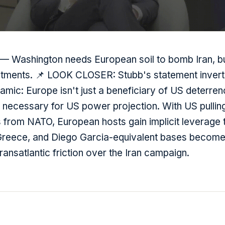
 — Washington needs European soil to bomb Iran, but
ents. 📌 LOOK CLOSER: Stubb's statement inverts
mic: Europe isn't just a beneficiary of US deterren
y necessary for US power projection. With US pulli
 from NATO, European hosts gain implicit leverage 
 Greece, and Diego Garcia-equivalent bases become
transatlantic friction over the Iran campaign.