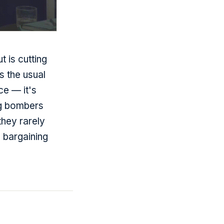
 is cutting
 the usual
ce — it's
ng bombers
they rarely
 bargaining