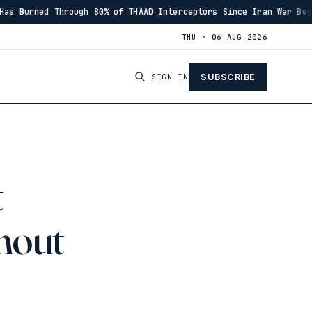
ugh 80% of THAAD Interceptors Since Iran War Began
I
·
00:46
THU · 06 AUG 2026
SIGN IN
SUBSCRIBE
t
hout