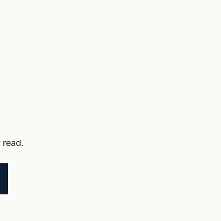
 read.