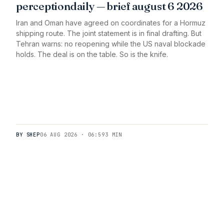
perceptiondaily — brief august 6 2026
Iran and Oman have agreed on coordinates for a Hormuz
shipping route. The joint statement is in final drafting. But
Tehran warns: no reopening while the US naval blockade
holds. The deal is on the table. So is the knife.
BY SHEP
06 AUG 2026 · 06:59
3 MIN