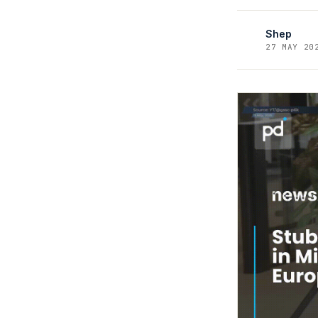
Shep
27 MAY 20