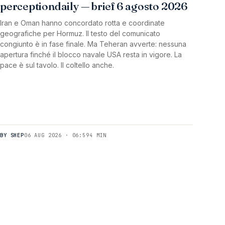
perceptiondaily — brief 6 agosto 2026
Iran e Oman hanno concordato rotta e coordinate
geografiche per Hormuz. Il testo del comunicato
congiunto è in fase finale. Ma Teheran avverte: nessuna
apertura finché il blocco navale USA resta in vigore. La
pace è sul tavolo. Il coltello anche.
BY SHEP
06 AUG 2026 · 06:59
4 MIN