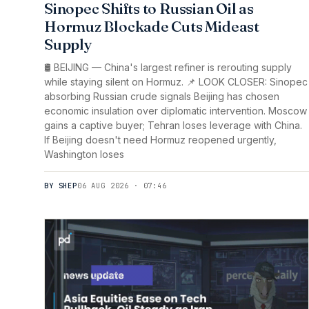
Sinopec Shifts to Russian Oil as
Hormuz Blockade Cuts Mideast
Supply
🛢️ BEIJING — China's largest refiner is rerouting supply
while staying silent on Hormuz. 📌 LOOK CLOSER: Sinopec
absorbing Russian crude signals Beijing has chosen
economic insulation over diplomatic intervention. Moscow
gains a captive buyer; Tehran loses leverage with China.
If Beijing doesn't need Hormuz reopened urgently,
Washington loses
BY SHEP
06 AUG 2026 · 07:46