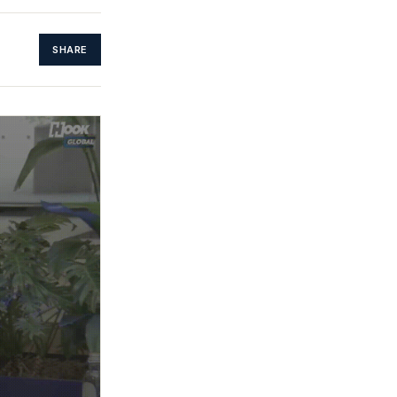
SHARE