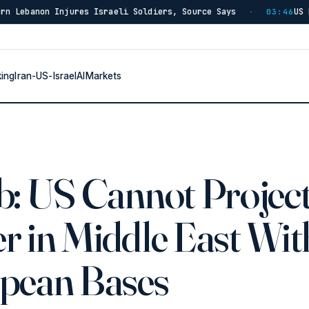
res Israeli Soldiers, Source Says
US Has Burned Thro
·
03:46
king
Iran-US-Israel
AI
Markets
b: US Cannot Projec
r in Middle East Wit
pean Bases