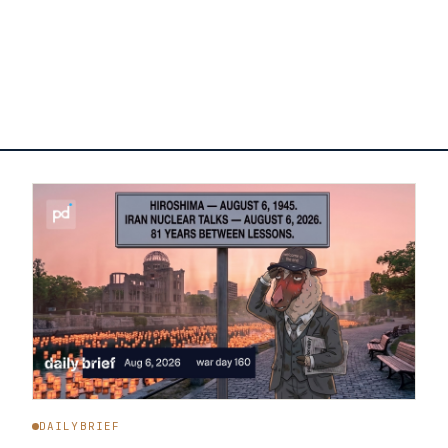
DAILYBRIEF