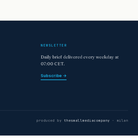
NEWSLETTER
Daily brief delivered every weekday at
07:00 CET.
Subscribe →
produced by
thesmallmediacompany
· milan