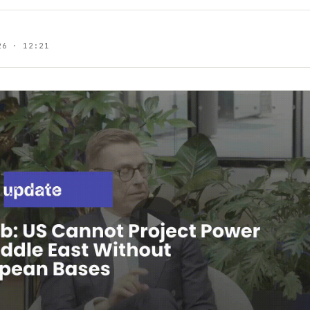
26 · 12:21