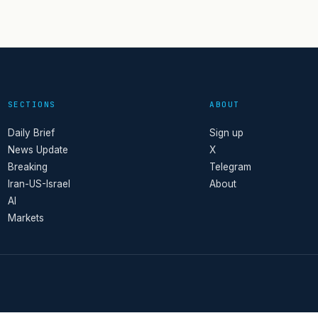
SECTIONS
ABOUT
Daily Brief
Sign up
News Update
X
Breaking
Telegram
Iran-US-Israel
About
AI
Markets