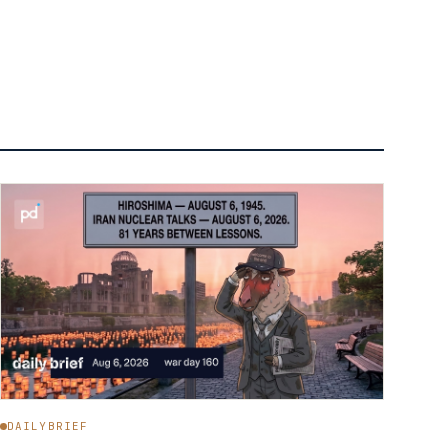
DAILYBRIEF