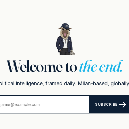
Welcome to
the end.
itical intelligence, framed daily. Milan-based, globally
SUBSCRIBE