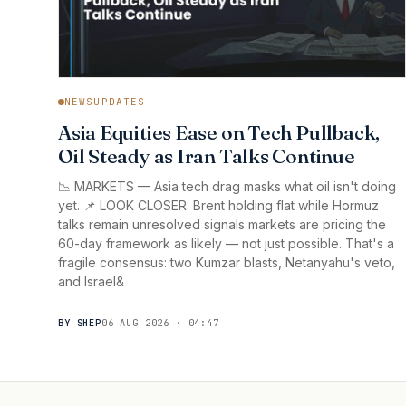
NEWSUPDATES
Asia Equities Ease on Tech Pullback,
Oil Steady as Iran Talks Continue
📉 MARKETS — Asia tech drag masks what oil isn't doing
yet. 📌 LOOK CLOSER: Brent holding flat while Hormuz
talks remain unresolved signals markets are pricing the
60-day framework as likely — not just possible. That's a
fragile consensus: two Kumzar blasts, Netanyahu's veto,
and Israel&
BY SHEP
06 AUG 2026 · 04:47