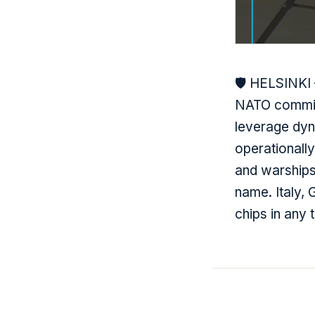
🛡️ HELSINKI
NATO commitm
leverage dyna
operationall
and warships
name. Italy,
chips in any 