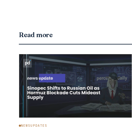
Read more
NEWSUPDATES