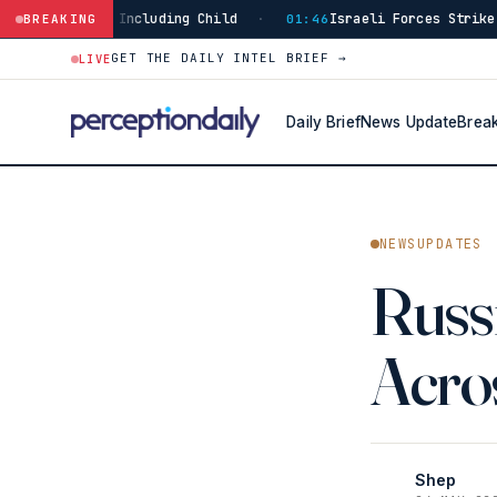
 Child
Israeli Forces Strike Burj Al-Shamali in Sout
BREAKING
·
01:46
GET THE DAILY INTEL BRIEF →
LIVE
Daily Brief
News Update
Brea
NEWSUPDATES
Russi
Acros
Shep