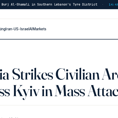
hern Lebanon's Tyre District
Blast in Southern Lebano
·
14:48
king
Iran-US-Israel
AI
Markets
a Strikes Civilian A
s Kyiv in Mass Atta