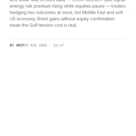
energy risk premium rising while equities pause — traders
hedging two outcomes at once, hot Middle East and soft
US economy. Brent gains without equity confirmation
mean the Gulf tension cost is real,
BY SHEP
07 AUG 2026 · 12:47