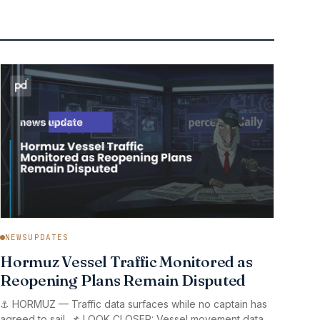
NEWSUPDATES
Hormuz Vessel Traffic Monitored as
Reopening Plans Remain Disputed
⚓ HORMUZ — Traffic data surfaces while no captain has
agreed to sail. 📌 LOOK CLOSER: Vessel movement data