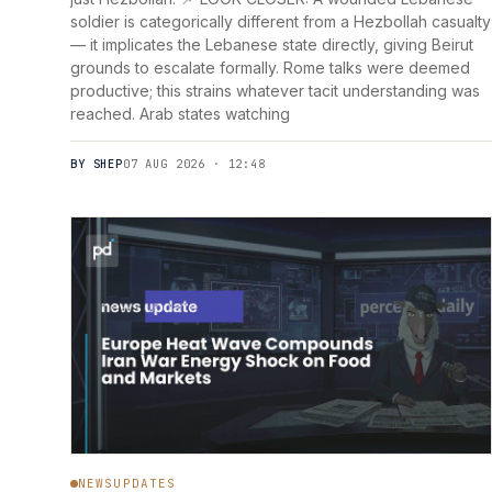
soldier is categorically different from a Hezbollah casualty
— it implicates the Lebanese state directly, giving Beirut
grounds to escalate formally. Rome talks were deemed
productive; this strains whatever tacit understanding was
reached. Arab states watching
BY SHEP
07 AUG 2026 · 12:48
NEWSUPDATES