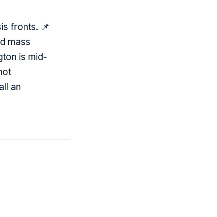
s fronts. 📌
ed mass
gton is mid-
not
all an