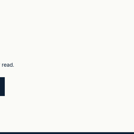
 read.