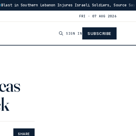
n Injures Israeli Soldiers, Source Says
US Has Burne
·
03:46
FRI · 07 AUG 2026
SIGN IN
SUBSCRIBE
reas
ck
SHARE