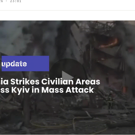
26 · 23:01