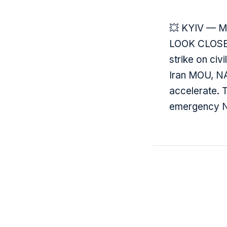
💥 KYIV — Ma
LOOK CLOSER:
strike on civ
Iran MOU, NAT
accelerate. T
emergency NA