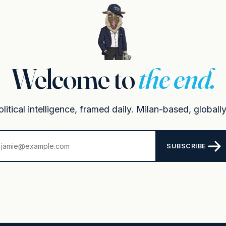
Welcome to
the end.
itical intelligence, framed daily. Milan-based, globally
SUBSCRIBE