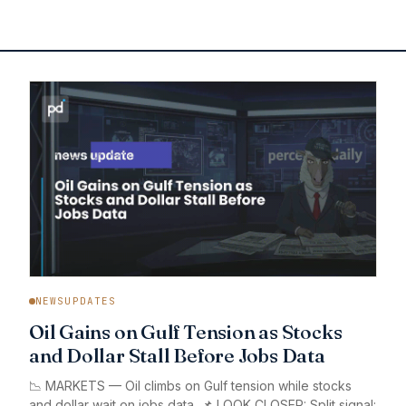
NEWSUPDATES
Oil Gains on Gulf Tension as Stocks
and Dollar Stall Before Jobs Data
📉 MARKETS — Oil climbs on Gulf tension while stocks
and dollar wait on jobs data. 📌 LOOK CLOSER: Split signal: