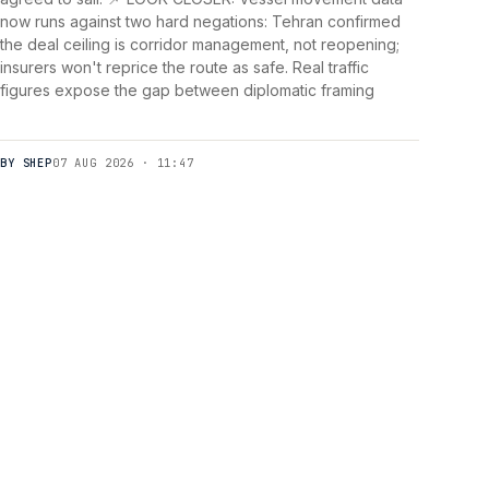
now runs against two hard negations: Tehran confirmed
the deal ceiling is corridor management, not reopening;
insurers won't reprice the route as safe. Real traffic
figures expose the gap between diplomatic framing
BY SHEP
07 AUG 2026 · 11:47