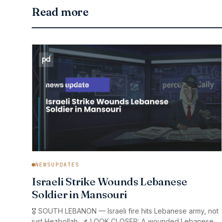
Read more
NEWSUPDATES
Israeli Strike Wounds Lebanese
Soldier in Mansouri
🎖️ SOUTH LEBANON — Israeli fire hits Lebanese army, not
just Hezbollah. 📌 LOOK CLOSER: A wounded Lebanese