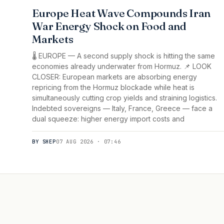
Europe Heat Wave Compounds Iran
War Energy Shock on Food and
Markets
🌡️ EUROPE — A second supply shock is hitting the same
economies already underwater from Hormuz. 📌 LOOK
CLOSER: European markets are absorbing energy
repricing from the Hormuz blockade while heat is
simultaneously cutting crop yields and straining logistics.
Indebted sovereigns — Italy, France, Greece — face a
dual squeeze: higher energy import costs and
BY SHEP
07 AUG 2026 · 07:46