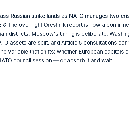
ss Russian strike lands as NATO manages two crisi
 The overnight Oreshnik report is now a confirm
ilian districts. Moscow's timing is deliberate: Washin
O assets are split, and Article 5 consultations can
he variable that shifts: whether European capitals c
TO council session — or absorb it and wait.