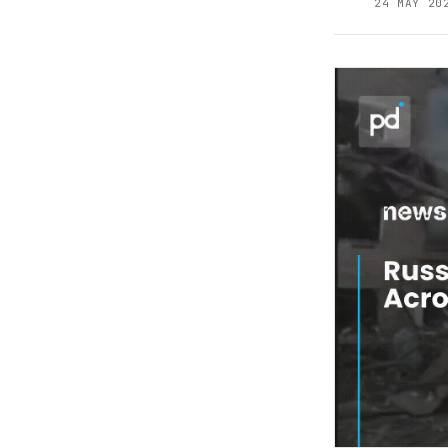
24 MAY 20