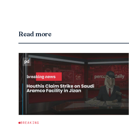
Read more
BREAKING