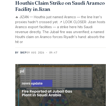
Houthis Claim Strike on Saudi Aramco
Facility in Jizan
🔥 JIZAN — Houthis just named Aramco — the line Iran's
proxies hadn't crossed yet. 📌 LOOK CLOSER: Jizan hosts
Aramco export facilities — a strike here hits Saudi
revenue directly. The Jubail fire was unverified; a named
Houthi claim on Aramco forces Riyadh's hand: absorb the
hit or
BY SHEP
09 AUG 2026 · 09:47