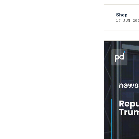
Shep
17 JUN 20