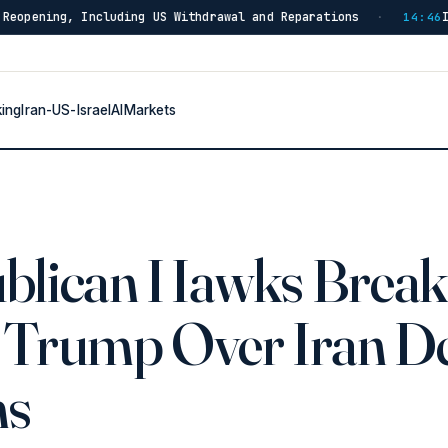
uding US Withdrawal and Reparations
Iran Strikes ADN
·
14:46
king
Iran-US-Israel
AI
Markets
blican Hawks Break
 Trump Over Iran D
ms