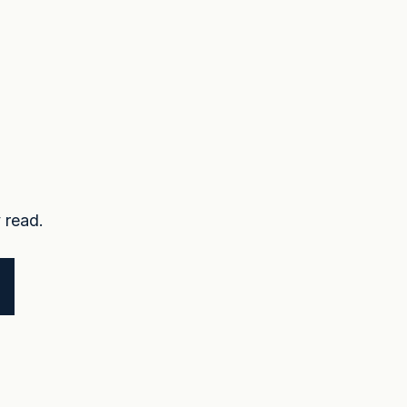
 read.