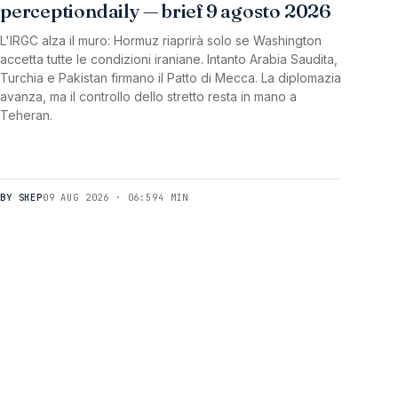
perceptiondaily — brief 9 agosto 2026
L'IRGC alza il muro: Hormuz riaprirà solo se Washington
accetta tutte le condizioni iraniane. Intanto Arabia Saudita,
Turchia e Pakistan firmano il Patto di Mecca. La diplomazia
avanza, ma il controllo dello stretto resta in mano a
Teheran.
BY SHEP
09 AUG 2026 · 06:59
4 MIN