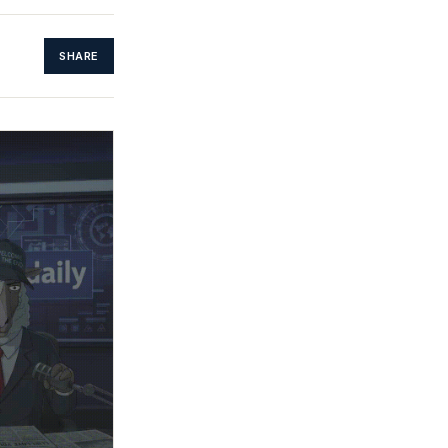
SHARE