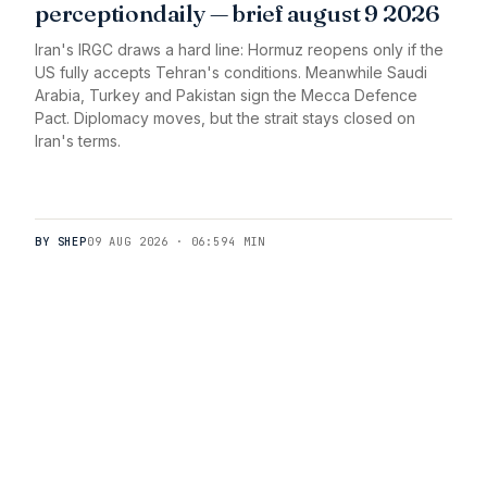
perceptiondaily — brief august 9 2026
Iran's IRGC draws a hard line: Hormuz reopens only if the
US fully accepts Tehran's conditions. Meanwhile Saudi
Arabia, Turkey and Pakistan sign the Mecca Defence
Pact. Diplomacy moves, but the strait stays closed on
Iran's terms.
BY SHEP
09 AUG 2026 · 06:59
4 MIN