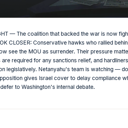
T — The coalition that backed the war is now fight
OOK CLOSER: Conservative hawks who rallied behi
 now see the MOU as surrender. Their pressure matt
are required for any sanctions relief, and hardliners
on legislatively. Netanyahu's team is watching — d
pposition gives Israel cover to delay compliance wh
defer to Washington's internal debate.