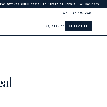
OC Vessel in Strait of Hormuz, UAE Confirms
IRGC: Ho
·
13:46
SUN · 09 AUG 2026
SIGN IN
SUBSCRIBE
eal