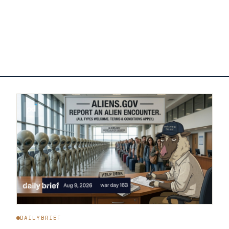
DAILYBRIEF