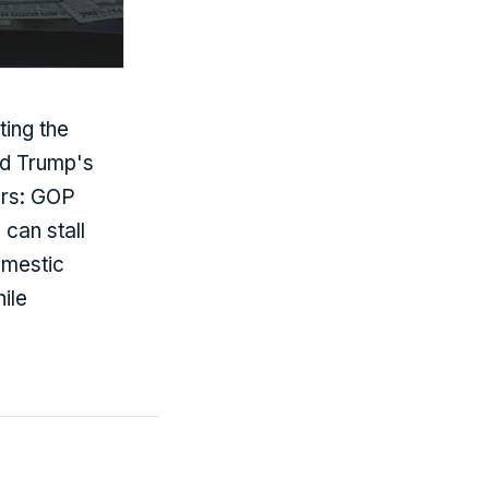
ing the
nd Trump's
ers: GOP
 can stall
omestic
ile