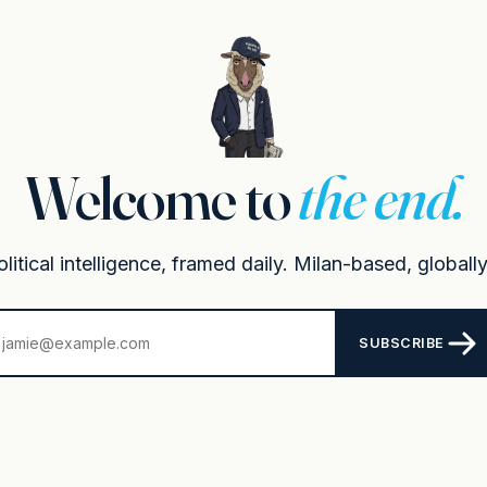
Welcome to
the end.
itical intelligence, framed daily. Milan-based, globally
SUBSCRIBE