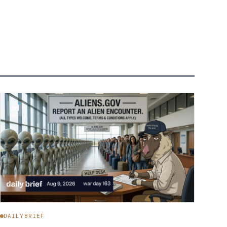
DAILYBRIEF