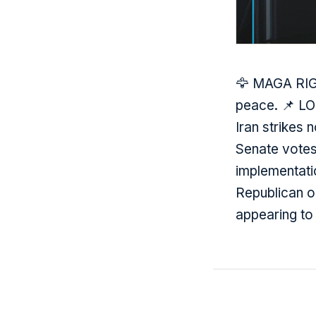
🦅 MAGA RIGH
peace. 📌 L
Iran strikes
Senate votes 
implementati
Republican o
appearing to 