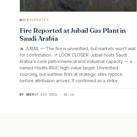
NEWSUPDATES
Fire Reported at Jubail Gas Plant in
Saudi Arabia
🔥 JUBAIL — The fire is unverified, but markets won't wait
for confirmation. 📌 LOOK CLOSER: Jubail hosts Saudi
Arabia's core petrochemical and industrial capacity — a
named Houthi-IRGC high-value target. Unverified
sourcing, but wartime fires at strategic sites reprice
before attribution arrives. If confirmed as a strike,
BY SHEP
09 AUG 2026 · 06:46