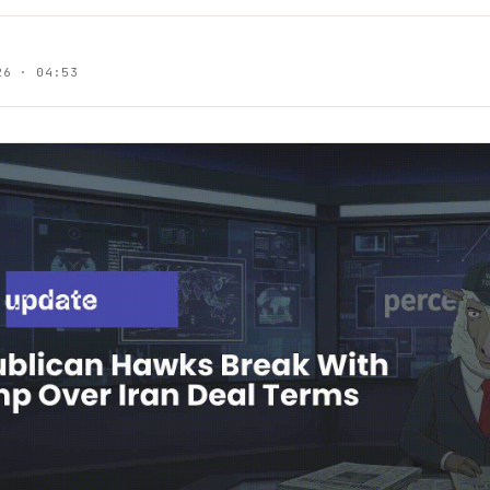
26 · 04:53