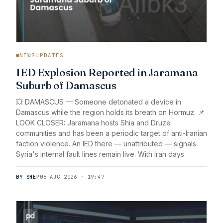
NEWSUPDATES
IED Explosion Reported in Jaramana
Suburb of Damascus
💥 DAMASCUS — Someone detonated a device in
Damascus while the region holds its breath on Hormuz. 📌
LOOK CLOSER: Jaramana hosts Shia and Druze
communities and has been a periodic target of anti-Iranian
faction violence. An IED there — unattributed — signals
Syria's internal fault lines remain live. With Iran days
BY SHEP
06 AUG 2026 · 19:47