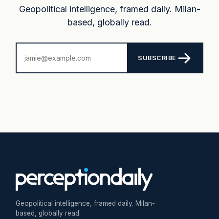
Geopolitical intelligence, framed daily. Milan-
based, globally read.
SUBSCRIBE
Geopolitical intelligence, framed daily. Milan-
based, globally read.