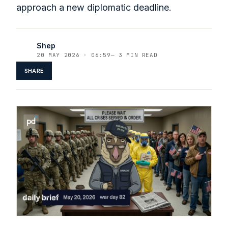
approach a new diplomatic deadline.
Shep
20 MAY 2026 · 06:59
—
3 MIN READ
SHARE