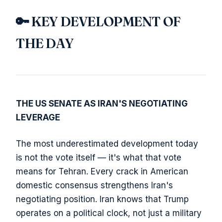
🔑 KEY DEVELOPMENT OF
THE DAY
THE US SENATE AS IRAN'S NEGOTIATING
LEVERAGE
The most underestimated development today
is not the vote itself — it's what that vote
means for Tehran. Every crack in American
domestic consensus strengthens Iran's
negotiating position. Iran knows that Trump
operates on a political clock, not just a military