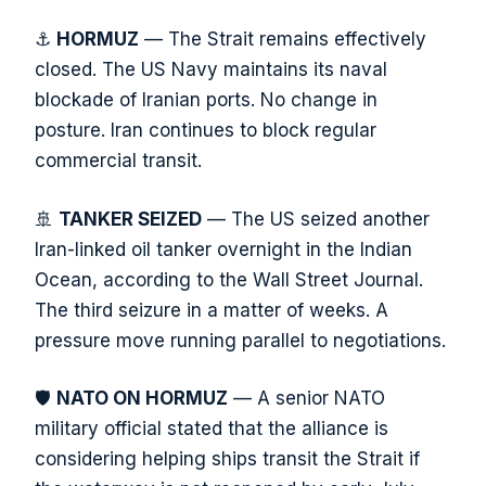
⚓
HORMUZ
— The Strait remains effectively
closed. The US Navy maintains its naval
blockade of Iranian ports. No change in
posture. Iran continues to block regular
commercial transit.
🚢
TANKER SEIZED
— The US seized another
Iran-linked oil tanker overnight in the Indian
Ocean, according to the Wall Street Journal.
The third seizure in a matter of weeks. A
pressure move running parallel to negotiations.
🛡️
NATO ON HORMUZ
— A senior NATO
military official stated that the alliance is
considering helping ships transit the Strait if