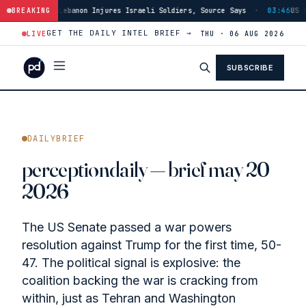
res Israeli Soldiers, Source Says
BREAKING
·
03:46
US Has Burned Through 80% of 
GET THE DAILY INTEL BRIEF →
LIVE
THU · 06 AUG 2026
SUBSCRIBE
DAILYBRIEF
perceptiondaily — brief may 20
2026
The US Senate passed a war powers
resolution against Trump for the first time, 50-
47. The political signal is explosive: the
coalition backing the war is cracking from
within, just as Tehran and Washington