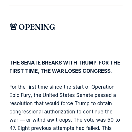
🚨 OPENING
THE SENATE BREAKS WITH TRUMP. FOR THE
FIRST TIME, THE WAR LOSES CONGRESS.
For the first time since the start of Operation
Epic Fury, the United States Senate passed a
resolution that would force Trump to obtain
congressional authorization to continue the
war — or withdraw troops. The vote was 50 to
47. Eight previous attempts had failed. This