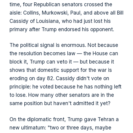
time, four Republican senators crossed the
aisle: Collins, Murkowski, Paul, and above all Bill
Cassidy of Louisiana, who had just lost his
primary after Trump endorsed his opponent.
The political signal is enormous. Not because
the resolution becomes law — the House can
block it, Trump can veto it — but because it
shows that domestic support for the war is
eroding on day 82. Cassidy didn't vote on
principle: he voted because he has nothing left
to lose. How many other senators are in the
same position but haven't admitted it yet?
On the diplomatic front, Trump gave Tehran a
new ultimatum: "two or three days, maybe