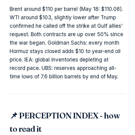
Brent around $110 per barrel (May 18: $110.08).
WTI around $103, slightly lower after Trump
confirmed he called off the strike at Gulf allies'
request. Both contracts are up over 50% since
the war began. Goldman Sachs: every month
Hormuz stays closed adds $10 to year-end oil
price. IEA: global inventories depleting at
record pace. UBS: reserves approaching all-
time lows of 7.6 billion barrels by end of May.
📌 PERCEPTION INDEX - how
to read it