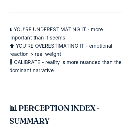
⬇️ YOU'RE UNDERESTIMATING IT - more
important than it seems
⬆️ YOU'RE OVERESTIMATING IT - emotional
reaction > real weight
🌡️ CALIBRATE - reality is more nuanced than the
dominant narrative
📊 PERCEPTION INDEX -
SUMMARY