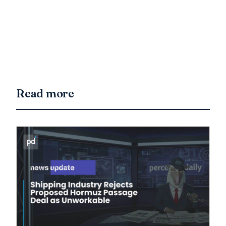
Read more