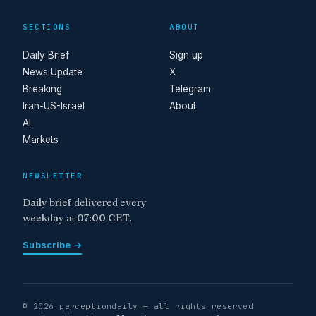
SECTIONS
ABOUT
Daily Brief
Sign up
News Update
X
Breaking
Telegram
Iran-US-Israel
About
AI
Markets
NEWSLETTER
Daily brief delivered every
weekday at 07:00 CET.
Subscribe →
© 2026 perceptiondaily — all rights reserved