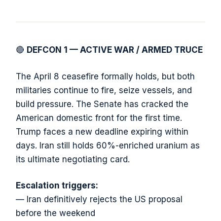
🔴
DEFCON 1 — ACTIVE WAR / ARMED TRUCE
The April 8 ceasefire formally holds, but both
militaries continue to fire, seize vessels, and
build pressure. The Senate has cracked the
American domestic front for the first time.
Trump faces a new deadline expiring within
days. Iran still holds 60%-enriched uranium as
its ultimate negotiating card.
Escalation triggers:
— Iran definitively rejects the US proposal
before the weekend