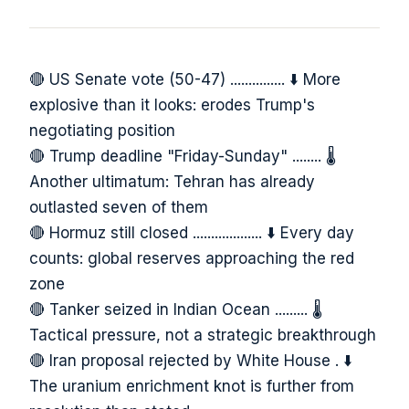
🔴 US Senate vote (50-47) ............... ⬇️ More
explosive than it looks: erodes Trump's
negotiating position
🔴 Trump deadline "Friday-Sunday" ........ 🌡️
Another ultimatum: Tehran has already
outlasted seven of them
🔴 Hormuz still closed ................... ⬇️ Every day
counts: global reserves approaching the red
zone
🔴 Tanker seized in Indian Ocean ......... 🌡️
Tactical pressure, not a strategic breakthrough
🔴 Iran proposal rejected by White House . ⬇️
The uranium enrichment knot is further from