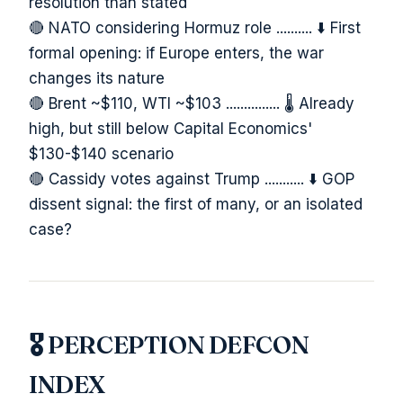
resolution than stated
🔴 NATO considering Hormuz role .......... ⬇️ First
formal opening: if Europe enters, the war
changes its nature
🔴 Brent ~$110, WTI ~$103 ............... 🌡️ Already
high, but still below Capital Economics'
$130-$140 scenario
🔴 Cassidy votes against Trump ........... ⬇️ GOP
dissent signal: the first of many, or an isolated
case?
🎖️ PERCEPTION DEFCON
INDEX