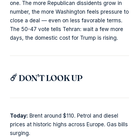
one. The more Republican dissidents grow in
number, the more Washington feels pressure to
close a deal — even on less favorable terms.
The 50-47 vote tells Tehran: wait a few more
days, the domestic cost for Trump is rising.
☄️ DON'T LOOK UP
Today:
Brent around $110. Petrol and diesel
prices at historic highs across Europe. Gas bills
surging.