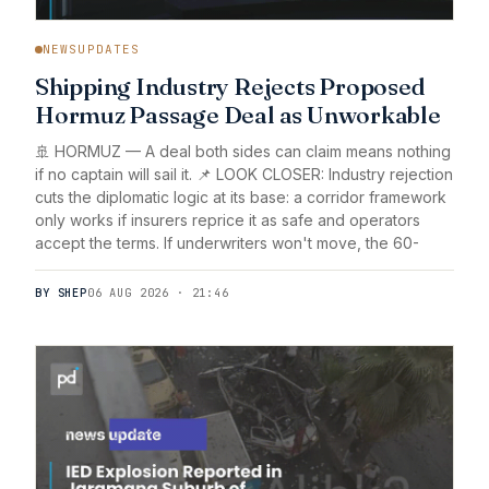
NEWSUPDATES
Shipping Industry Rejects Proposed
Hormuz Passage Deal as Unworkable
🚢 HORMUZ — A deal both sides can claim means nothing
if no captain will sail it. 📌 LOOK CLOSER: Industry rejection
cuts the diplomatic logic at its base: a corridor framework
only works if insurers reprice it as safe and operators
accept the terms. If underwriters won't move, the 60-
BY SHEP
06 AUG 2026 · 21:46