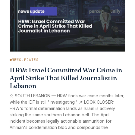
NEWSUPDATES
HRW: Israel Committed War Crime in
April Strike That Killed Journalist in
Lebanon
⚖️ SOUTH LEBANON — HRW finds war crime months later,
while the IDF is still "investigating." 📌 LOOK CLOSER:
HRW's formal determination lands as Israel is actively
striking the same southern Lebanon belt. The April
incident becomes legally actionable ammunition for
Amman's condemnation bloc and compounds the