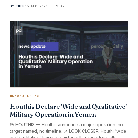
BY SHEP
06 AUG 2026 · 17:47
NEWSUPDATES
Houthis Declare 'Wide and Qualitative'
Military Operation in Yemen
🎯 HOUTHIS — Houthis announce a major operation, no
target named, no timeline. 📌 LOOK CLOSER: Houthi 'wide
and qualitative' language historically precedes multi-