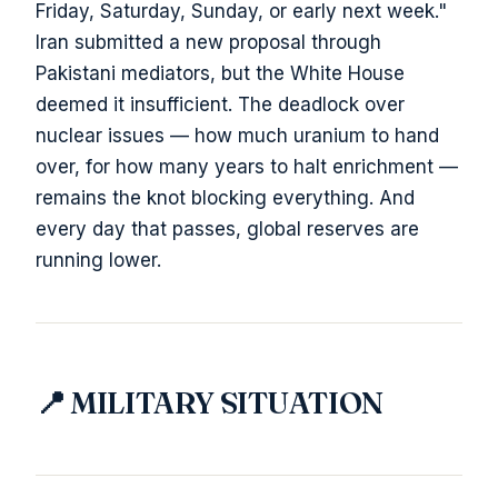
Friday, Saturday, Sunday, or early next week."
Iran submitted a new proposal through
Pakistani mediators, but the White House
deemed it insufficient. The deadlock over
nuclear issues — how much uranium to hand
over, for how many years to halt enrichment —
remains the knot blocking everything. And
every day that passes, global reserves are
running lower.
📍 MILITARY SITUATION