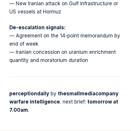
— New Iranian attack on Gulf infrastructure or
US vessels at Hormuz
De-escalation signals:
— Agreement on the 14-point memorandum by
end of week
— Iranian concession on uranium enrichment
quantity and moratorium duration
perceptiondaily
by
thesmallmediacompany
warfare intelligence
. next brief:
tomorrow at
7.00am
.