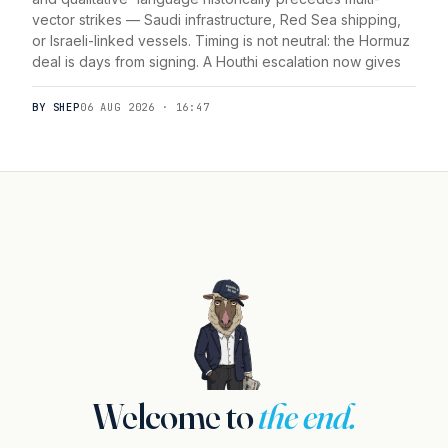
vector strikes — Saudi infrastructure, Red Sea shipping,
or Israeli-linked vessels. Timing is not neutral: the Hormuz
deal is days from signing. A Houthi escalation now gives
BY SHEP
06 AUG 2026 · 16:47
Welcome to
the end.