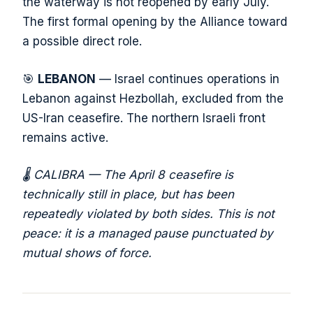
the waterway is not reopened by early July.
The first formal opening by the Alliance toward
a possible direct role.
🎯
LEBANON
— Israel continues operations in
Lebanon against Hezbollah, excluded from the
US-Iran ceasefire. The northern Israeli front
remains active.
🌡️ CALIBRA — The April 8 ceasefire is
technically still in place, but has been
repeatedly violated by both sides. This is not
peace: it is a managed pause punctuated by
mutual shows of force.