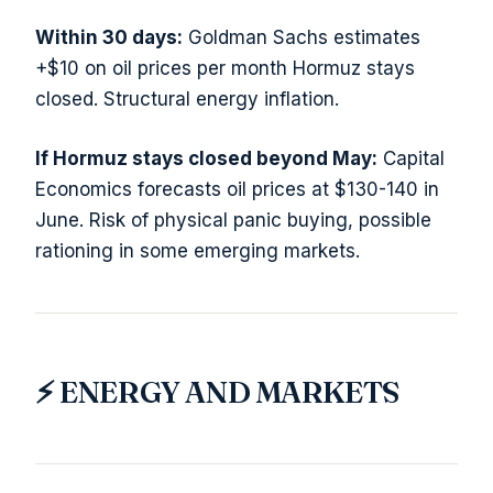
Within 30 days:
Goldman Sachs estimates
+$10 on oil prices per month Hormuz stays
closed. Structural energy inflation.
If Hormuz stays closed beyond May:
Capital
Economics forecasts oil prices at $130-140 in
June. Risk of physical panic buying, possible
rationing in some emerging markets.
⚡ ENERGY AND MARKETS