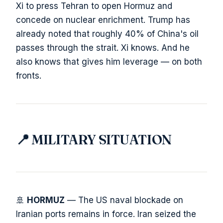
Xi to press Tehran to open Hormuz and
concede on nuclear enrichment. Trump has
already noted that roughly 40% of China's oil
passes through the strait. Xi knows. And he
also knows that gives him leverage — on both
fronts.
📍 MILITARY SITUATION
🚢
HORMUZ
— The US naval blockade on
Iranian ports remains in force. Iran seized the