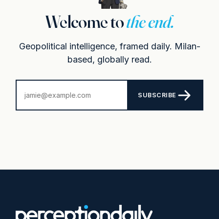
Welcome to
the end.
Geopolitical intelligence, framed daily. Milan-
based, globally read.
SUBSCRIBE