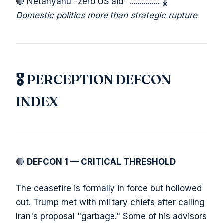
🔴 Netanyahu "zero US aid" ............... 🌡️
Domestic politics more than strategic rupture
🎖️ PERCEPTION DEFCON
INDEX
🔴
DEFCON 1 — CRITICAL THRESHOLD
The ceasefire is formally in force but hollowed
out. Trump met with military chiefs after calling
Iran's proposal "garbage." Some of his advisors