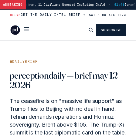
Civilians Wounded Including Child
BREAKING
·
01:46
Israeli Forces Strike Burj Al
GET THE DAILY INTEL BRIEF →
LIVE
SAT · 08 AUG 2026
SUBSCRIBE
DAILYBRIEF
perceptiondaily — brief may 12
2026
The ceasefire is on "massive life support" as
Trump flies to Beijing with no deal in hand.
Tehran demands reparations and Hormuz
sovereignty. Brent above $105. The Trump-Xi
summit is the last diplomatic card on the table.