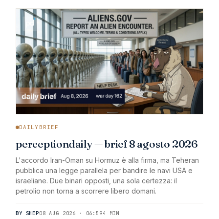
DAILYBRIEF
perceptiondaily — brief 8 agosto 2026
L'accordo Iran-Oman su Hormuz è alla firma, ma Teheran
pubblica una legge parallela per bandire le navi USA e
israeliane. Due binari opposti, una sola certezza: il
petrolio non torna a scorrere libero domani.
BY SHEP
08 AUG 2026 · 06:59
4 MIN