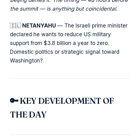
Beijing denies it. The timing — 48 hours before
the summit — is anything but coincidental.
🇮🇱
NETANYAHU
— The Israeli prime minister
declared he wants to reduce US military
support from $3.8 billion a year to zero.
Domestic politics or strategic signal toward
Washington?
🔑 KEY DEVELOPMENT OF
THE DAY