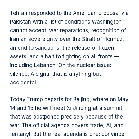
Tehran responded to the American proposal via
Pakistan with a list of conditions Washington
cannot accept: war reparations, recognition of
Iranian sovereignty over the Strait of Hormuz,
an end to sanctions, the release of frozen
assets, and a halt to fighting on all fronts —
including Lebanon. On the nuclear issue:
silence. A signal that is anything but
accidental.
Today Trump departs for Beijing, where on May
14 and 15 he will meet Xi Jinping at a summit
that was postponed precisely because of the
war. The official agenda covers trade, AI, and
fentanyl. But the real agenda is one: convince