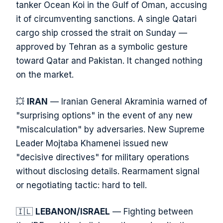
tanker Ocean Koi in the Gulf of Oman, accusing
it of circumventing sanctions. A single Qatari
cargo ship crossed the strait on Sunday —
approved by Tehran as a symbolic gesture
toward Qatar and Pakistan. It changed nothing
on the market.
💥
IRAN
— Iranian General Akraminia warned of
"surprising options" in the event of any new
"miscalculation" by adversaries. New Supreme
Leader Mojtaba Khamenei issued new
"decisive directives" for military operations
without disclosing details. Rearmament signal
or negotiating tactic: hard to tell.
🇮🇱
LEBANON/ISRAEL
— Fighting between