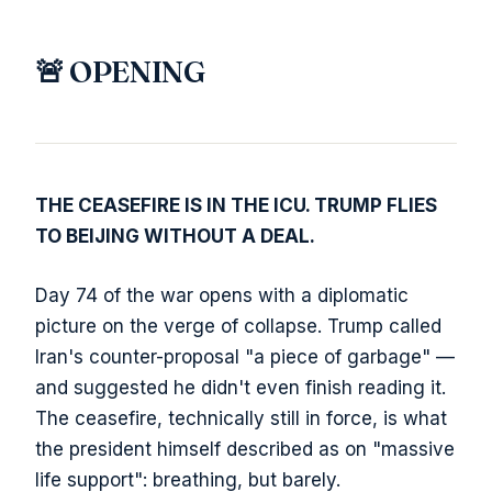
🚨 OPENING
THE CEASEFIRE IS IN THE ICU. TRUMP FLIES
TO BEIJING WITHOUT A DEAL.
Day 74 of the war opens with a diplomatic
picture on the verge of collapse. Trump called
Iran's counter-proposal "a piece of garbage" —
and suggested he didn't even finish reading it.
The ceasefire, technically still in force, is what
the president himself described as on "massive
life support": breathing, but barely.