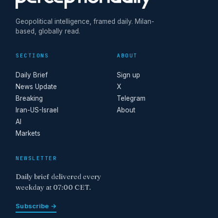
Geopolitical intelligence, framed daily. Milan-
based, globally read.
SECTIONS
ABOUT
Daily Brief
Sign up
News Update
X
Breaking
Telegram
Iran-US-Israel
About
AI
Markets
NEWSLETTER
Daily brief delivered every
weekday at 07:00 CET.
Subscribe →