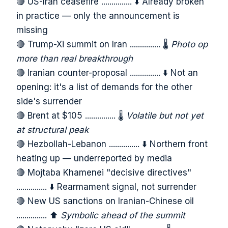
🔴 US-Iran ceasefire ............... ⬇️ Already broken
in practice — only the announcement is
missing
🔴 Trump-Xi summit on Iran ............... 🌡️
Photo op
more than real breakthrough
🔴 Iranian counter-proposal ............... ⬇️ Not an
opening: it's a list of demands for the other
side's surrender
🔴 Brent at $105 ............... 🌡️
Volatile but not yet
at structural peak
🔴 Hezbollah-Lebanon ............... ⬇️ Northern front
heating up — underreported by media
🔴 Mojtaba Khamenei "decisive directives"
............... ⬇️ Rearmament signal, not surrender
🔴 New US sanctions on Iranian-Chinese oil
............... ⬆️
Symbolic ahead of the summit