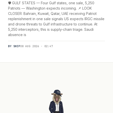
🛡️ GULF STATES — Four Gulf states, one sale, 5,250
Patriots — Washington expects incoming. 📌 LOOK
CLOSER: Bahrain, Kuwait, Qatar, UAE receiving Patriot
replenishment in one sale signals US expects IRGC missile
and drone threats to Gulf infrastructure to continue. At
5,250 interceptors, this is supply-chain triage. Saudi
absence is
BY SHEP
08 AUG 2026 · 02:47