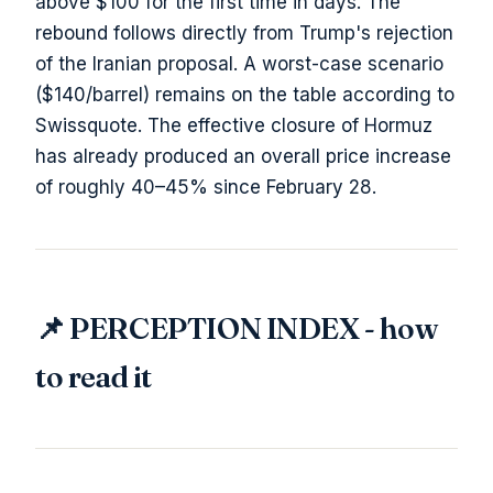
above $100 for the first time in days. The
rebound follows directly from Trump's rejection
of the Iranian proposal. A worst-case scenario
($140/barrel) remains on the table according to
Swissquote. The effective closure of Hormuz
has already produced an overall price increase
of roughly 40–45% since February 28.
📌 PERCEPTION INDEX - how
to read it