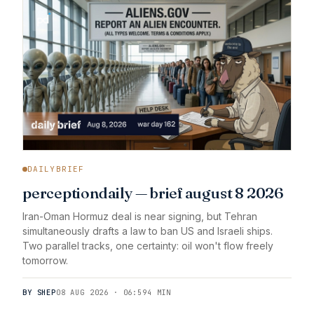
DAILYBRIEF
perceptiondaily — brief august 8 2026
Iran-Oman Hormuz deal is near signing, but Tehran
simultaneously drafts a law to ban US and Israeli ships.
Two parallel tracks, one certainty: oil won't flow freely
tomorrow.
BY SHEP
08 AUG 2026 · 06:59
4 MIN