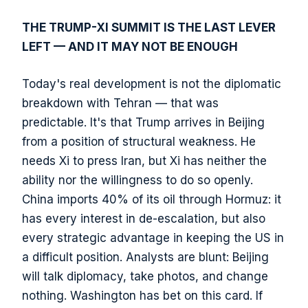
THE TRUMP-XI SUMMIT IS THE LAST LEVER
LEFT — AND IT MAY NOT BE ENOUGH
Today's real development is not the diplomatic
breakdown with Tehran — that was
predictable. It's that Trump arrives in Beijing
from a position of structural weakness. He
needs Xi to press Iran, but Xi has neither the
ability nor the willingness to do so openly.
China imports 40% of its oil through Hormuz: it
has every interest in de-escalation, but also
every strategic advantage in keeping the US in
a difficult position. Analysts are blunt: Beijing
will talk diplomacy, take photos, and change
nothing. Washington has bet on this card. If