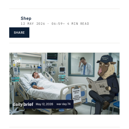
Shep
12 MAY 2026 · 06:59
—
4 MIN READ
SHARE