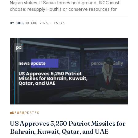
Najran strikes. If Sanaa forces hold ground, IRGC must
choose: resupply Houthis or conserve resources for
BY SHEP
08 AUG 2026 · 05:46
NEWSUPDATES
US Approves 5,250 Patriot Missiles for
Bahrain, Kuwait, Qatar, and UAE