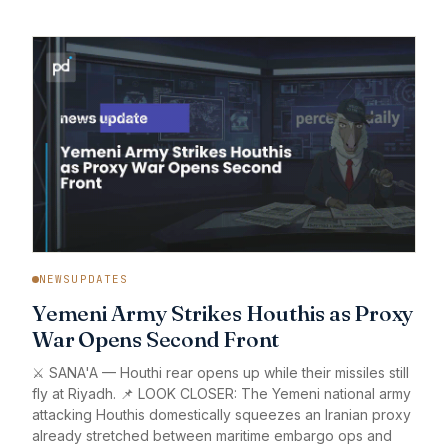
NEWSUPDATES
Yemeni Army Strikes Houthis as Proxy
War Opens Second Front
⚔️ SANA'A — Houthi rear opens up while their missiles still
fly at Riyadh. 📌 LOOK CLOSER: The Yemeni national army
attacking Houthis domestically squeezes an Iranian proxy
already stretched between maritime embargo ops and