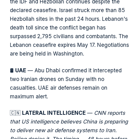
the IDF and Hezbollah continues despite the
declared ceasefire. Israel struck more than 85
Hezbollah sites in the past 24 hours. Lebanon's
death toll since the conflict began has
surpassed 2,795 civilians and combatants. The
Lebanon ceasefire expires May 17. Negotiations
are being held in Washington.
🛢️
UAE
— Abu Dhabi confirmed it intercepted
two Iranian drones on Sunday with no
casualties. UAE air defenses remain on
maximum alert.
🇨🇳
LATERAL INTELLIGENCE
—
CNN reports
that US intelligence believes China is preparing
to deliver new air defense systems to Iran.