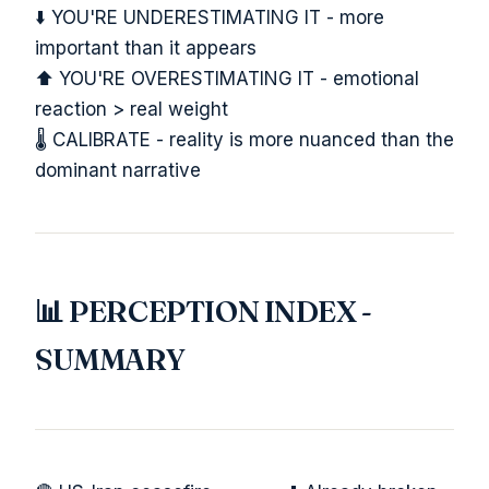
⬇️ YOU'RE UNDERESTIMATING IT - more
important than it appears
⬆️ YOU'RE OVERESTIMATING IT - emotional
reaction > real weight
🌡️ CALIBRATE - reality is more nuanced than the
dominant narrative
📊 PERCEPTION INDEX -
SUMMARY