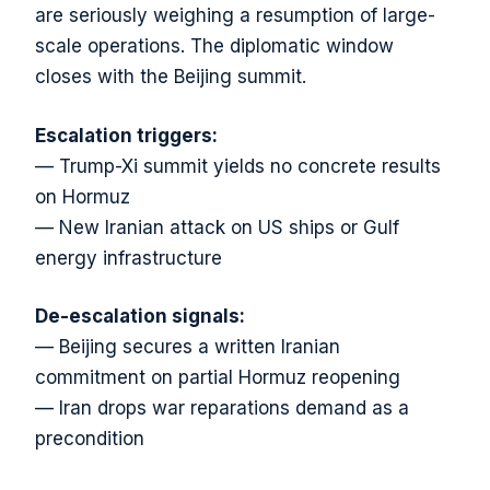
are seriously weighing a resumption of large-
scale operations. The diplomatic window
closes with the Beijing summit.
Escalation triggers:
— Trump-Xi summit yields no concrete results
on Hormuz
— New Iranian attack on US ships or Gulf
energy infrastructure
De-escalation signals:
— Beijing secures a written Iranian
commitment on partial Hormuz reopening
— Iran drops war reparations demand as a
precondition