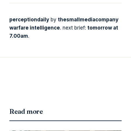
perceptiondaily
by
thesmallmediacompany
warfare intelligence
. next brief:
tomorrow at
7.00am
.
Read more