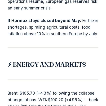
operations resume, European gas reserves risk
an early summer crisis.
If Hormuz stays closed beyond May:
Fertilizer
shortages, spiraling agricultural costs, food
inflation above 10% in southern Europe by July.
⚡ ENERGY AND MARKETS
Brent: $105.70 (+4.3%) following the collapse
of negotiations. WTI: $100.20 (+4.96%) — back