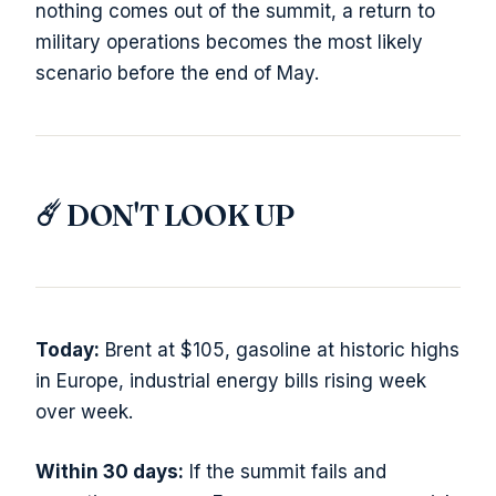
nothing comes out of the summit, a return to
military operations becomes the most likely
scenario before the end of May.
☄️ DON'T LOOK UP
Today:
Brent at $105, gasoline at historic highs
in Europe, industrial energy bills rising week
over week.
Within 30 days:
If the summit fails and