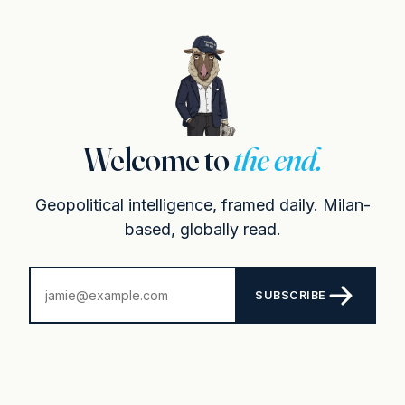
Welcome to
the end.
Geopolitical intelligence, framed daily. Milan-
based, globally read.
SUBSCRIBE