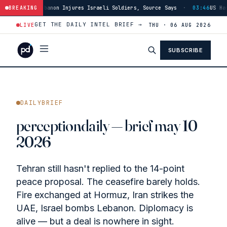
sraeli Soldiers, Source Says
BREAKING
·
03:46
US Has Burned Through 80% of THAAD
GET THE DAILY INTEL BRIEF →
LIVE
THU · 06 AUG 2026
SUBSCRIBE
DAILYBRIEF
perceptiondaily — brief may 10
2026
Tehran still hasn't replied to the 14-point
peace proposal. The ceasefire barely holds.
Fire exchanged at Hormuz, Iran strikes the
UAE, Israel bombs Lebanon. Diplomacy is
alive — but a deal is nowhere in sight.