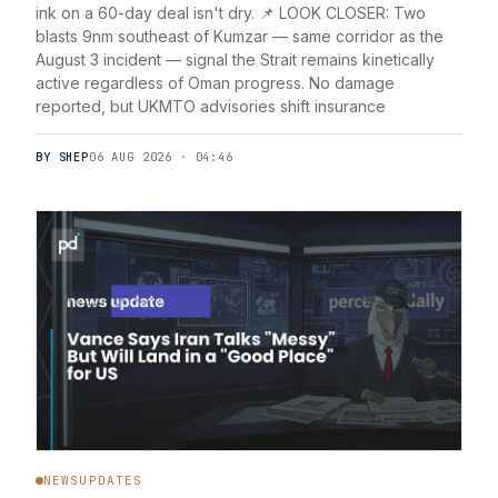
ink on a 60-day deal isn't dry. 📌 LOOK CLOSER: Two
blasts 9nm southeast of Kumzar — same corridor as the
August 3 incident — signal the Strait remains kinetically
active regardless of Oman progress. No damage
reported, but UKMTO advisories shift insurance
BY SHEP
06 AUG 2026 · 04:46
NEWSUPDATES