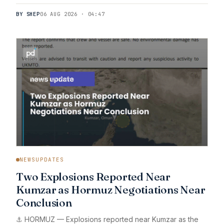
BY SHEP
06 AUG 2026 · 04:47
NEWSUPDATES
Two Explosions Reported Near
Kumzar as Hormuz Negotiations Near
Conclusion
⚓ HORMUZ — Explosions reported near Kumzar as the