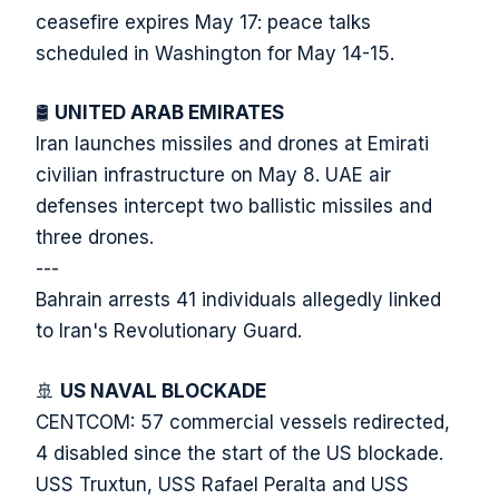
ceasefire expires May 17: peace talks
scheduled in Washington for May 14-15.
🛢️
UNITED ARAB EMIRATES
Iran launches missiles and drones at Emirati
civilian infrastructure on May 8. UAE air
defenses intercept two ballistic missiles and
three drones.
---
Bahrain arrests 41 individuals allegedly linked
to Iran's Revolutionary Guard.
🚢
US NAVAL BLOCKADE
CENTCOM: 57 commercial vessels redirected,
4 disabled since the start of the US blockade.
USS Truxtun, USS Rafael Peralta and USS