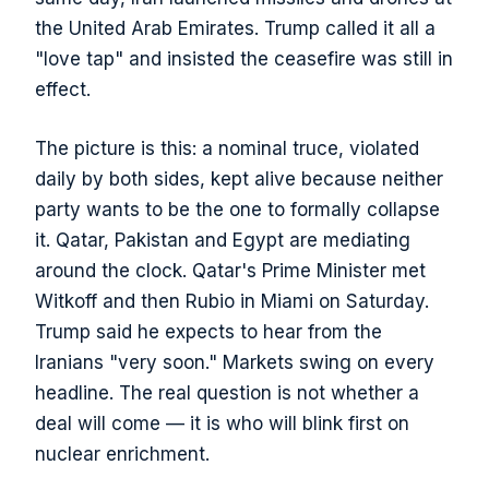
the United Arab Emirates. Trump called it all a
"love tap" and insisted the ceasefire was still in
effect.
The picture is this: a nominal truce, violated
daily by both sides, kept alive because neither
party wants to be the one to formally collapse
it. Qatar, Pakistan and Egypt are mediating
around the clock. Qatar's Prime Minister met
Witkoff and then Rubio in Miami on Saturday.
Trump said he expects to hear from the
Iranians "very soon." Markets swing on every
headline. The real question is not whether a
deal will come — it is who will blink first on
nuclear enrichment.