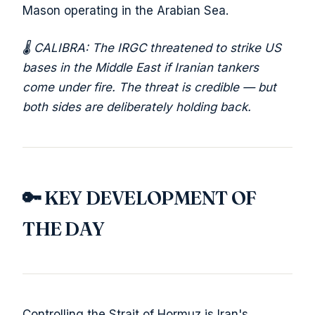
Mason operating in the Arabian Sea.
🌡️ CALIBRA: The IRGC threatened to strike US
bases in the Middle East if Iranian tankers
come under fire. The threat is credible — but
both sides are deliberately holding back.
🔑 KEY DEVELOPMENT OF
THE DAY
Controlling the Strait of Hormuz is Iran's