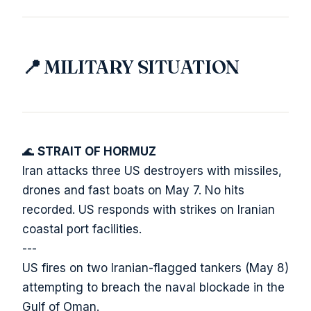
📍 MILITARY SITUATION
🌊
STRAIT OF HORMUZ
Iran attacks three US destroyers with missiles,
drones and fast boats on May 7. No hits
recorded. US responds with strikes on Iranian
coastal port facilities.
---
US fires on two Iranian-flagged tankers (May 8)
attempting to breach the naval blockade in the
Gulf of Oman.