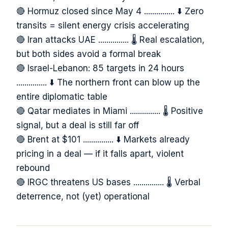
🔴 Hormuz closed since May 4 ............... ⬇️ Zero
transits = silent energy crisis accelerating
🔴 Iran attacks UAE ............... 🌡️ Real escalation,
but both sides avoid a formal break
🔴 Israel-Lebanon: 85 targets in 24 hours
............... ⬇️ The northern front can blow up the
entire diplomatic table
🔴 Qatar mediates in Miami ............... 🌡️ Positive
signal, but a deal is still far off
🔴 Brent at $101 ............... ⬇️ Markets already
pricing in a deal — if it falls apart, violent
rebound
🔴 IRGC threatens US bases ............... 🌡️ Verbal
deterrence, not (yet) operational