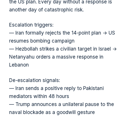
the US plan. Every day without a response is
another day of catastrophic risk.
Escalation triggers:
— Iran formally rejects the 14-point plan → US
resumes bombing campaign
— Hezbollah strikes a civilian target in Israel →
Netanyahu orders a massive response in
Lebanon
De-escalation signals:
— Iran sends a positive reply to Pakistani
mediators within 48 hours
— Trump announces a unilateral pause to the
naval blockade as a goodwill gesture