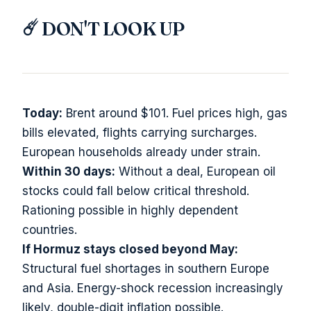
☄️ DON'T LOOK UP
Today:
Brent around $101. Fuel prices high, gas
bills elevated, flights carrying surcharges.
European households already under strain.
Within 30 days:
Without a deal, European oil
stocks could fall below critical threshold.
Rationing possible in highly dependent
countries.
If Hormuz stays closed beyond May:
Structural fuel shortages in southern Europe
and Asia. Energy-shock recession increasingly
likely, double-digit inflation possible.