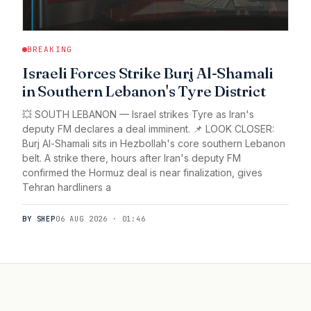
BREAKING
Israeli Forces Strike Burj Al-Shamali
in Southern Lebanon's Tyre District
💥 SOUTH LEBANON — Israel strikes Tyre as Iran's
deputy FM declares a deal imminent. 📌 LOOK CLOSER:
Burj Al-Shamali sits in Hezbollah's core southern Lebanon
belt. A strike there, hours after Iran's deputy FM
confirmed the Hormuz deal is near finalization, gives
Tehran hardliners a
BY SHEP
06 AUG 2026 · 01:46