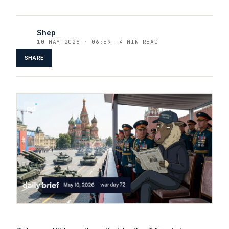
Shep
10 MAY 2026 · 06:59
—
4 MIN READ
SHARE