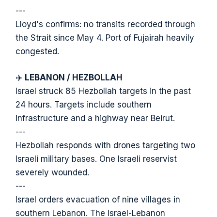
---
Lloyd's confirms: no transits recorded through
the Strait since May 4. Port of Fujairah heavily
congested.
✈️
LEBANON / HEZBOLLAH
Israel struck 85 Hezbollah targets in the past
24 hours. Targets include southern
infrastructure and a highway near Beirut.
---
Hezbollah responds with drones targeting two
Israeli military bases. One Israeli reservist
severely wounded.
---
Israel orders evacuation of nine villages in
southern Lebanon. The Israel-Lebanon