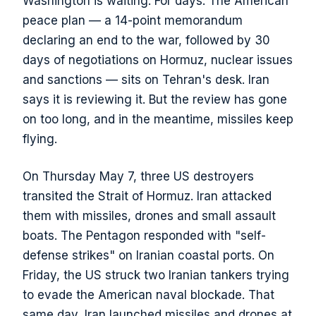
Washington is waiting. For days. The American
peace plan — a 14-point memorandum
declaring an end to the war, followed by 30
days of negotiations on Hormuz, nuclear issues
and sanctions — sits on Tehran's desk. Iran
says it is reviewing it. But the review has gone
on too long, and in the meantime, missiles keep
flying.
On Thursday May 7, three US destroyers
transited the Strait of Hormuz. Iran attacked
them with missiles, drones and small assault
boats. The Pentagon responded with "self-
defense strikes" on Iranian coastal ports. On
Friday, the US struck two Iranian tankers trying
to evade the American naval blockade. That
same day, Iran launched missiles and drones at