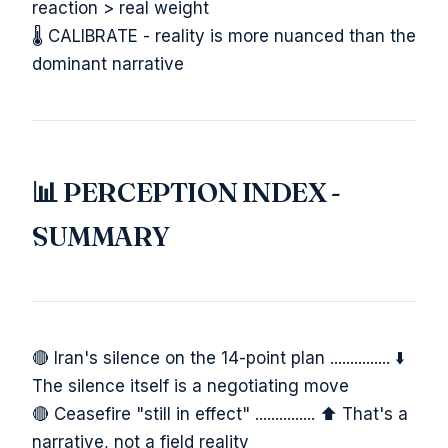
reaction > real weight
🌡️ CALIBRATE - reality is more nuanced than the
dominant narrative
📊 PERCEPTION INDEX -
SUMMARY
🔴 Iran's silence on the 14-point plan ............... ⬇️
The silence itself is a negotiating move
🔴 Ceasefire "still in effect" ............... ⬆️ That's a
narrative, not a field reality