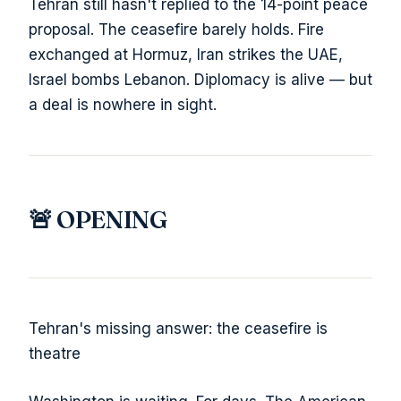
Tehran still hasn't replied to the 14-point peace
proposal. The ceasefire barely holds. Fire
exchanged at Hormuz, Iran strikes the UAE,
Israel bombs Lebanon. Diplomacy is alive — but
a deal is nowhere in sight.
🚨 OPENING
Tehran's missing answer: the ceasefire is
theatre