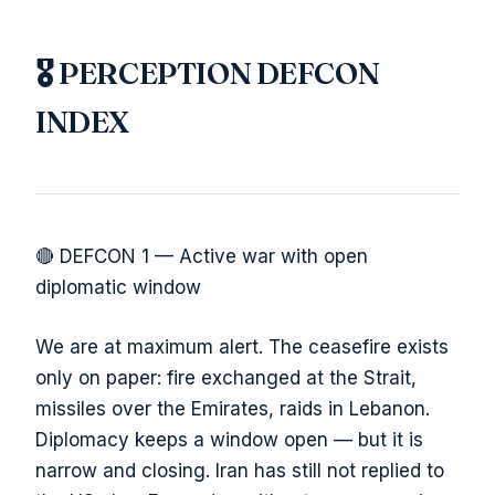
🎖️ PERCEPTION DEFCON
INDEX
🔴 DEFCON 1 — Active war with open
diplomatic window
We are at maximum alert. The ceasefire exists
only on paper: fire exchanged at the Strait,
missiles over the Emirates, raids in Lebanon.
Diplomacy keeps a window open — but it is
narrow and closing. Iran has still not replied to