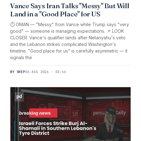
Vance Says Iran Talks "Messy" But Will
Land in a "Good Place" for US
⏱️ OMAN — "Messy" from Vance while Trump says "very
good" — someone is managing expectations. 📌 LOOK
CLOSER: Vance's qualifier lands after Netanyahu's veto
and the Lebanon strikes complicated Washington's
timeline. "Good place for us" is carefully asymmetric — it
signals the
BY SHEP
06 AUG 2026 · 03:46