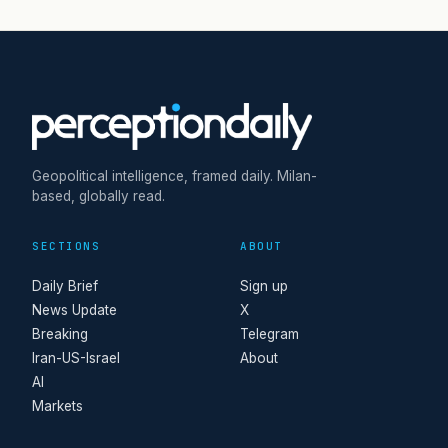
Geopolitical intelligence, framed daily. Milan-
based, globally read.
SECTIONS
ABOUT
Daily Brief
Sign up
News Update
X
Breaking
Telegram
Iran-US-Israel
About
AI
Markets