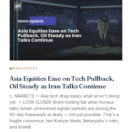
NEWSUPDATES
Asia Equities Ease on Tech Pullback,
Oil Steady as Iran Talks Continue
📉 MARKETS — Asia tech drag masks what oil isn't doing
yet. 📌 LOOK CLOSER: Brent holding flat while Hormuz
talks remain unresolved signals markets are pricing the
60-day framework as likely — not just possible. That's a
fragile consensus: two Kumzar blasts, Netanyahu's veto,
and Israel&