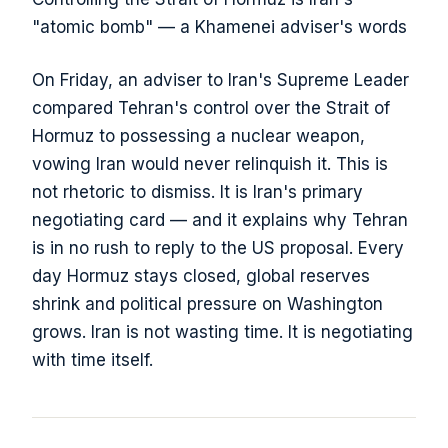
"atomic bomb" — a Khamenei adviser's words
On Friday, an adviser to Iran's Supreme Leader
compared Tehran's control over the Strait of
Hormuz to possessing a nuclear weapon,
vowing Iran would never relinquish it. This is
not rhetoric to dismiss. It is Iran's primary
negotiating card — and it explains why Tehran
is in no rush to reply to the US proposal. Every
day Hormuz stays closed, global reserves
shrink and political pressure on Washington
grows. Iran is not wasting time. It is negotiating
with time itself.