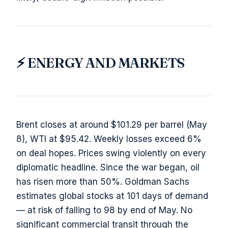
⚡ ENERGY AND MARKETS
Brent closes at around $101.29 per barrel (May
8), WTI at $95.42. Weekly losses exceed 6%
on deal hopes. Prices swing violently on every
diplomatic headline. Since the war began, oil
has risen more than 50%. Goldman Sachs
estimates global stocks at 101 days of demand
— at risk of falling to 98 by end of May. No
significant commercial transit through the