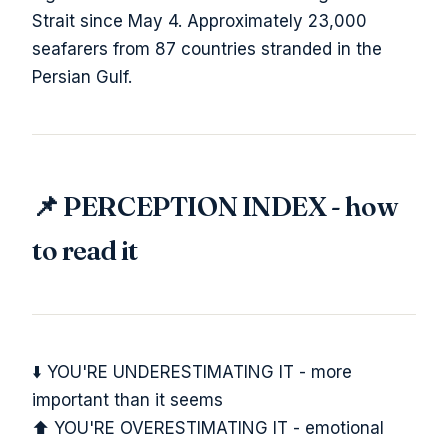
Strait since May 4. Approximately 23,000
seafarers from 87 countries stranded in the
Persian Gulf.
📌 PERCEPTION INDEX - how
to read it
⬇️ YOU'RE UNDERESTIMATING IT - more
important than it seems
⬆️ YOU'RE OVERESTIMATING IT - emotional