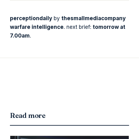
perceptiondaily
by
thesmallmediacompany
warfare intelligence
. next brief:
tomorrow at
7.00am
.
Read more