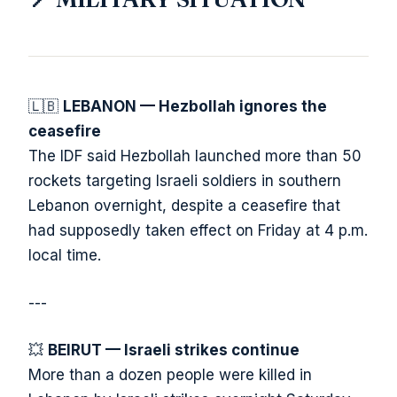
🇱🇧
LEBANON — Hezbollah ignores the
ceasefire
The IDF said Hezbollah launched more than 50
rockets targeting Israeli soldiers in southern
Lebanon overnight, despite a ceasefire that
had supposedly taken effect on Friday at 4 p.m.
local time.
---
💥
BEIRUT — Israeli strikes continue
More than a dozen people were killed in