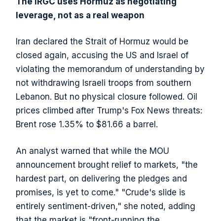
The IRGC uses Hormuz as negotiating
leverage, not as a real weapon
Iran declared the Strait of Hormuz would be
closed again, accusing the US and Israel of
violating the memorandum of understanding by
not withdrawing Israeli troops from southern
Lebanon. But no physical closure followed. Oil
prices climbed after Trump's Fox News threats:
Brent rose 1.35% to $81.66 a barrel.
An analyst warned that while the MOU
announcement brought relief to markets, "the
hardest part, on delivering the pledges and
promises, is yet to come." "Crude's slide is
entirely sentiment-driven," she noted, adding
that the market is "front-running the