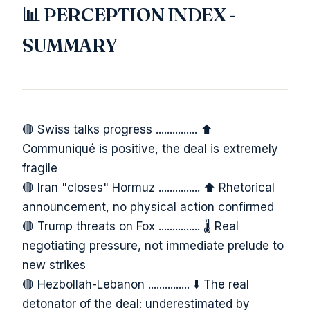
📊 PERCEPTION INDEX -
SUMMARY
🔴 Swiss talks progress ............... ⬆️
Communiqué is positive, the deal is extremely
fragile
🔴 Iran "closes" Hormuz ............... ⬆️ Rhetorical
announcement, no physical action confirmed
🔴 Trump threats on Fox ............... 🌡️ Real
negotiating pressure, not immediate prelude to
new strikes
🔴 Hezbollah-Lebanon ............... ⬇️ The real
detonator of the deal: underestimated by