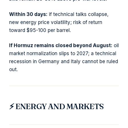
Within 30 days:
if technical talks collapse,
new energy price volatility; risk of return
toward $95-100 per barrel.
If Hormuz remains closed beyond August:
oil
market normalization slips to 2027; a technical
recession in Germany and Italy cannot be ruled
out.
⚡ ENERGY AND MARKETS