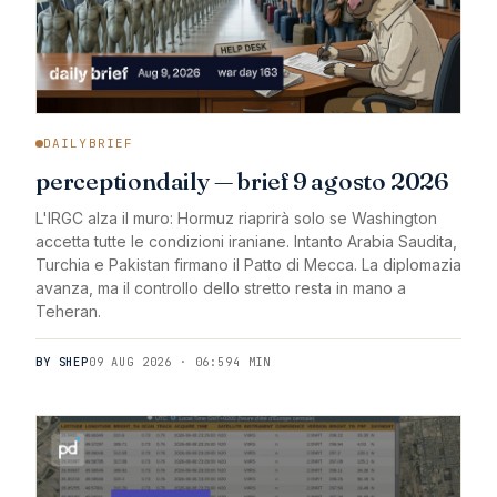
DAILYBRIEF
perceptiondaily — brief 9 agosto 2026
L'IRGC alza il muro: Hormuz riaprirà solo se Washington
accetta tutte le condizioni iraniane. Intanto Arabia Saudita,
Turchia e Pakistan firmano il Patto di Mecca. La diplomazia
avanza, ma il controllo dello stretto resta in mano a
Teheran.
BY SHEP
09 AUG 2026 · 06:59
4 MIN