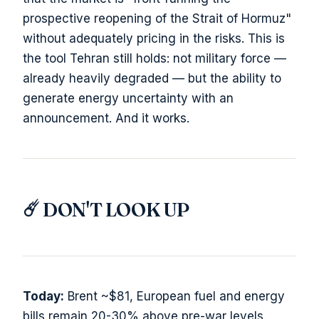
prospective reopening of the Strait of Hormuz"
without adequately pricing in the risks. This is
the tool Tehran still holds: not military force —
already heavily degraded — but the ability to
generate energy uncertainty with an
announcement. And it works.
☄️ DON'T LOOK UP
Today:
Brent ~$81, European fuel and energy
bills remain 20-30% above pre-war levels.