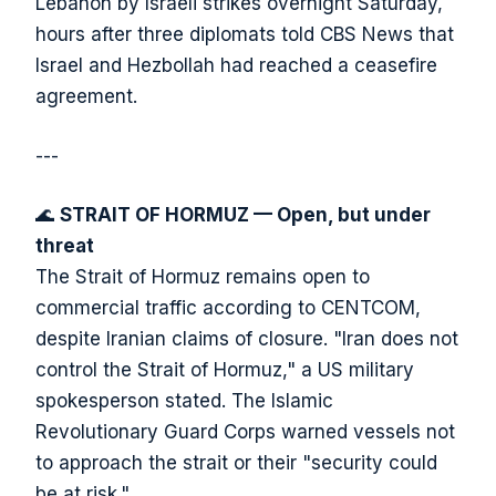
Lebanon by Israeli strikes overnight Saturday,
hours after three diplomats told CBS News that
Israel and Hezbollah had reached a ceasefire
agreement.
---
🌊
STRAIT OF HORMUZ — Open, but under
threat
The Strait of Hormuz remains open to
commercial traffic according to CENTCOM,
despite Iranian claims of closure. "Iran does not
control the Strait of Hormuz," a US military
spokesperson stated. The Islamic
Revolutionary Guard Corps warned vessels not
to approach the strait or their "security could
be at risk."