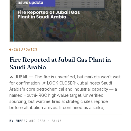
NEWSUPDATES
Fire Reported at Jubail Gas Plant in
Saudi Arabia
🔥 JUBAIL — The fire is unverified, but markets won't wait
for confirmation. 📌 LOOK CLOSER: Jubail hosts Saudi
Arabia's core petrochemical and industrial capacity — a
named Houthi-IRGC high-value target. Unverified
sourcing, but wartime fires at strategic sites reprice
before attribution arrives. If confirmed as a strike,
BY SHEP
09 AUG 2026 · 06:46