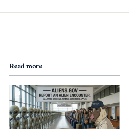
Read more