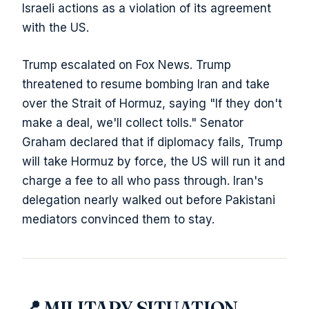
Israeli actions as a violation of its agreement
with the US.
Trump escalated on Fox News. Trump
threatened to resume bombing Iran and take
over the Strait of Hormuz, saying "If they don't
make a deal, we'll collect tolls." Senator
Graham declared that if diplomacy fails, Trump
will take Hormuz by force, the US will run it and
charge a fee to all who pass through. Iran's
delegation nearly walked out before Pakistani
mediators convinced them to stay.
📍 MILITARY SITUATION