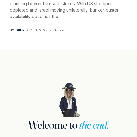
planning beyond surface strikes. With US stockpiles
depleted and Israel moving unilaterally, bunker-buster
availability becomes the
BY SHEP
09 AUG 2026 · 05:46
Welcome to
the end.