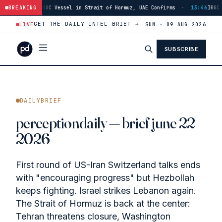
in Strait of Hormuz, UAE Confirms
BREAKING
·
13:46
IRGC: Hormuz Reopening Conditi
GET THE DAILY INTEL BRIEF →
LIVE
SUN · 09 AUG 2026
SUBSCRIBE
DAILYBRIEF
perceptiondaily — brief june 22
2026
First round of US-Iran Switzerland talks ends
with "encouraging progress" but Hezbollah
keeps fighting. Israel strikes Lebanon again.
The Strait of Hormuz is back at the center:
Tehran threatens closure, Washington