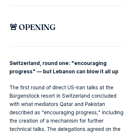
🚨 OPENING
Switzerland, round one: "encouraging
progress" — but Lebanon can blow it all up
The first round of direct US-Iran talks at the
Bürgenstock resort in Switzerland concluded
with what mediators Qatar and Pakistan
described as "encouraging progress," including
the creation of a mechanism for further
technical talks. The delegations agreed on the