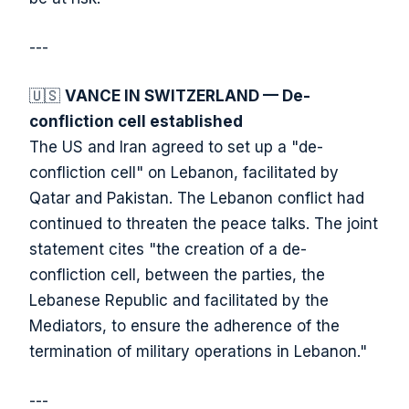
---
🇺🇸
VANCE IN SWITZERLAND — De-
confliction cell established
The US and Iran agreed to set up a "de-
confliction cell" on Lebanon, facilitated by
Qatar and Pakistan. The Lebanon conflict had
continued to threaten the peace talks. The joint
statement cites "the creation of a de-
confliction cell, between the parties, the
Lebanese Republic and facilitated by the
Mediators, to ensure the adherence of the
termination of military operations in Lebanon."
---