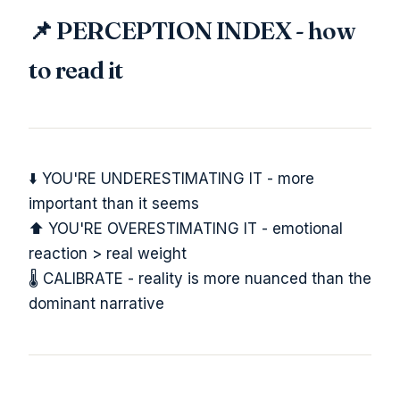
📌 PERCEPTION INDEX - how
to read it
⬇️ YOU'RE UNDERESTIMATING IT - more
important than it seems
⬆️ YOU'RE OVERESTIMATING IT - emotional
reaction > real weight
🌡️ CALIBRATE - reality is more nuanced than the
dominant narrative