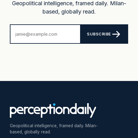
Geopolitical intelligence, framed daily. Milan-
based, globally read.
SUBSCRIBE
Geopolitical intelligence, framed daily. Milan-
based, globally read.