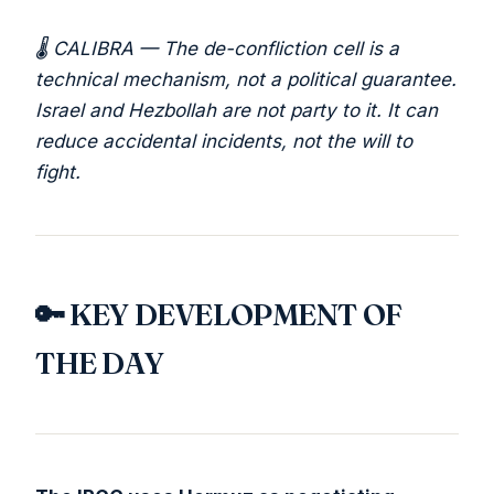
🌡️ CALIBRA — The de-confliction cell is a
technical mechanism, not a political guarantee.
Israel and Hezbollah are not party to it. It can
reduce accidental incidents, not the will to
fight.
🔑 KEY DEVELOPMENT OF
THE DAY