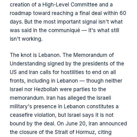
creation of a High-Level Committee and a
roadmap toward reaching a final deal within 60
days. But the most important signal isn't what
was said in the communiqué — it's what still
isn't working.
The knot is Lebanon. The Memorandum of
Understanding signed by the presidents of the
US and Iran calls for hostilities to end on all
fronts, including in Lebanon — though neither
Israel nor Hezbollah were parties to the
memorandum. Iran has alleged the Israeli
military's presence in Lebanon constitutes a
ceasefire violation, but Israel says it is not
bound by the deal. On June 20, Iran announced
the closure of the Strait of Hormuz, citing