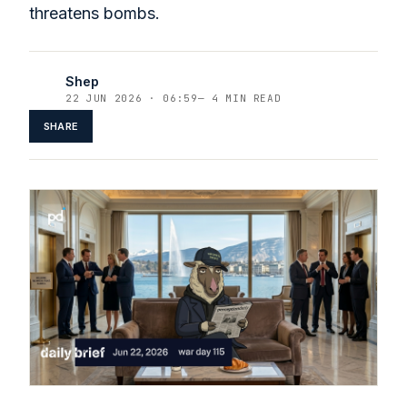
threatens bombs.
Shep
22 JUN 2026 · 06:59
—
4 MIN READ
SHARE