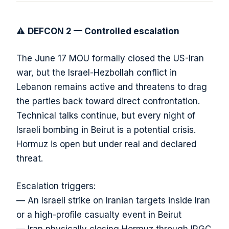
⚠️
DEFCON 2 — Controlled escalation
The June 17 MOU formally closed the US-Iran
war, but the Israel-Hezbollah conflict in
Lebanon remains active and threatens to drag
the parties back toward direct confrontation.
Technical talks continue, but every night of
Israeli bombing in Beirut is a potential crisis.
Hormuz is open but under real and declared
threat.
Escalation triggers:
— An Israeli strike on Iranian targets inside Iran
or a high-profile casualty event in Beirut
— Iran physically closing Hormuz through IRGC