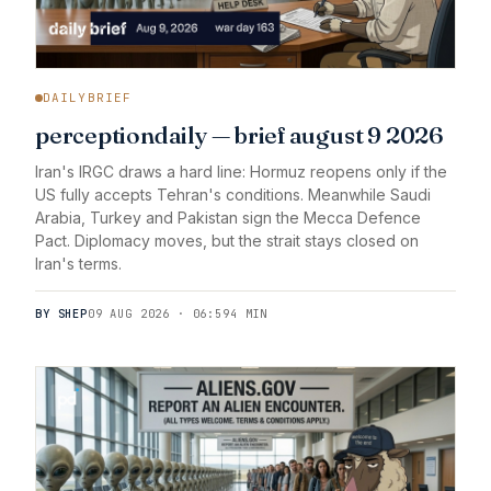
DAILYBRIEF
perceptiondaily — brief august 9 2026
Iran's IRGC draws a hard line: Hormuz reopens only if the
US fully accepts Tehran's conditions. Meanwhile Saudi
Arabia, Turkey and Pakistan sign the Mecca Defence
Pact. Diplomacy moves, but the strait stays closed on
Iran's terms.
BY SHEP
09 AUG 2026 · 06:59
4 MIN