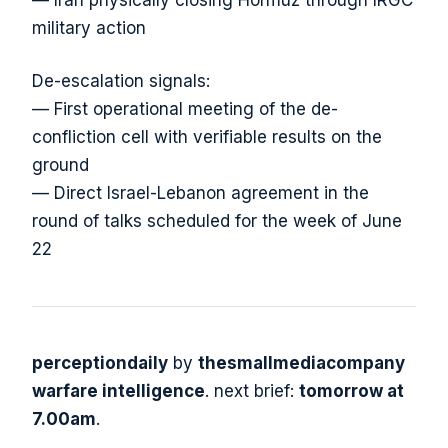
military action
De-escalation signals:
— First operational meeting of the de-
confliction cell with verifiable results on the
ground
— Direct Israel-Lebanon agreement in the
round of talks scheduled for the week of June
22
perceptiondaily
by
thesmallmediacompany
warfare intelligence
. next brief:
tomorrow at
7.00am
.