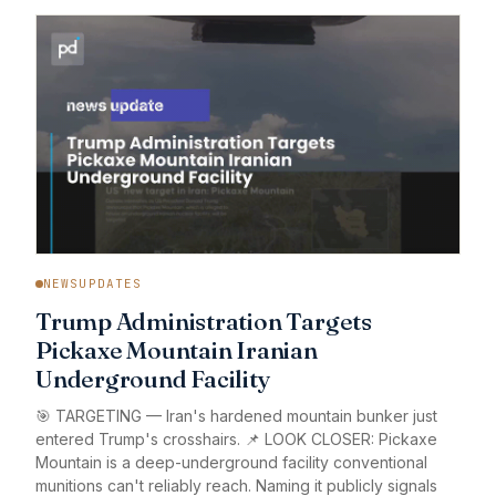
NEWSUPDATES
Trump Administration Targets
Pickaxe Mountain Iranian
Underground Facility
🎯 TARGETING — Iran's hardened mountain bunker just
entered Trump's crosshairs. 📌 LOOK CLOSER: Pickaxe
Mountain is a deep-underground facility conventional
munitions can't reliably reach. Naming it publicly signals