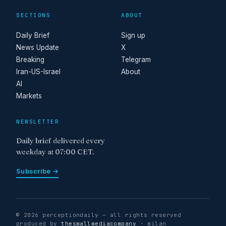
SECTIONS
ABOUT
Daily Brief
Sign up
News Update
X
Breaking
Telegram
Iran-US-Israel
About
AI
Markets
NEWSLETTER
Daily brief delivered every
weekday at 07:00 CET.
Subscribe →
© 2026 perceptiondaily — all rights reserved
produced by
thesmallmediacompany
· milan