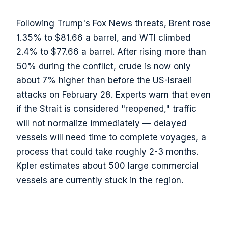
Following Trump's Fox News threats, Brent rose
1.35% to $81.66 a barrel, and WTI climbed
2.4% to $77.66 a barrel. After rising more than
50% during the conflict, crude is now only
about 7% higher than before the US-Israeli
attacks on February 28. Experts warn that even
if the Strait is considered "reopened," traffic
will not normalize immediately — delayed
vessels will need time to complete voyages, a
process that could take roughly 2-3 months.
Kpler estimates about 500 large commercial
vessels are currently stuck in the region.