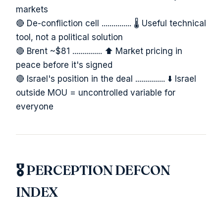
markets
🔴 De-confliction cell ............... 🌡️ Useful technical
tool, not a political solution
🔴 Brent ~$81 ............... ⬆️ Market pricing in
peace before it's signed
🔴 Israel's position in the deal ............... ⬇️ Israel
outside MOU = uncontrolled variable for
everyone
🎖️ PERCEPTION DEFCON
INDEX