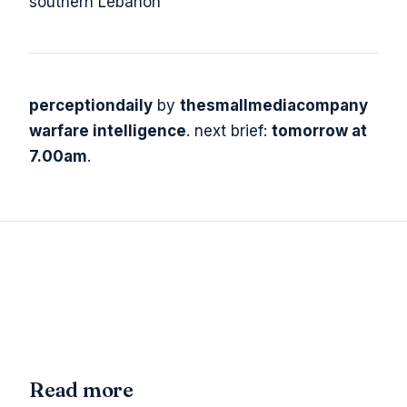
southern Lebanon
perceptiondaily
by
thesmallmediacompany
warfare intelligence
. next brief:
tomorrow at
7.00am
.
Read more