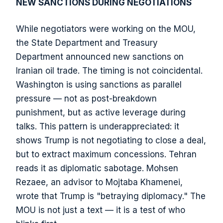
NEW SANCTIONS DURING NEGOTIATIONS
While negotiators were working on the MOU,
the State Department and Treasury
Department announced new sanctions on
Iranian oil trade. The timing is not coincidental.
Washington is using sanctions as parallel
pressure — not as post-breakdown
punishment, but as active leverage during
talks. This pattern is underappreciated: it
shows Trump is not negotiating to close a deal,
but to extract maximum concessions. Tehran
reads it as diplomatic sabotage. Mohsen
Rezaee, an advisor to Mojtaba Khamenei,
wrote that Trump is "betraying diplomacy." The
MOU is not just a text — it is a test of who