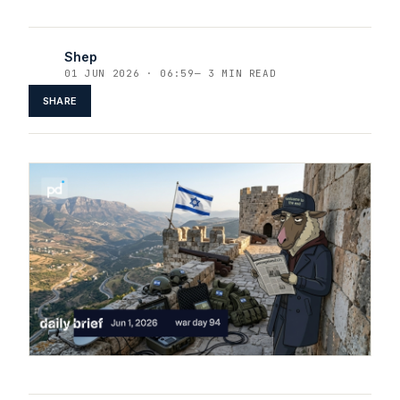
Shep
01 JUN 2026 · 06:59
—
3 MIN READ
SHARE