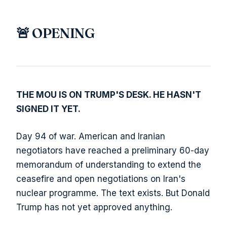
🚨 OPENING
THE MOU IS ON TRUMP'S DESK. HE HASN'T
SIGNED IT YET.
Day 94 of war. American and Iranian
negotiators have reached a preliminary 60-day
memorandum of understanding to extend the
ceasefire and open negotiations on Iran's
nuclear programme. The text exists. But Donald
Trump has not yet approved anything.