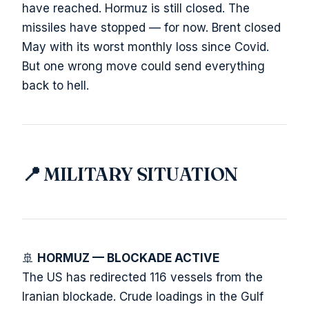
have reached. Hormuz is still closed. The
missiles have stopped — for now. Brent closed
May with its worst monthly loss since Covid.
But one wrong move could send everything
back to hell.
📍 MILITARY SITUATION
🚢
HORMUZ — BLOCKADE ACTIVE
The US has redirected 116 vessels from the
Iranian blockade. Crude loadings in the Gulf