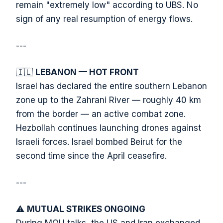
remain "extremely low" according to UBS. No
sign of any real resumption of energy flows.
---
🇮🇱
LEBANON — HOT FRONT
Israel has declared the entire southern Lebanon
zone up to the Zahrani River — roughly 40 km
from the border — an active combat zone.
Hezbollah continues launching drones against
Israeli forces. Israel bombed Beirut for the
second time since the April ceasefire.
---
⚠️
MUTUAL STRIKES ONGOING