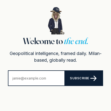
Welcome to
the end.
Geopolitical intelligence, framed daily. Milan-
based, globally read.
SUBSCRIBE