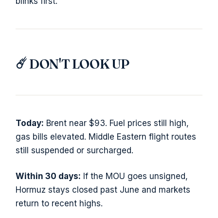
blinks first.
☄️ DON'T LOOK UP
Today:
Brent near $93. Fuel prices still high,
gas bills elevated. Middle Eastern flight routes
still suspended or surcharged.
Within 30 days:
If the MOU goes unsigned,
Hormuz stays closed past June and markets
return to recent highs.