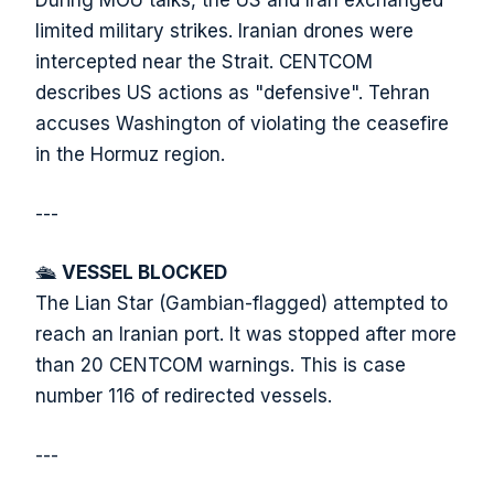
During MOU talks, the US and Iran exchanged
limited military strikes. Iranian drones were
intercepted near the Strait. CENTCOM
describes US actions as "defensive". Tehran
accuses Washington of violating the ceasefire
in the Hormuz region.
---
🛳️
VESSEL BLOCKED
The Lian Star (Gambian-flagged) attempted to
reach an Iranian port. It was stopped after more
than 20 CENTCOM warnings. This is case
number 116 of redirected vessels.
---