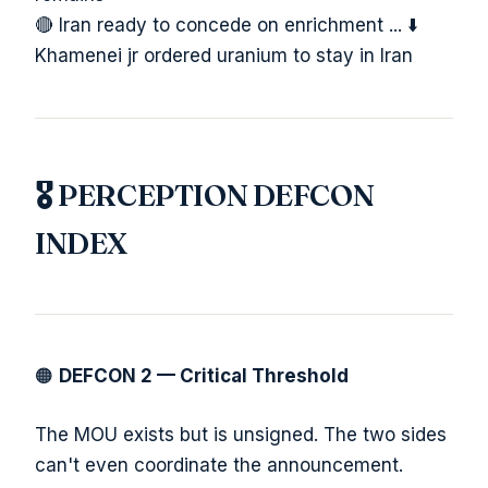
🔴 Iran ready to concede on enrichment ... ⬇️
Khamenei jr ordered uranium to stay in Iran
🎖️ PERCEPTION DEFCON
INDEX
🟠
DEFCON 2 — Critical Threshold
The MOU exists but is unsigned. The two sides
can't even coordinate the announcement.