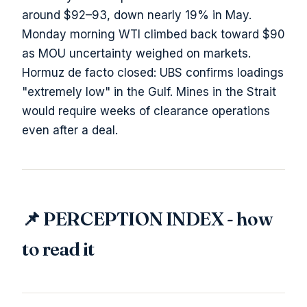
around $92–93, down nearly 19% in May.
Monday morning WTI climbed back toward $90
as MOU uncertainty weighed on markets.
Hormuz de facto closed: UBS confirms loadings
"extremely low" in the Gulf. Mines in the Strait
would require weeks of clearance operations
even after a deal.
📌 PERCEPTION INDEX - how
to read it