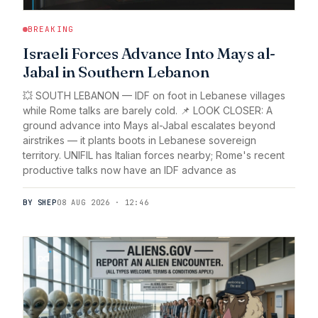
BREAKING
Israeli Forces Advance Into Mays al-
Jabal in Southern Lebanon
💥 SOUTH LEBANON — IDF on foot in Lebanese villages
while Rome talks are barely cold. 📌 LOOK CLOSER: A
ground advance into Mays al-Jabal escalates beyond
airstrikes — it plants boots in Lebanese sovereign
territory. UNIFIL has Italian forces nearby; Rome's recent
productive talks now have an IDF advance as
BY SHEP
08 AUG 2026 · 12:46