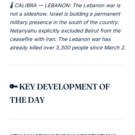
🌡️ CALIBRA — LEBANON: The Lebanon war is
not a sideshow. Israel is building a permanent
military presence in the south of the country.
Netanyahu explicitly excluded Beirut from the
ceasefire with Iran. The Lebanon war has
already killed over 3,300 people since March 2.
🔑 KEY DEVELOPMENT OF
THE DAY