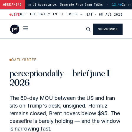
eptance, Separate From Oman Talks
BREAKING
·
12:46
Israeli Forces Advance Into Ma
GET THE DAILY INTEL BRIEF →
LIVE
SAT · 08 AUG 2026
SUBSCRIBE
DAILYBRIEF
perceptiondaily — brief june 1
2026
The 60-day MOU between the US and Iran
sits on Trump's desk, unsigned. Hormuz
remains closed, Brent hovers below $95. The
ceasefire is barely holding — and the window
is narrowing fast.