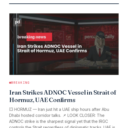
BREAKING
Iran Strikes ADNOC Vessel in Strait of
Hormuz, UAE Confirms
💥 HORMUZ — Iran just hit a UAE ship hours after Abu
Dhabi hosted corridor talks. 📌 LOOK CLOSER: The
ADNOC strike is the sharpest signal yet that the IRGC
controls the Strait regardless of diplomatic tracks. UAE is