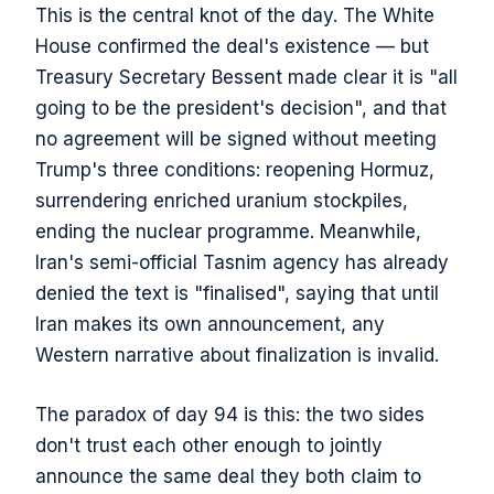
This is the central knot of the day. The White
House confirmed the deal's existence — but
Treasury Secretary Bessent made clear it is "all
going to be the president's decision", and that
no agreement will be signed without meeting
Trump's three conditions: reopening Hormuz,
surrendering enriched uranium stockpiles,
ending the nuclear programme. Meanwhile,
Iran's semi-official Tasnim agency has already
denied the text is "finalised", saying that until
Iran makes its own announcement, any
Western narrative about finalization is invalid.
The paradox of day 94 is this: the two sides
don't trust each other enough to jointly
announce the same deal they both claim to