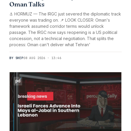
Oman Talks
⚓ HORMUZ — The IRGC just severed the diplomatic track
everyone was trading on. 📌 LOOK CLOSER: Oman's
framework assumed corridor terms would unlock
passage. The IRGC now says reopening is a US political
concession, not a technical negotiation. That splits the
process: Oman can't deliver what Tehran'
BY SHEP
08 AUG 2026 · 13:46