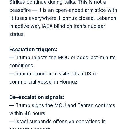
Strikes continue during talks. This is not a
ceasefire — it is an open-ended armistice with
lit fuses everywhere. Hormuz closed, Lebanon
in active war, IAEA blind on Iran's nuclear
status.
Escalation triggers:
— Trump rejects the MOU or adds last-minute
conditions
— Iranian drone or missile hits a US or
commercial vessel in Hormuz
De-escalation signals:
— Trump signs the MOU and Tehran confirms
within 48 hours
— Israel suspends offensive operations in