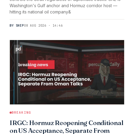
Washington's Gulf anchor and Hormuz corridor host —
hitting its national oil company&
BY SHEP
08 AUG 2026 · 14:46
BREAKING
IRGC: Hormuz Reopening Conditional
on US Acceptance, Separate From