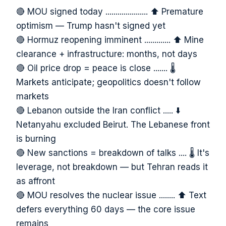
🔴 MOU signed today ..................... ⬆️ Premature
optimism — Trump hasn't signed yet
🔴 Hormuz reopening imminent ............. ⬆️ Mine
clearance + infrastructure: months, not days
🔴 Oil price drop = peace is close ....... 🌡️
Markets anticipate; geopolitics doesn't follow
markets
🔴 Lebanon outside the Iran conflict ..... ⬇️
Netanyahu excluded Beirut. The Lebanese front
is burning
🔴 New sanctions = breakdown of talks .... 🌡️ It's
leverage, not breakdown — but Tehran reads it
as affront
🔴 MOU resolves the nuclear issue ........ ⬆️ Text
defers everything 60 days — the core issue
remains