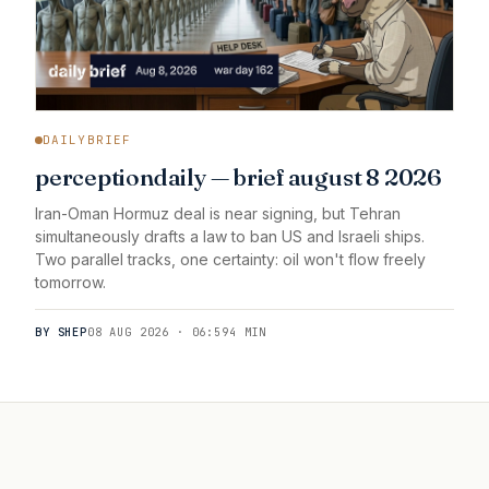
DAILYBRIEF
perceptiondaily — brief august 8 2026
Iran-Oman Hormuz deal is near signing, but Tehran
simultaneously drafts a law to ban US and Israeli ships.
Two parallel tracks, one certainty: oil won't flow freely
tomorrow.
BY SHEP
08 AUG 2026 · 06:59
4 MIN