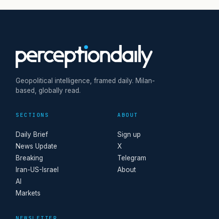
Geopolitical intelligence, framed daily. Milan-
based, globally read.
SECTIONS
ABOUT
Daily Brief
Sign up
News Update
X
Breaking
Telegram
Iran-US-Israel
About
AI
Markets
NEWSLETTER