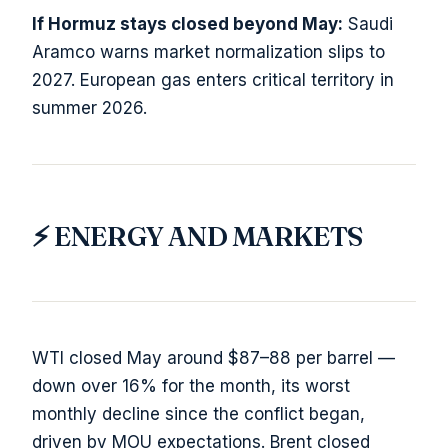
If Hormuz stays closed beyond May:
Saudi
Aramco warns market normalization slips to
2027. European gas enters critical territory in
summer 2026.
⚡ ENERGY AND MARKETS
WTI closed May around $87–88 per barrel —
down over 16% for the month, its worst
monthly decline since the conflict began,
driven by MOU expectations. Brent closed