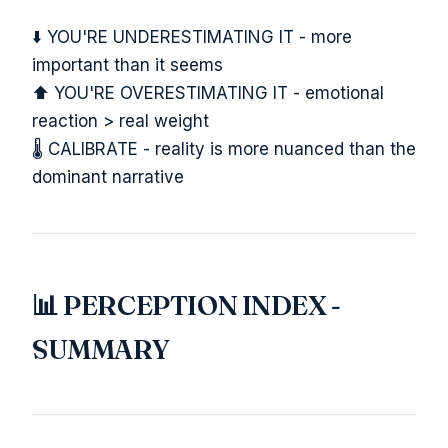
⬇️ YOU'RE UNDERESTIMATING IT - more
important than it seems
⬆️ YOU'RE OVERESTIMATING IT - emotional
reaction > real weight
🌡️ CALIBRATE - reality is more nuanced than the
dominant narrative
📊 PERCEPTION INDEX -
SUMMARY