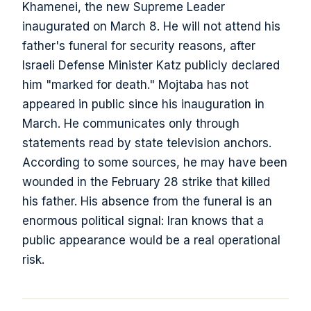
Khamenei, the new Supreme Leader
inaugurated on March 8. He will not attend his
father's funeral for security reasons, after
Israeli Defense Minister Katz publicly declared
him "marked for death." Mojtaba has not
appeared in public since his inauguration in
March. He communicates only through
statements read by state television anchors.
According to some sources, he may have been
wounded in the February 28 strike that killed
his father. His absence from the funeral is an
enormous political signal: Iran knows that a
public appearance would be a real operational
risk.