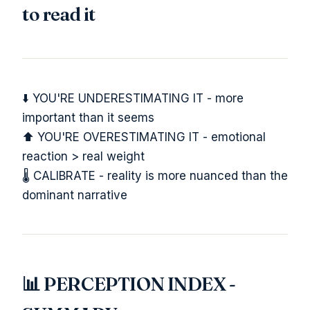
to read it
⬇️ YOU'RE UNDERESTIMATING IT - more
important than it seems
⬆️ YOU'RE OVERESTIMATING IT - emotional
reaction > real weight
🌡️ CALIBRATE - reality is more nuanced than the
dominant narrative
📊 PERCEPTION INDEX -