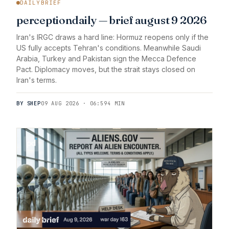
DAILYBRIEF
perceptiondaily — brief august 9 2026
Iran's IRGC draws a hard line: Hormuz reopens only if the
US fully accepts Tehran's conditions. Meanwhile Saudi
Arabia, Turkey and Pakistan sign the Mecca Defence
Pact. Diplomacy moves, but the strait stays closed on
Iran's terms.
BY SHEP
09 AUG 2026 · 06:59
4 MIN