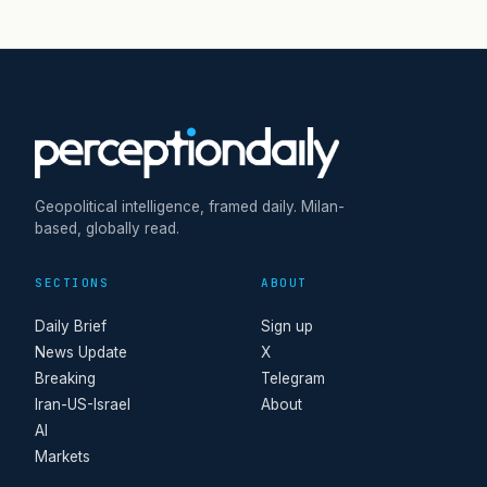
Geopolitical intelligence, framed daily. Milan-
based, globally read.
SECTIONS
ABOUT
Daily Brief
Sign up
News Update
X
Breaking
Telegram
Iran-US-Israel
About
AI
Markets