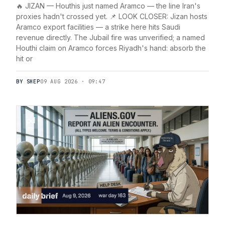
🔥 JIZAN — Houthis just named Aramco — the line Iran's
proxies hadn't crossed yet. 📌 LOOK CLOSER: Jizan hosts
Aramco export facilities — a strike here hits Saudi
revenue directly. The Jubail fire was unverified; a named
Houthi claim on Aramco forces Riyadh's hand: absorb the
hit or
BY SHEP
09 AUG 2026 · 09:47