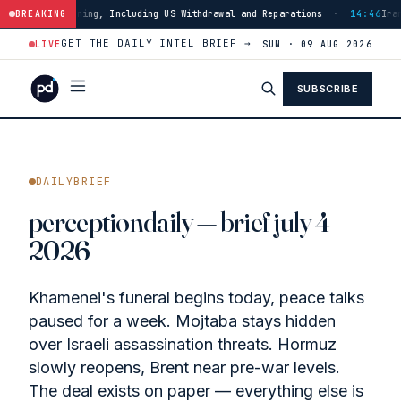
uding US Withdrawal and Reparations
BREAKING
·
14:46
Iran Strikes ADNOC Vessel i
GET THE DAILY INTEL BRIEF →
LIVE
SUN · 09 AUG 2026
SUBSCRIBE
DAILYBRIEF
perceptiondaily — brief july 4
2026
Khamenei's funeral begins today, peace talks
paused for a week. Mojtaba stays hidden
over Israeli assassination threats. Hormuz
slowly reopens, Brent near pre-war levels.
The deal exists on paper — everything else is