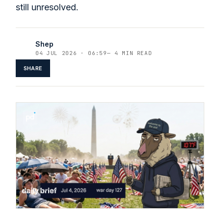
still unresolved.
Shep
04 JUL 2026 · 06:59
—
4 MIN READ
SHARE