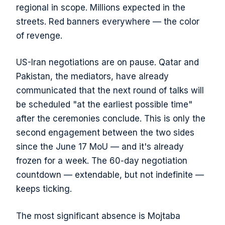
regional in scope. Millions expected in the
streets. Red banners everywhere — the color
of revenge.
US-Iran negotiations are on pause. Qatar and
Pakistan, the mediators, have already
communicated that the next round of talks will
be scheduled "at the earliest possible time"
after the ceremonies conclude. This is only the
second engagement between the two sides
since the June 17 MoU — and it's already
frozen for a week. The 60-day negotiation
countdown — extendable, but not indefinite —
keeps ticking.
The most significant absence is Mojtaba