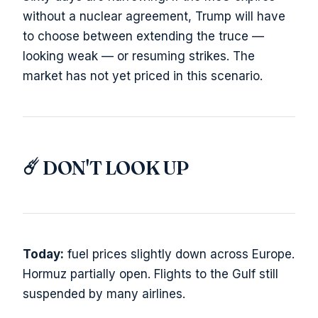
without a nuclear agreement, Trump will have
to choose between extending the truce —
looking weak — or resuming strikes. The
market has not yet priced in this scenario.
☄️ DON'T LOOK UP
Today:
fuel prices slightly down across Europe.
Hormuz partially open. Flights to the Gulf still
suspended by many airlines.