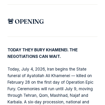
🚨 OPENING
TODAY THEY BURY KHAMENEI. THE
NEGOTIATIONS CAN WAIT.
Today, July 4, 2026, Iran begins the State
funeral of Ayatollah Ali Khamenei — killed on
February 28 on the first day of Operation Epic
Fury. Ceremonies will run until July 9, moving
through Tehran, Qom, Mashhad, Najaf and
Karbala. A six-day procession, national and