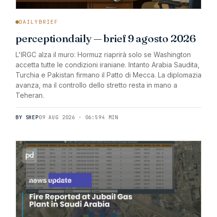
DAILYBRIEF
perceptiondaily — brief 9 agosto 2026
L'IRGC alza il muro: Hormuz riaprirà solo se Washington
accetta tutte le condizioni iraniane. Intanto Arabia Saudita,
Turchia e Pakistan firmano il Patto di Mecca. La diplomazia
avanza, ma il controllo dello stretto resta in mano a
Teheran.
BY SHEP
09 AUG 2026 · 06:59
4 MIN