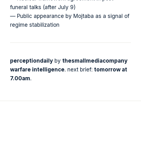
funeral talks (after July 9)
— Public appearance by Mojtaba as a signal of
regime stabilization
perceptiondaily
by
thesmallmediacompany
warfare intelligence
. next brief:
tomorrow at
7.00am
.