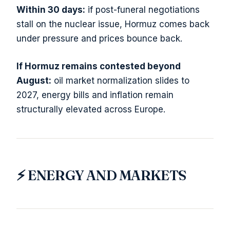
Within 30 days:
if post-funeral negotiations
stall on the nuclear issue, Hormuz comes back
under pressure and prices bounce back.
If Hormuz remains contested beyond
August:
oil market normalization slides to
2027, energy bills and inflation remain
structurally elevated across Europe.
⚡ ENERGY AND MARKETS