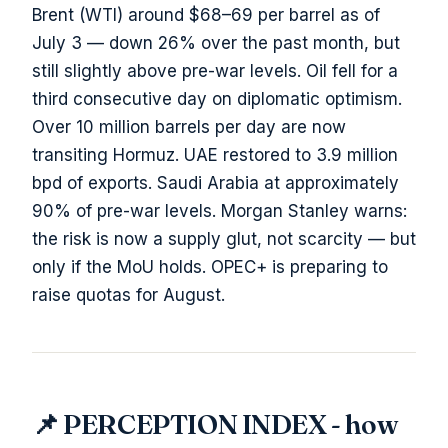
Brent (WTI) around $68–69 per barrel as of
July 3 — down 26% over the past month, but
still slightly above pre-war levels. Oil fell for a
third consecutive day on diplomatic optimism.
Over 10 million barrels per day are now
transiting Hormuz. UAE restored to 3.9 million
bpd of exports. Saudi Arabia at approximately
90% of pre-war levels. Morgan Stanley warns:
the risk is now a supply glut, not scarcity — but
only if the MoU holds. OPEC+ is preparing to
raise quotas for August.
📌 PERCEPTION INDEX - how