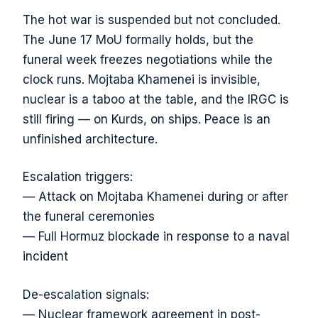
The hot war is suspended but not concluded.
The June 17 MoU formally holds, but the
funeral week freezes negotiations while the
clock runs. Mojtaba Khamenei is invisible,
nuclear is a taboo at the table, and the IRGC is
still firing — on Kurds, on ships. Peace is an
unfinished architecture.
Escalation triggers:
— Attack on Mojtaba Khamenei during or after
the funeral ceremonies
— Full Hormuz blockade in response to a naval
incident
De-escalation signals:
— Nuclear framework agreement in post-