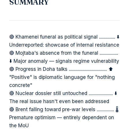
SUMMARY
🔴 Khamenei funeral as political signal .............. ⬇️
Underreported: showcase of internal resistance
🔴 Mojtaba's absence from the funeral ................
⬇️ Major anomaly — signals regime vulnerability
🔴 Progress in Doha talks ................................. ⬆️
"Positive" is diplomatic language for "nothing
concrete"
🔴 Nuclear dossier still untouched ..................... ⬇️
The real issue hasn't even been addressed
🔴 Brent falling toward pre-war levels ............... 🌡️
Premature optimism — entirely dependent on
the MoU