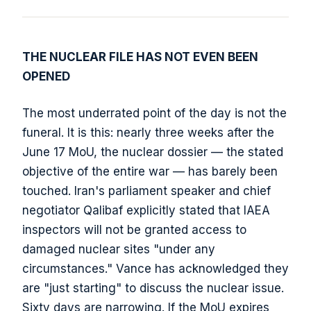
THE NUCLEAR FILE HAS NOT EVEN BEEN
OPENED
The most underrated point of the day is not the
funeral. It is this: nearly three weeks after the
June 17 MoU, the nuclear dossier — the stated
objective of the entire war — has barely been
touched. Iran's parliament speaker and chief
negotiator Qalibaf explicitly stated that IAEA
inspectors will not be granted access to
damaged nuclear sites "under any
circumstances." Vance has acknowledged they
are "just starting" to discuss the nuclear issue.
Sixty days are narrowing. If the MoU expires