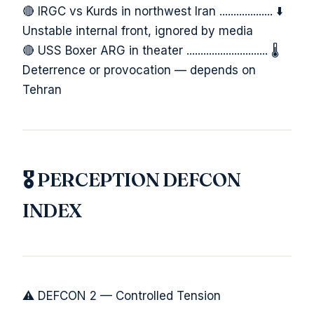
🔴 IRGC vs Kurds in northwest Iran ................... ⬇️
Unstable internal front, ignored by media
🔴 USS Boxer ARG in theater ............................. 🌡️
Deterrence or provocation — depends on
Tehran
🎖️ PERCEPTION DEFCON
INDEX
⚠️ DEFCON 2 — Controlled Tension