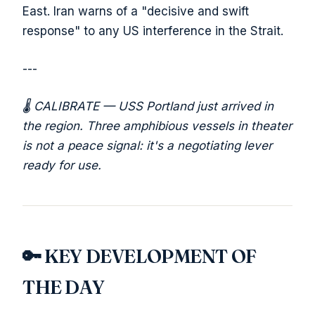
East. Iran warns of a "decisive and swift
response" to any US interference in the Strait.
---
🌡️ CALIBRATE — USS Portland just arrived in
the region. Three amphibious vessels in theater
is not a peace signal: it's a negotiating lever
ready for use.
🔑 KEY DEVELOPMENT OF
THE DAY