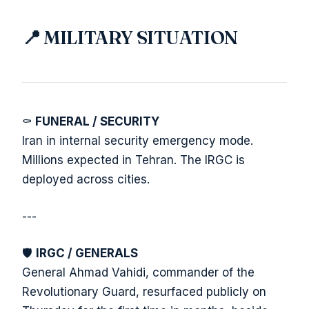
📍 MILITARY SITUATION
⚰️
FUNERAL / SECURITY
Iran in internal security emergency mode.
Millions expected in Tehran. The IRGC is
deployed across cities.
---
🛡️
IRGC / GENERALS
General Ahmad Vahidi, commander of the
Revolutionary Guard, resurfaced publicly on