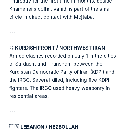
Thursday for the first time in months, beside
Khamenei's coffin. Vahidi is part of the small
circle in direct contact with Mojtaba.
---
⚔️
KURDISH FRONT / NORTHWEST IRAN
Armed clashes recorded on July 1 in the cities
of Sardasht and Piranshahr between the
Kurdistan Democratic Party of Iran (KDPI) and
the IRGC. Several killed, including five KDPI
fighters. The IRGC used heavy weaponry in
residential areas.
---
🇱🇧
LEBANON / HEZBOLLAH