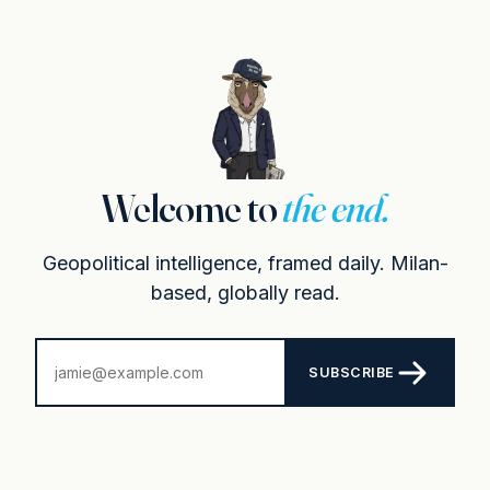
Welcome to
the end.
Geopolitical intelligence, framed daily. Milan-
based, globally read.
SUBSCRIBE