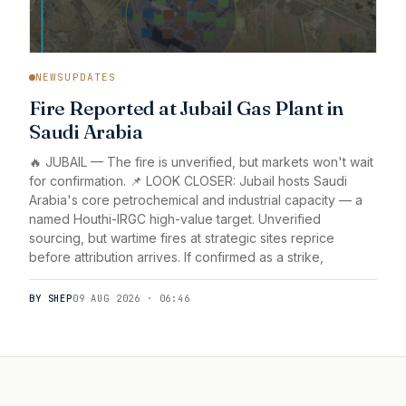
NEWSUPDATES
Fire Reported at Jubail Gas Plant in
Saudi Arabia
🔥 JUBAIL — The fire is unverified, but markets won't wait
for confirmation. 📌 LOOK CLOSER: Jubail hosts Saudi
Arabia's core petrochemical and industrial capacity — a
named Houthi-IRGC high-value target. Unverified
sourcing, but wartime fires at strategic sites reprice
before attribution arrives. If confirmed as a strike,
BY SHEP
09 AUG 2026 · 06:46