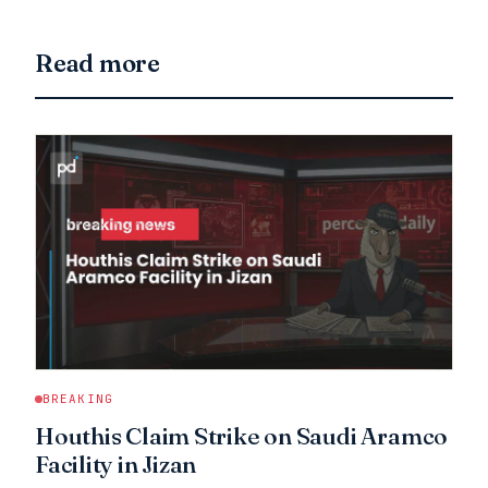
Read more
BREAKING
Houthis Claim Strike on Saudi Aramco
Facility in Jizan