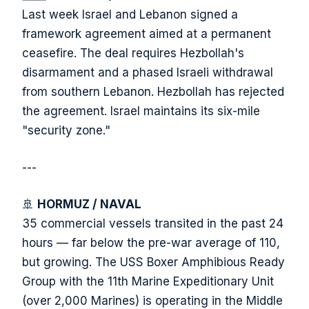
Last week Israel and Lebanon signed a
framework agreement aimed at a permanent
ceasefire. The deal requires Hezbollah's
disarmament and a phased Israeli withdrawal
from southern Lebanon. Hezbollah has rejected
the agreement. Israel maintains its six-mile
"security zone."
---
🚢
HORMUZ / NAVAL
35 commercial vessels transited in the past 24
hours — far below the pre-war average of 110,
but growing. The USS Boxer Amphibious Ready
Group with the 11th Marine Expeditionary Unit
(over 2,000 Marines) is operating in the Middle