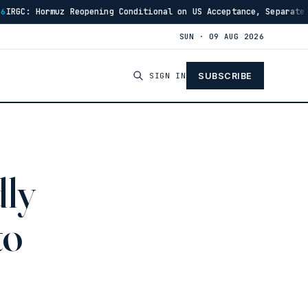
opening Conditional on US Acceptance, Separate From Oman Talks
SUN · 09 AUG 2026
SIGN IN
SUBSCRIBE
dly
to