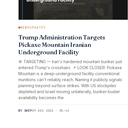
NEWSUPDATES
Trump Administration Targets
Pickaxe Mountain Iranian
Underground Facility
🎯 TARGETING — Iran's hardened mountain bunker just
entered Trump's crosshairs. 📌 LOOK CLOSER: Pickaxe
Mountain is a deep-underground facility conventional
munitions can't reliably reach. Naming it publicly signals
planning beyond surface strikes. With US stockpiles
depleted and Israel moving unilaterally, bunker-buster
availability becomes the
BY SHEP
09 AUG 2026 · 05:46