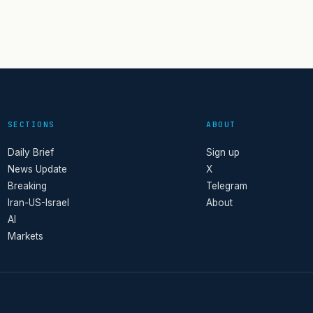
SECTIONS
ABOUT
Daily Brief
Sign up
News Update
X
Breaking
Telegram
Iran-US-Israel
About
AI
Markets