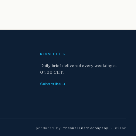
NEWSLETTER
Daily brief delivered every weekday at
07:00 CET.
Subscribe →
produced by
thesmallmediacompany
· milan