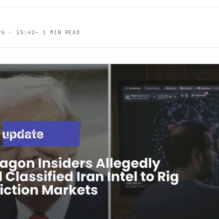
26 · 15:42
—
1 MIN READ