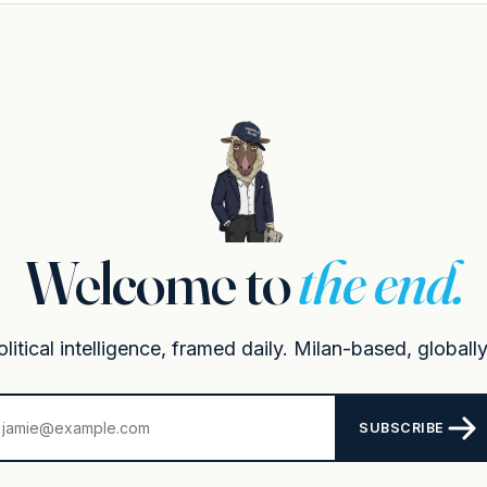
Welcome to
the end.
itical intelligence, framed daily. Milan-based, globally
SUBSCRIBE