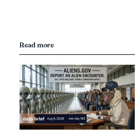
Read more