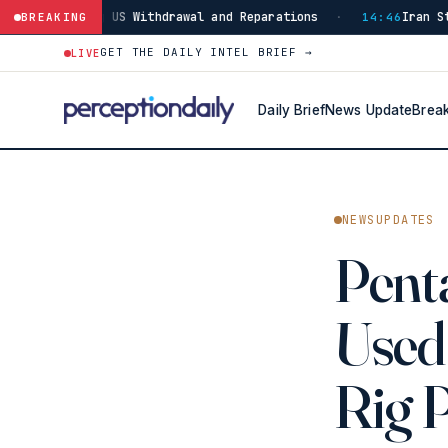
US Withdrawal and Reparations
Iran Strikes ADNOC Vess
BREAKING
·
14:46
GET THE DAILY INTEL BRIEF →
LIVE
Daily Brief
News Update
Brea
NEWSUPDATES
Penta
Used 
Rig 