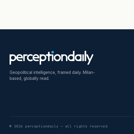
Geopolitical intelligence, framed daily. Milan-
based, globally read.
© 2026 perceptiondaily — all rights reserved