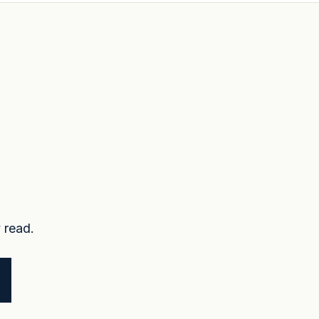
 read.