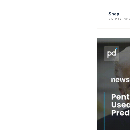
Shep
25 MAY 20