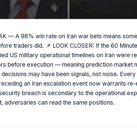
EAK — A 98% win rate on Iran war bets means som
before traders did. 📌 LOOK CLOSER: If the 60 Minute
fied US military operational timelines on Iran were r
tors before execution — meaning prediction market
e decisions may have been signals, not noise. Ever
preceding an Iran escalation event now warrants re-
security breach is secondary to the operational exp
it, adversaries can read the same positions.