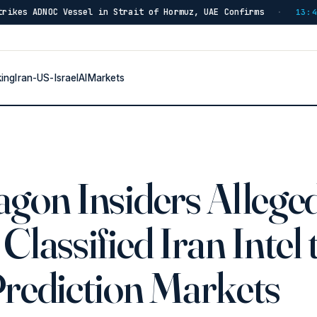
el in Strait of Hormuz, UAE Confirms
IRGC: Hormuz Re
·
13:46
king
Iran-US-Israel
AI
Markets
gon Insiders Allege
Classified Iran Intel 
Prediction Markets