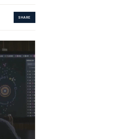
SHARE