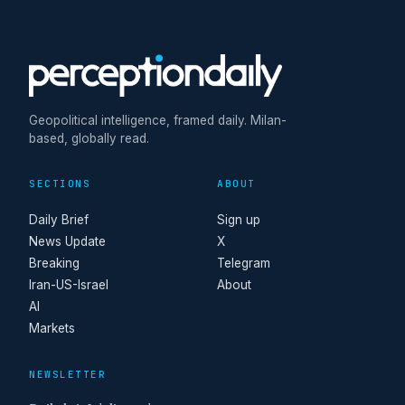
Geopolitical intelligence, framed daily. Milan-
based, globally read.
SECTIONS
ABOUT
Daily Brief
Sign up
News Update
X
Breaking
Telegram
Iran-US-Israel
About
AI
Markets
NEWSLETTER