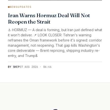
NEWSUPDATES
Iran Warns Hormuz Deal Will Not
Reopen the Strait
⚓ HORMUZ — A deal is forming, but Iran just defined what
it won't deliver. 📌 LOOK CLOSER: Tehran's warning
reframes the Oman framework before it's signed: corridor
management, not reopening. That gap kills Washington's
core deliverable — Brent repricing, shipping industry re-
entry, and Trump&
BY SHEP
07 AUG 2026 · 06:46