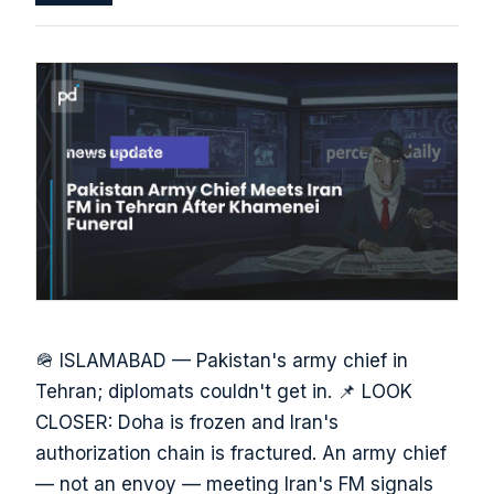
🪖 ISLAMABAD — Pakistan's army chief in
Tehran; diplomats couldn't get in. 📌 LOOK
CLOSER: Doha is frozen and Iran's
authorization chain is fractured. An army chief
— not an envoy — meeting Iran's FM signals