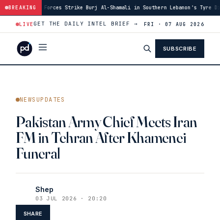
i Forces Strike Burj Al-Shamali in Southern Lebanon's Tyre District
BREAKING
·
1
GET THE DAILY INTEL BRIEF →
LIVE
FRI · 07 AUG 2026
SUBSCRIBE
NEWSUPDATES
Pakistan Army Chief Meets Iran
FM in Tehran After Khamenei
Funeral
Shep
03 JUL 2026 · 20:20
SHARE