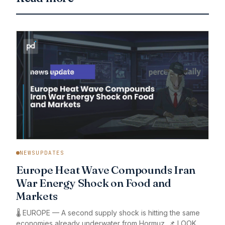
NEWSUPDATES
Europe Heat Wave Compounds Iran
War Energy Shock on Food and
Markets
🌡️ EUROPE — A second supply shock is hitting the same
economies already underwater from Hormuz. 📌 LOOK