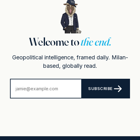
Welcome to
the end.
Geopolitical intelligence, framed daily. Milan-
based, globally read.
SUBSCRIBE