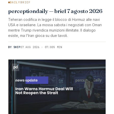
DAILYBRIEF
perceptiondaily — brief 7 agosto 2026
Teheran codifica in legge il blocco di Hormuz alle navi
USA e israeliane. La mossa sabota i negoziati con Oman
mentre Trump rivendica munizioni illimitate. Il dialogo
esiste, ma l'Iran gioca su due tavoli.
BY SHEP
07 AUG 2026 · 07:00
5 MIN