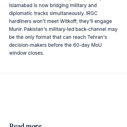
Islamabad is now bridging military and
diplomatic tracks simultaneously. IRGC
hardliners won't meet Witkoff; they'll engage
Munir. Pakistan's military-led back-channel may
be the only format that can reach Tehran's
decision-makers before the 60-day MoU
window closes.
Read more