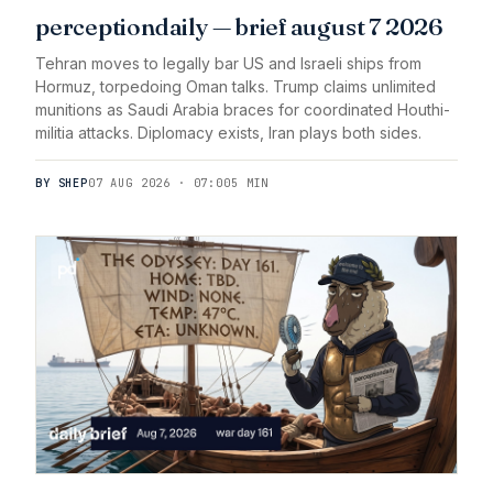
perceptiondaily — brief august 7 2026
Tehran moves to legally bar US and Israeli ships from
Hormuz, torpedoing Oman talks. Trump claims unlimited
munitions as Saudi Arabia braces for coordinated Houthi-
militia attacks. Diplomacy exists, Iran plays both sides.
BY SHEP
07 AUG 2026 · 07:00
5 MIN