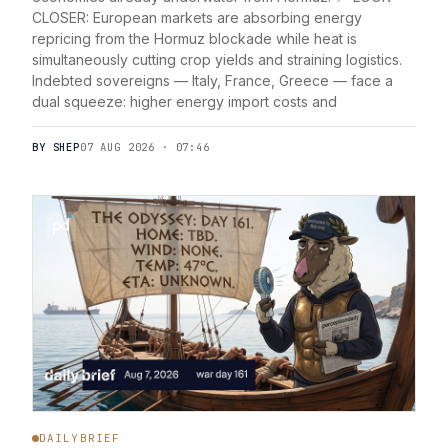
CLOSER: European markets are absorbing energy
repricing from the Hormuz blockade while heat is
simultaneously cutting crop yields and straining logistics.
Indebted sovereigns — Italy, France, Greece — face a
dual squeeze: higher energy import costs and
BY SHEP
07 AUG 2026 · 07:46
DAILYBRIEF