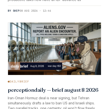
BY SHEP
08 AUG 2026 · 12:46
DAILYBRIEF
perceptiondaily — brief august 8 2026
Iran-Oman Hormuz deal is near signing, but Tehran
simultaneously drafts a law to ban US and Israeli ships.
Two parallel tracks, one certainty: oil won't flow freely