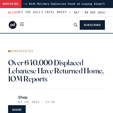
Drone With Military Explosives Found at Leipzig Airport
BREAKING
·
00:46
Houthis 
GET THE DAILY INTEL BRIEF →
LIVE
SAT · 08 AUG 2026
SUBSCRIBE
NEWSUPDATES
Over 640,000 Displaced
Lebanese Have Returned Home,
IOM Reports
Shep
03 JUL 2026 · 19:40
SHARE