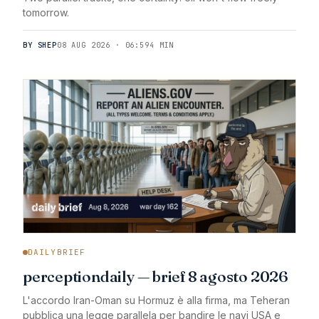
tomorrow.
BY SHEP
08 AUG 2026 · 06:59
4 MIN
DAILYBRIEF
perceptiondaily — brief 8 agosto 2026
L'accordo Iran-Oman su Hormuz è alla firma, ma Teheran
pubblica una legge parallela per bandire le navi USA e