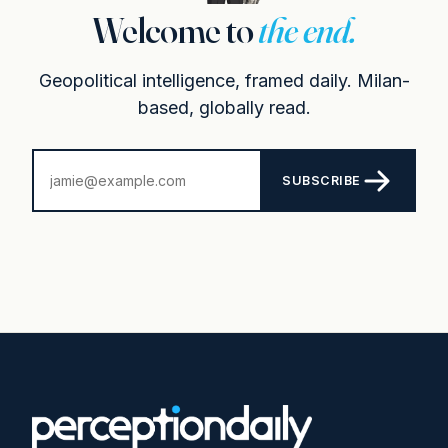
Welcome to
the end.
Geopolitical intelligence, framed daily. Milan-
based, globally read.
SUBSCRIBE