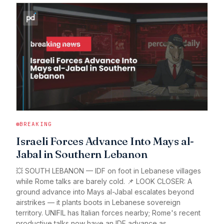
BREAKING
Israeli Forces Advance Into Mays al-
Jabal in Southern Lebanon
💥 SOUTH LEBANON — IDF on foot in Lebanese villages
while Rome talks are barely cold. 📌 LOOK CLOSER: A
ground advance into Mays al-Jabal escalates beyond
airstrikes — it plants boots in Lebanese sovereign
territory. UNIFIL has Italian forces nearby; Rome's recent
productive talks now have an IDF advance as