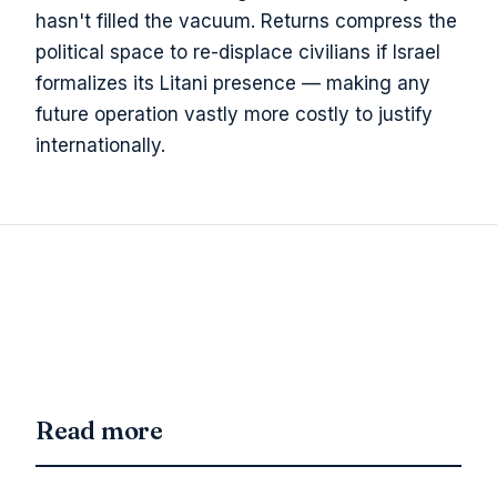
hasn't filled the vacuum. Returns compress the
political space to re-displace civilians if Israel
formalizes its Litani presence — making any
future operation vastly more costly to justify
internationally.
Read more