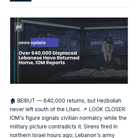
🏚️ BEIRUT — 640,000 returns, but Hezbollah
never left south of the Litani. 📌 LOOK CLOSER:
IOM's figure signals civilian normalcy while the
military picture contradicts it. Sirens fired in
northern Israel hours ago; Lebanon's army