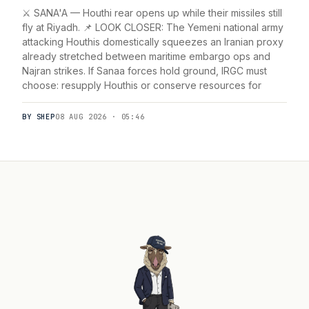
⚔️ SANA'A — Houthi rear opens up while their missiles still
fly at Riyadh. 📌 LOOK CLOSER: The Yemeni national army
attacking Houthis domestically squeezes an Iranian proxy
already stretched between maritime embargo ops and
Najran strikes. If Sanaa forces hold ground, IRGC must
choose: resupply Houthis or conserve resources for
BY SHEP
08 AUG 2026 · 05:46