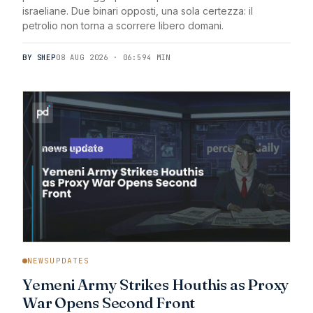
israeliane. Due binari opposti, una sola certezza: il
petrolio non torna a scorrere libero domani.
BY SHEP
08 AUG 2026 · 06:59
4 MIN
NEWSUPDATES
Yemeni Army Strikes Houthis as Proxy
War Opens Second Front