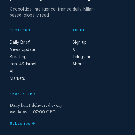
Geopolitical intelligence, framed daily. Milan-
based, globally read.
SECTIONS
ABOUT
Daily Brief
Sign up
News Update
X
Breaking
Telegram
Iran-US-Israel
About
AI
Markets
NEWSLETTER
Daily brief delivered every
weekday at 07:00 CET.
Subscribe →