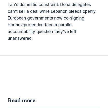
Iran's domestic constraint: Doha delegates
can't sell a deal while Lebanon bleeds openly.
European governments now co-signing
Hormuz protection face a parallel
accountability question they've left
unanswered.
Read more