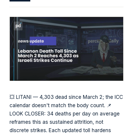
💥 LITANI — 4,303 dead since March 2; the ICC
calendar doesn't match the body count. 📌
LOOK CLOSER: 34 deaths per day on average
reframes this as sustained attrition, not
discrete strikes. Each updated toll hardens