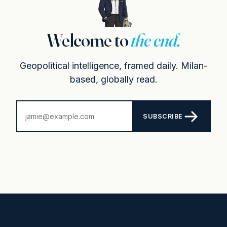
Welcome to
the end.
Geopolitical intelligence, framed daily. Milan-
based, globally read.
SUBSCRIBE