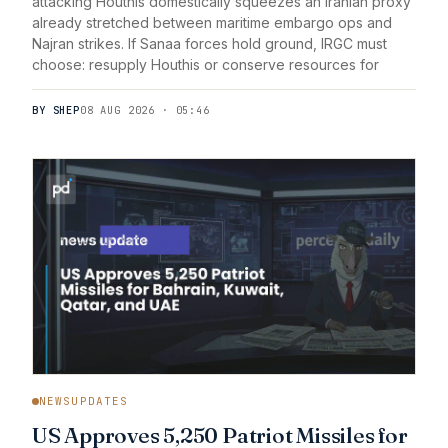
attacking Houthis domestically squeezes an Iranian proxy
already stretched between maritime embargo ops and
Najran strikes. If Sanaa forces hold ground, IRGC must
choose: resupply Houthis or conserve resources for
BY SHEP
08 AUG 2026 · 05:46
NEWSUPDATES
US Approves 5,250 Patriot Missiles for