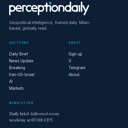
Geopolitical intelligence, framed daily. Milan-
based, globally read.
SECTIONS
ABOUT
Daily Brief
Sign up
News Update
X
Breaking
Telegram
Iran-US-Israel
About
AI
Markets
NEWSLETTER
Daily brief delivered every
weekday at 07:00 CET.