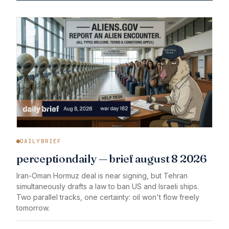
DAILYBRIEF
perceptiondaily — brief august 8 2026
Iran-Oman Hormuz deal is near signing, but Tehran
simultaneously drafts a law to ban US and Israeli ships.
Two parallel tracks, one certainty: oil won't flow freely
tomorrow.