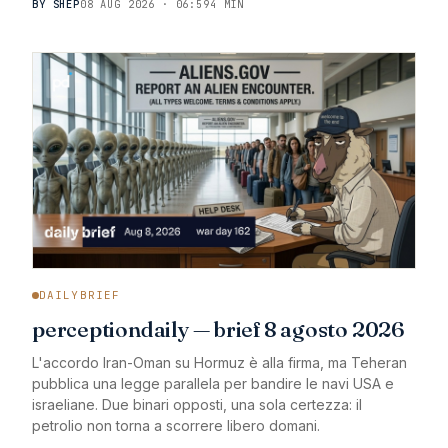
BY SHEP
08 AUG 2026 · 06:59
4 MIN
DAILYBRIEF
perceptiondaily — brief 8 agosto 2026
L'accordo Iran-Oman su Hormuz è alla firma, ma Teheran
pubblica una legge parallela per bandire le navi USA e
israeliane. Due binari opposti, una sola certezza: il
petrolio non torna a scorrere libero domani.