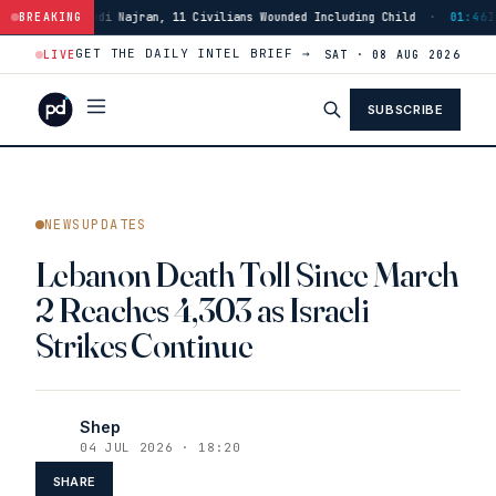
audi Najran, 11 Civilians Wounded Including Child
BREAKING
·
01:46
Israeli Forces
GET THE DAILY INTEL BRIEF →
LIVE
SAT · 08 AUG 2026
SUBSCRIBE
NEWSUPDATES
Lebanon Death Toll Since March
2 Reaches 4,303 as Israeli
Strikes Continue
Shep
04 JUL 2026 · 18:20
SHARE