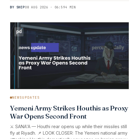
BY SHEP
08 AUG 2026 · 06:59
4 MIN
NEWSUPDATES
Yemeni Army Strikes Houthis as Proxy
War Opens Second Front
⚔️ SANA'A — Houthi rear opens up while their missiles still
fly at Riyadh. 📌 LOOK CLOSER: The Yemeni national army