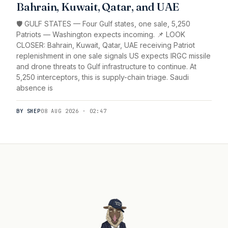
Bahrain, Kuwait, Qatar, and UAE
🛡️ GULF STATES — Four Gulf states, one sale, 5,250
Patriots — Washington expects incoming. 📌 LOOK
CLOSER: Bahrain, Kuwait, Qatar, UAE receiving Patriot
replenishment in one sale signals US expects IRGC missile
and drone threats to Gulf infrastructure to continue. At
5,250 interceptors, this is supply-chain triage. Saudi
absence is
BY SHEP
08 AUG 2026 · 02:47