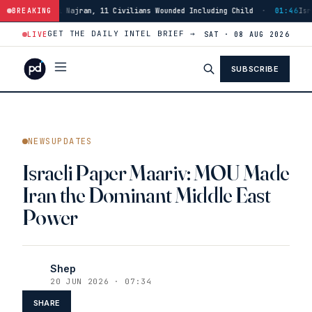
an, 11 Civilians Wounded Including Child
BREAKING
·
01:46
Israeli Forces Strike B
GET THE DAILY INTEL BRIEF →
LIVE
SAT · 08 AUG 2026
SUBSCRIBE
NEWSUPDATES
Israeli Paper Maariv: MOU Made
Iran the Dominant Middle East
Power
Shep
20 JUN 2026 · 07:34
SHARE