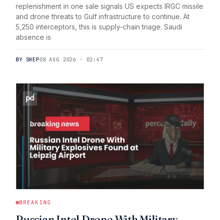
replenishment in one sale signals US expects IRGC missile
and drone threats to Gulf infrastructure to continue. At
5,250 interceptors, this is supply-chain triage. Saudi
absence is
BY SHEP
08 AUG 2026 · 02:47
BREAKING
Russian Intel Drone With Military