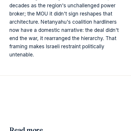
decades as the region's unchallenged power
broker; the MOU it didn't sign reshapes that
architecture. Netanyahu's coalition hardliners
now have a domestic narrative: the deal didn't
end the war, it rearranged the hierarchy. That
framing makes Israeli restraint politically
untenable.
Read more