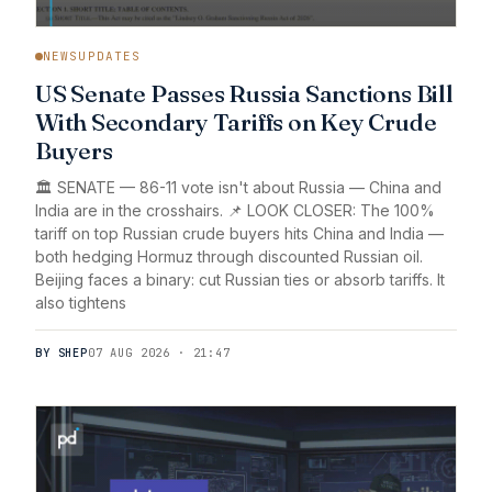
NEWSUPDATES
US Senate Passes Russia Sanctions Bill
With Secondary Tariffs on Key Crude
Buyers
🏛️ SENATE — 86-11 vote isn't about Russia — China and
India are in the crosshairs. 📌 LOOK CLOSER: The 100%
tariff on top Russian crude buyers hits China and India —
both hedging Hormuz through discounted Russian oil.
Beijing faces a binary: cut Russian ties or absorb tariffs. It
also tightens
BY SHEP
07 AUG 2026 · 21:47