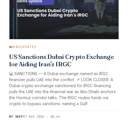
NEWSUPDATES
US Sanctions Dubai Crypto Exchange
for Aiding Iran's IRGC
💻 SANCTIONS — A Dubai exchange named as IRGC
financier pulls UAE into the conflict. 📌 LOOK CLOSER: A
Dubai crypto exchange sanctioned for IRGC financing
pulls the UAE into the financial war as Abu Dhabi anchors
the Hormuz corridor talks. The IRGC routes funds via
crypto to bypass sanctions; naming a Gulf
BY SHEP
07 AUG 2026 · 20:46