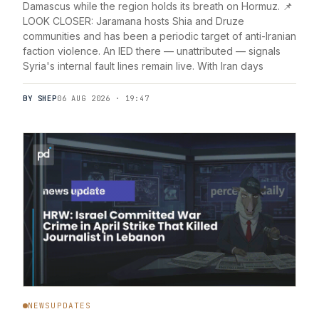
Damascus while the region holds its breath on Hormuz. 📌
LOOK CLOSER: Jaramana hosts Shia and Druze
communities and has been a periodic target of anti-Iranian
faction violence. An IED there — unattributed — signals
Syria's internal fault lines remain live. With Iran days
BY SHEP
06 AUG 2026 · 19:47
NEWSUPDATES