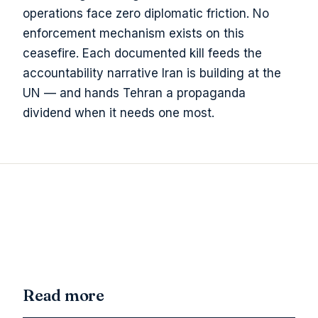
operations face zero diplomatic friction. No
enforcement mechanism exists on this
ceasefire. Each documented kill feeds the
accountability narrative Iran is building at the
UN — and hands Tehran a propaganda
dividend when it needs one most.
Read more