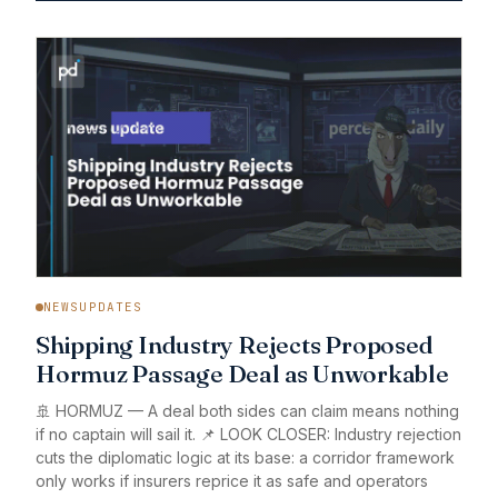
NEWSUPDATES
Shipping Industry Rejects Proposed
Hormuz Passage Deal as Unworkable
🚢 HORMUZ — A deal both sides can claim means nothing
if no captain will sail it. 📌 LOOK CLOSER: Industry rejection
cuts the diplomatic logic at its base: a corridor framework
only works if insurers reprice it as safe and operators