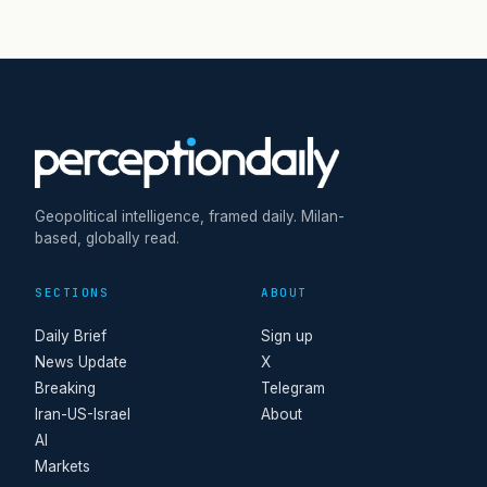
Geopolitical intelligence, framed daily. Milan-
based, globally read.
SECTIONS
ABOUT
Daily Brief
Sign up
News Update
X
Breaking
Telegram
Iran-US-Israel
About
AI
Markets