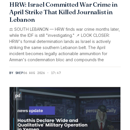
HRW: Israel Committed War Crime in
April Strike That Killed Journalist in
Lebanon
⚖️ SOUTH LEBANON — HRW finds war crime months later,
while the IDF is still "investigating." 📌 LOOK CLOSER:
HRW's formal determination lands as Israel is actively
striking the same southern Lebanon belt. The April
incident becomes legally actionable ammunition for
Amman's condemnation bloc and compounds the
BY SHEP
06 AUG 2026 · 17:47