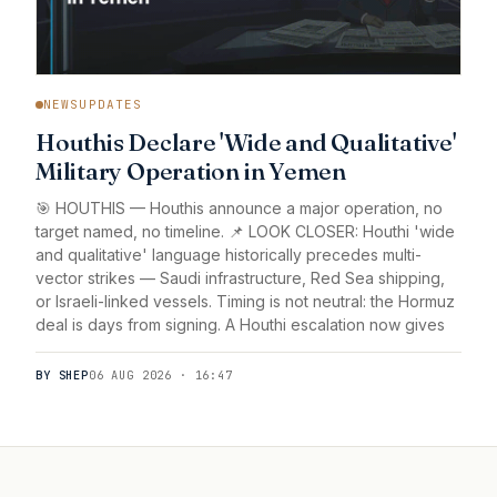
NEWSUPDATES
Houthis Declare 'Wide and Qualitative'
Military Operation in Yemen
🎯 HOUTHIS — Houthis announce a major operation, no
target named, no timeline. 📌 LOOK CLOSER: Houthi 'wide
and qualitative' language historically precedes multi-
vector strikes — Saudi infrastructure, Red Sea shipping,
or Israeli-linked vessels. Timing is not neutral: the Hormuz
deal is days from signing. A Houthi escalation now gives
BY SHEP
06 AUG 2026 · 16:47