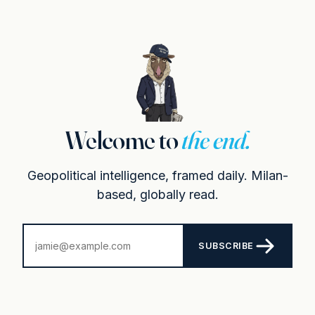
Welcome to
the end.
Geopolitical intelligence, framed daily. Milan-
based, globally read.
SUBSCRIBE