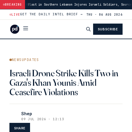
Southern Lebanon Injures Israeli Soldiers, Source Says
BREAKING
·
03:46
US Has Bu
GET THE DAILY INTEL BRIEF →
LIVE
THU · 06 AUG 2026
SUBSCRIBE
NEWSUPDATES
Israeli Drone Strike Kills Two in
Gaza's Khan Younis Amid
Ceasefire Violations
Shep
09 JUL 2026 · 12:13
SHARE