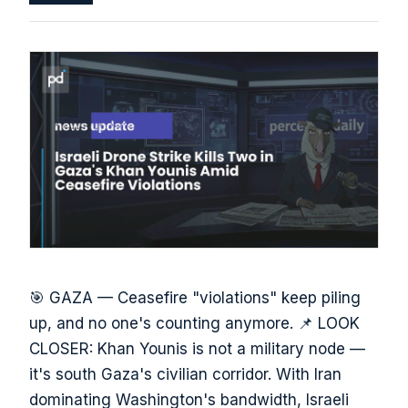
🎯 GAZA — Ceasefire "violations" keep piling
up, and no one's counting anymore. 📌 LOOK
CLOSER: Khan Younis is not a military node —
it's south Gaza's civilian corridor. With Iran
dominating Washington's bandwidth, Israeli