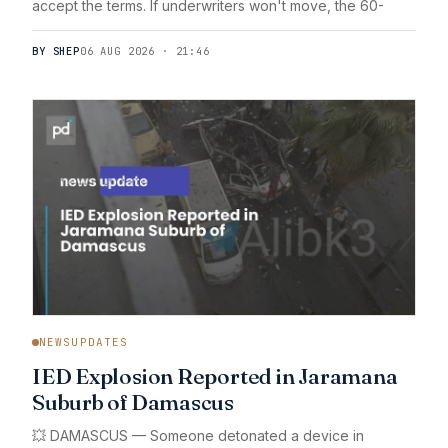
accept the terms. If underwriters won't move, the 60-
BY SHEP
06 AUG 2026 · 21:46
NEWSUPDATES
IED Explosion Reported in Jaramana
Suburb of Damascus
💥 DAMASCUS — Someone detonated a device in