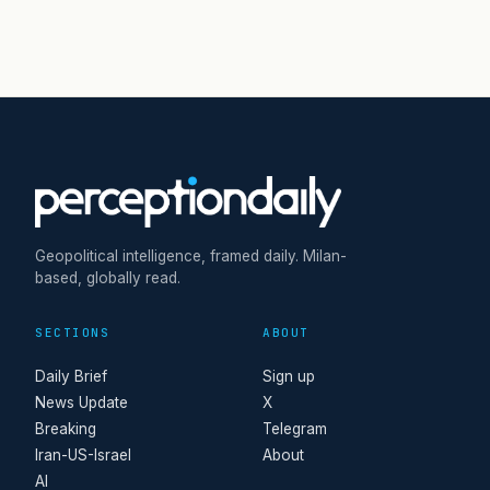
Geopolitical intelligence, framed daily. Milan-
based, globally read.
SECTIONS
ABOUT
Daily Brief
Sign up
News Update
X
Breaking
Telegram
Iran-US-Israel
About
AI