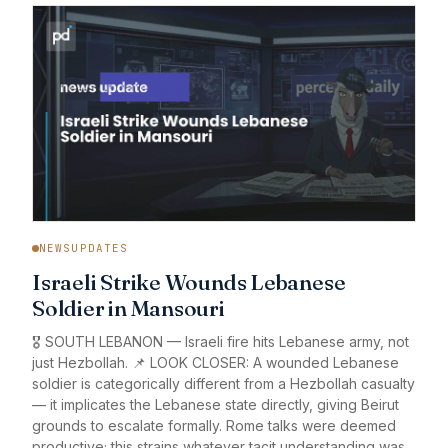
NEWSUPDATES
Israeli Strike Wounds Lebanese
Soldier in Mansouri
🎖️ SOUTH LEBANON — Israeli fire hits Lebanese army, not
just Hezbollah. 📌 LOOK CLOSER: A wounded Lebanese
soldier is categorically different from a Hezbollah casualty
— it implicates the Lebanese state directly, giving Beirut
grounds to escalate formally. Rome talks were deemed
productive; this strains whatever tacit understanding was