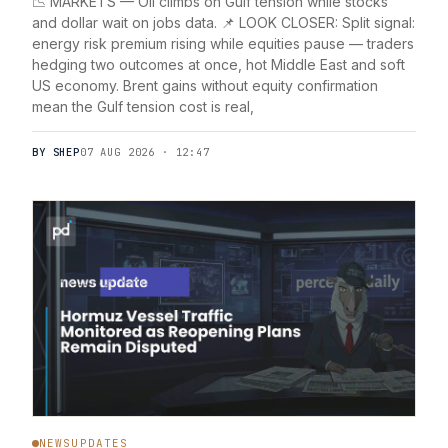
📉 MARKETS — Oil climbs on Gulf tension while stocks
and dollar wait on jobs data. 📌 LOOK CLOSER: Split signal:
energy risk premium rising while equities pause — traders
hedging two outcomes at once, hot Middle East and soft
US economy. Brent gains without equity confirmation
mean the Gulf tension cost is real,
BY SHEP
07 AUG 2026 · 12:47
NEWSUPDATES