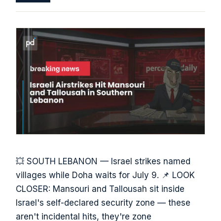
💥 SOUTH LEBANON — Israel strikes named
villages while Doha waits for July 9. 📌 LOOK
CLOSER: Mansouri and Tallousah sit inside
Israel's self-declared security zone — these
aren't incidental hits, they're zone