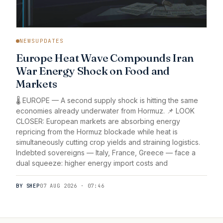
NEWSUPDATES
Europe Heat Wave Compounds Iran
War Energy Shock on Food and
Markets
🌡️ EUROPE — A second supply shock is hitting the same
economies already underwater from Hormuz. 📌 LOOK
CLOSER: European markets are absorbing energy
repricing from the Hormuz blockade while heat is
simultaneously cutting crop yields and straining logistics.
Indebted sovereigns — Italy, France, Greece — face a
dual squeeze: higher energy import costs and
BY SHEP
07 AUG 2026 · 07:46