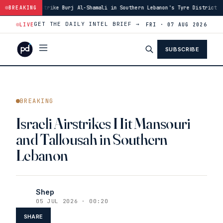
 Burj Al-Shamali in Southern Lebanon's Tyre District
BREAKING
·
14:48
Blast in S
GET THE DAILY INTEL BRIEF →
LIVE
FRI · 07 AUG 2026
SUBSCRIBE
BREAKING
Israeli Airstrikes Hit Mansouri
and Tallousah in Southern
Lebanon
Shep
05 JUL 2026 · 00:20
SHARE