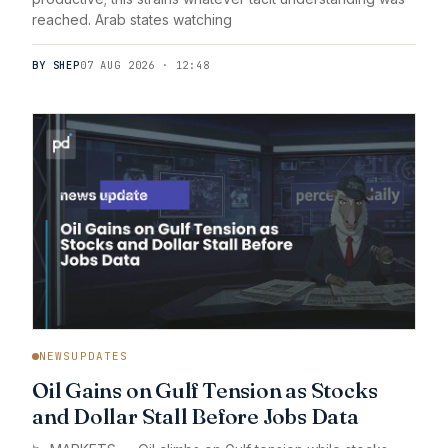
reached. Arab states watching
BY SHEP
07 AUG 2026 · 12:48
NEWSUPDATES
Oil Gains on Gulf Tension as Stocks
and Dollar Stall Before Jobs Data