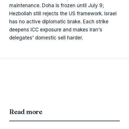
maintenance. Doha is frozen until July 9;
Hezbollah still rejects the US framework. Israel
has no active diplomatic brake. Each strike
deepens ICC exposure and makes Iran's
delegates' domestic sell harder.
Read more