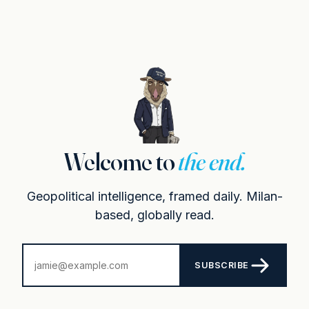
Welcome to
the end.
Geopolitical intelligence, framed daily. Milan-
based, globally read.
SUBSCRIBE