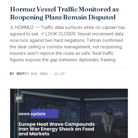
Hormuz Vessel Traffic Monitored as
Reopening Plans Remain Disputed
⚓ HORMUZ — Traffic data surfaces while no captain has
agreed to sail. 📌 LOOK CLOSER: Vessel movement data
now runs against two hard negations: Tehran confirmed
the deal ceiling is corridor management, not reopening;
insurers won't reprice the route as safe. Real traffic
figures expose the gap between diplomatic framing
BY SHEP
07 AUG 2026 · 11:47