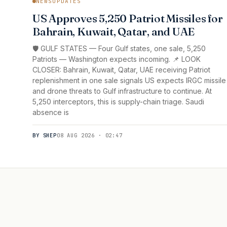
NEWSUPDATES
US Approves 5,250 Patriot Missiles for
Bahrain, Kuwait, Qatar, and UAE
🛡️ GULF STATES — Four Gulf states, one sale, 5,250
Patriots — Washington expects incoming. 📌 LOOK
CLOSER: Bahrain, Kuwait, Qatar, UAE receiving Patriot
replenishment in one sale signals US expects IRGC missile
and drone threats to Gulf infrastructure to continue. At
5,250 interceptors, this is supply-chain triage. Saudi
absence is
BY SHEP
08 AUG 2026 · 02:47