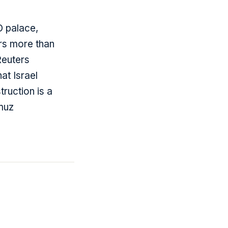
O palace,
rs more than
Reuters
at Israel
ruction is a
muz