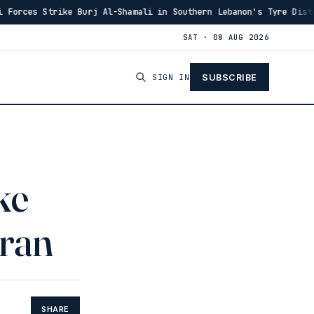
 Burj Al-Shamali in Southern Lebanon's Tyre District
·
14:48
SAT · 08 AUG 2026
SIGN IN
SUBSCRIBE
ke
Iran
SHARE