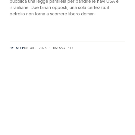
pubblica una legge parallela per bandire le navi USA e
israeliane. Due binari opposti, una sola certezza: il
petrolio non torna a scorrere libero domani.
BY SHEP
08 AUG 2026 · 06:59
4 MIN