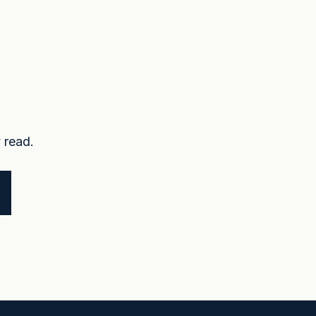
 read.