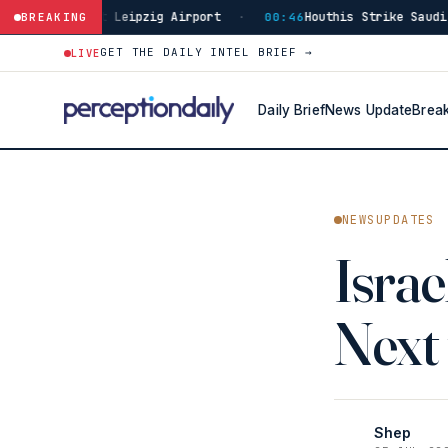
 Leipzig Airport
Houthis Strike Saudi Najran, 11 Civ
BREAKING
·
00:46
GET THE DAILY INTEL BRIEF →
LIVE
Daily Brief
News Update
Brea
NEWSUPDATES
Isra
Next
Shep