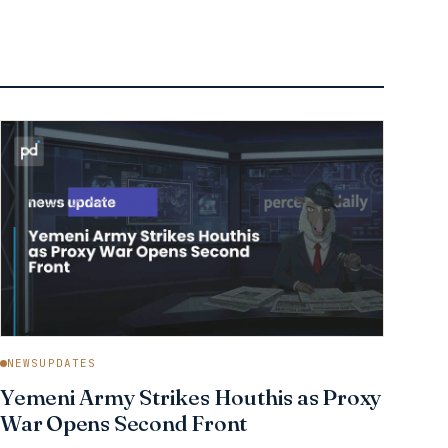
NEWSUPDATES
Yemeni Army Strikes Houthis as Proxy
War Opens Second Front