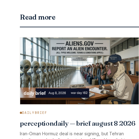
Read more
DAILYBRIEF
perceptiondaily — brief august 8 2026
Iran-Oman Hormuz deal is near signing, but Tehran