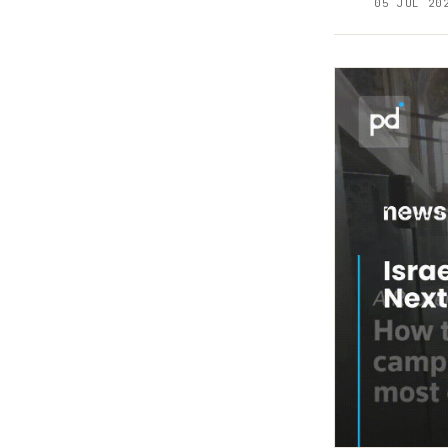
05 JUL 20