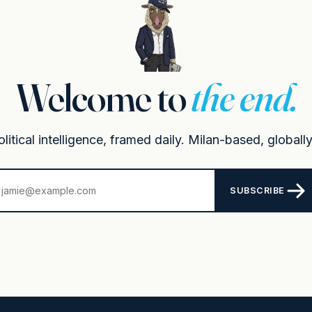
Welcome to
the end.
itical intelligence, framed daily. Milan-based, globally
SUBSCRIBE