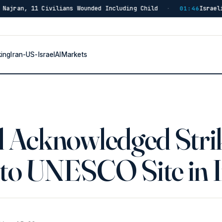
ilians Wounded Including Child
Israeli Forces Strike
·
01:46
king
Iran-US-Israel
AI
Markets
el Acknowledged Stri
 to UNESCO Site in 