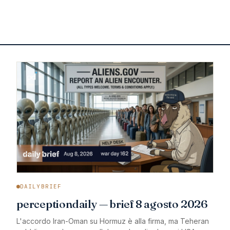
DAILYBRIEF
perceptiondaily — brief 8 agosto 2026
L'accordo Iran-Oman su Hormuz è alla firma, ma Teheran