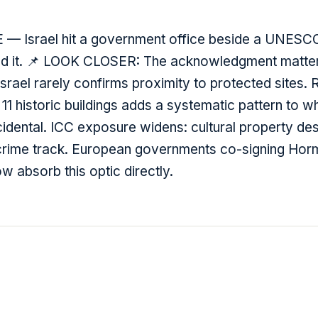
 — Israel hit a government office beside a UNESC
ed it. 📌 LOOK CLOSER: The acknowledgment matte
Israel rarely confirms proximity to protected sites. 
1 historic buildings adds a systematic pattern to wh
idental. ICC exposure widens: cultural property dest
 crime track. European governments co-signing Hor
w absorb this optic directly.