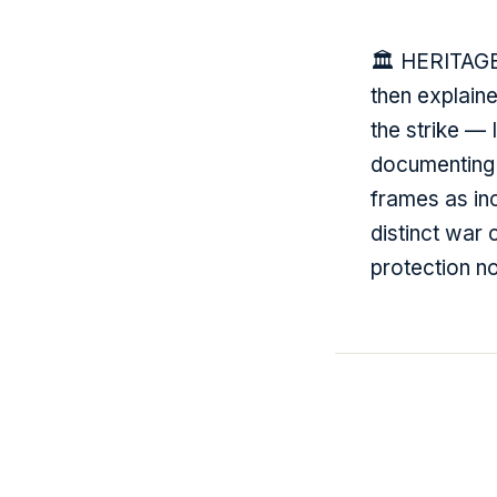
🏛️ HERITAGE
then explain
the strike — 
documenting 1
frames as inc
distinct war
protection no