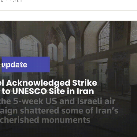
26 · 17:00