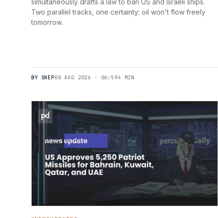
simultaneously drafts a law to ban US and Israeli ships.
Two parallel tracks, one certainty: oil won't flow freely
tomorrow.
BY SHEP
08 AUG 2026 · 06:59
4 MIN