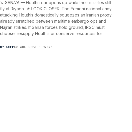
⚔️ SANA'A — Houthi rear opens up while their missiles still
fly at Riyadh. 📌 LOOK CLOSER: The Yemeni national army
attacking Houthis domestically squeezes an Iranian proxy
already stretched between maritime embargo ops and
Najran strikes. If Sanaa forces hold ground, IRGC must
choose: resupply Houthis or conserve resources for
BY SHEP
08 AUG 2026 · 05:46