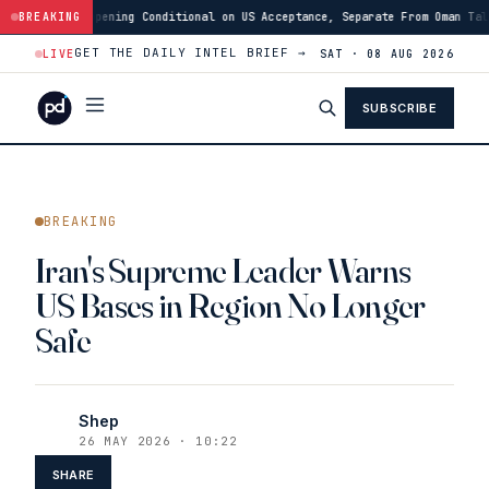
ional on US Acceptance, Separate From Oman Talks
BREAKING
·
12:46
Israeli Forces
GET THE DAILY INTEL BRIEF →
LIVE
SAT · 08 AUG 2026
SUBSCRIBE
BREAKING
Iran's Supreme Leader Warns
US Bases in Region No Longer
Safe
Shep
26 MAY 2026 · 10:22
SHARE