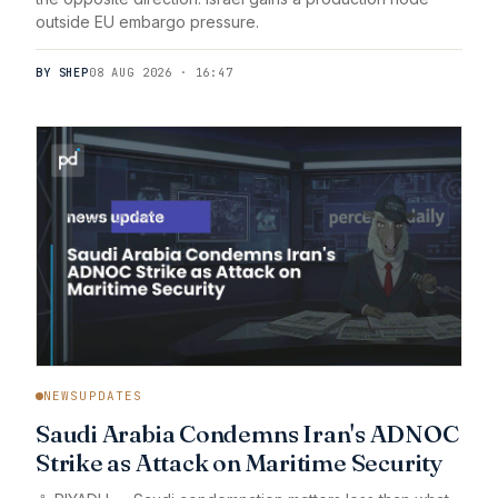
outside EU embargo pressure.
BY SHEP
08 AUG 2026 · 16:47
NEWSUPDATES
Saudi Arabia Condemns Iran's ADNOC
Strike as Attack on Maritime Security