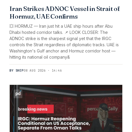
Iran Strikes ADNOC Vessel in Strait of
Hormuz, UAE Confirms
💥 HORMUZ — Iran just hit a UAE ship hours after Abu
Dhabi hosted corridor talks. 📌 LOOK CLOSER: The
ADNOC strike is the sharpest signal yet that the IRGC
controls the Strait regardless of diplomatic tracks. UAE is
Washington's Gulf anchor and Hormuz corridor host —
hitting its national oil company&
BY SHEP
08 AUG 2026 · 14:46