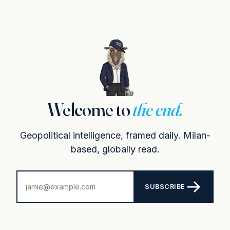
Welcome to
the end.
Geopolitical intelligence, framed daily. Milan-
based, globally read.
SUBSCRIBE