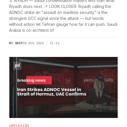
⚓ RIYADH — Saudi condemnation matters less than what
Riyadh does next. 📌 LOOK CLOSER: Riyadh calling the
ADNOC strike an "assault on maritime security" is the
strongest GCC signal since the attack — but words
without action let Tehran gauge how far it can push. Saudi
Arabia is co-architect of
BY SHEP
08 AUG 2026 · 15:46
BREAKING