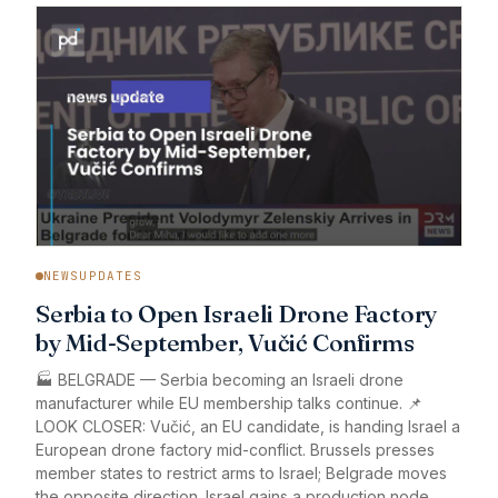
NEWSUPDATES
Serbia to Open Israeli Drone Factory
by Mid-September, Vučić Confirms
🏭 BELGRADE — Serbia becoming an Israeli drone
manufacturer while EU membership talks continue. 📌
LOOK CLOSER: Vučić, an EU candidate, is handing Israel a
European drone factory mid-conflict. Brussels presses
member states to restrict arms to Israel; Belgrade moves
the opposite direction. Israel gains a production node