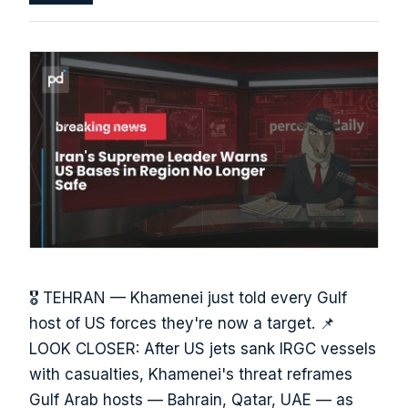
🎖️ TEHRAN — Khamenei just told every Gulf
host of US forces they're now a target. 📌
LOOK CLOSER: After US jets sank IRGC vessels
with casualties, Khamenei's threat reframes
Gulf Arab hosts — Bahrain, Qatar, UAE — as