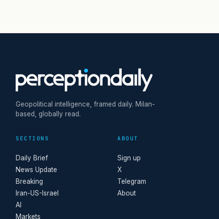
Geopolitical intelligence, framed daily. Milan-
based, globally read.
SECTIONS
ABOUT
Daily Brief
Sign up
News Update
X
Breaking
Telegram
Iran-US-Israel
About
AI
Markets