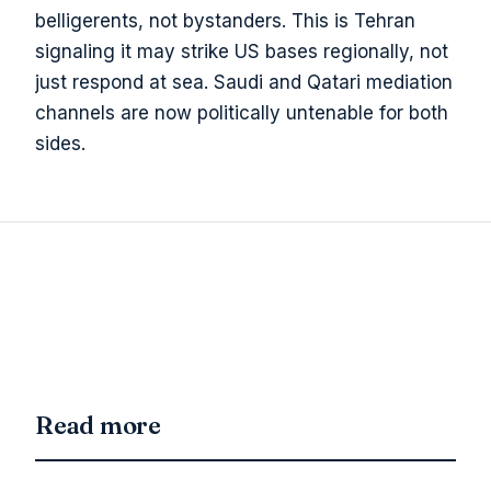
belligerents, not bystanders. This is Tehran
signaling it may strike US bases regionally, not
just respond at sea. Saudi and Qatari mediation
channels are now politically untenable for both
sides.
Read more