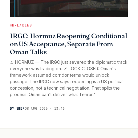
BREAKING
IRGC: Hormuz Reopening Conditional
on US Acceptance, Separate From
Oman Talks
⚓ HORMUZ — The IRGC just severed the diplomatic track
everyone was trading on. 📌 LOOK CLOSER: Oman's
framework assumed corridor terms would unlock
passage. The IRGC now says reopening is a US political
concession, not a technical negotiation. That splits the
process: Oman can't deliver what Tehran'
BY SHEP
08 AUG 2026 · 13:46