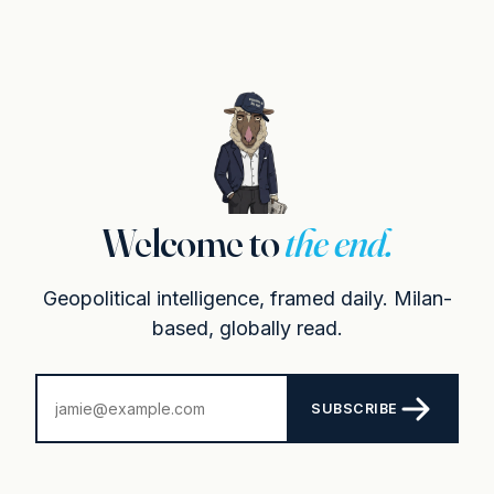
Welcome to
the end.
Geopolitical intelligence, framed daily. Milan-
based, globally read.
SUBSCRIBE