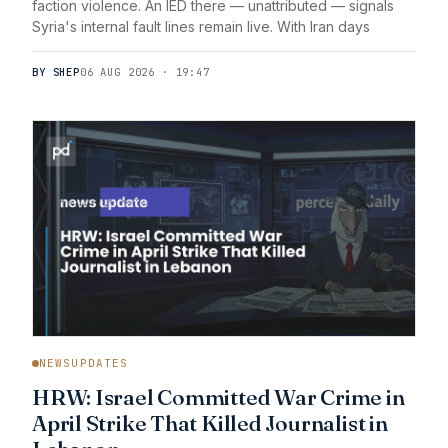
faction violence. An IED there — unattributed — signals
Syria's internal fault lines remain live. With Iran days
BY SHEP
06 AUG 2026 · 19:47
NEWSUPDATES
HRW: Israel Committed War Crime in
April Strike That Killed Journalist in