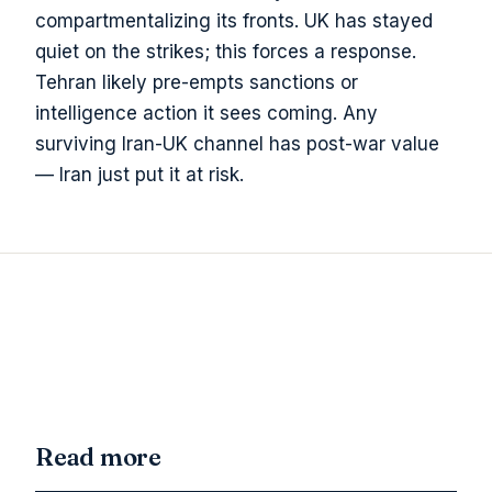
compartmentalizing its fronts. UK has stayed
quiet on the strikes; this forces a response.
Tehran likely pre-empts sanctions or
intelligence action it sees coming. Any
surviving Iran-UK channel has post-war value
— Iran just put it at risk.
Read more