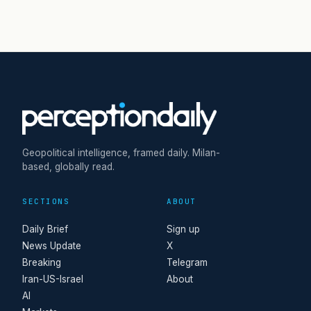
Geopolitical intelligence, framed daily. Milan-
based, globally read.
SECTIONS
ABOUT
Daily Brief
Sign up
News Update
X
Breaking
Telegram
Iran-US-Israel
About
AI