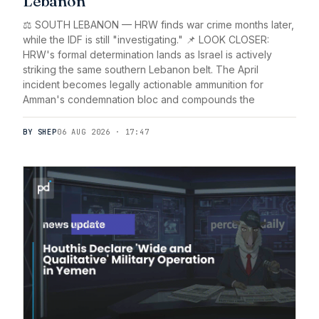
Lebanon
⚖️ SOUTH LEBANON — HRW finds war crime months later,
while the IDF is still "investigating." 📌 LOOK CLOSER:
HRW's formal determination lands as Israel is actively
striking the same southern Lebanon belt. The April
incident becomes legally actionable ammunition for
Amman's condemnation bloc and compounds the
BY SHEP
06 AUG 2026 · 17:47