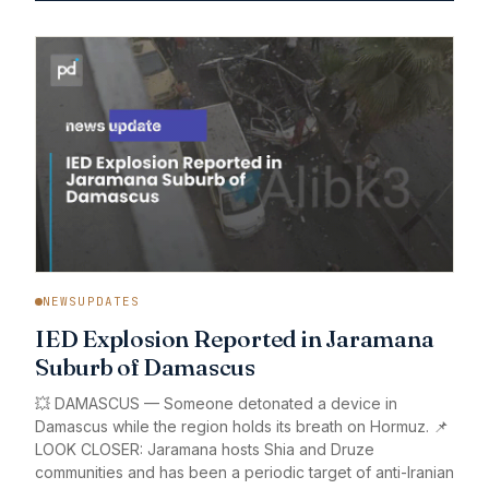
NEWSUPDATES
IED Explosion Reported in Jaramana
Suburb of Damascus
💥 DAMASCUS — Someone detonated a device in
Damascus while the region holds its breath on Hormuz. 📌
LOOK CLOSER: Jaramana hosts Shia and Druze
communities and has been a periodic target of anti-Iranian