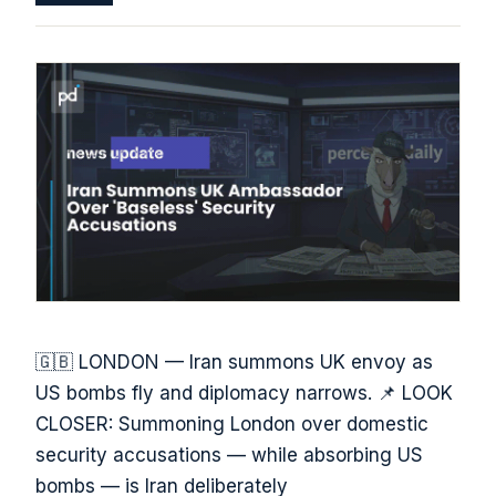
🇬🇧 LONDON — Iran summons UK envoy as
US bombs fly and diplomacy narrows. 📌 LOOK
CLOSER: Summoning London over domestic
security accusations — while absorbing US
bombs — is Iran deliberately