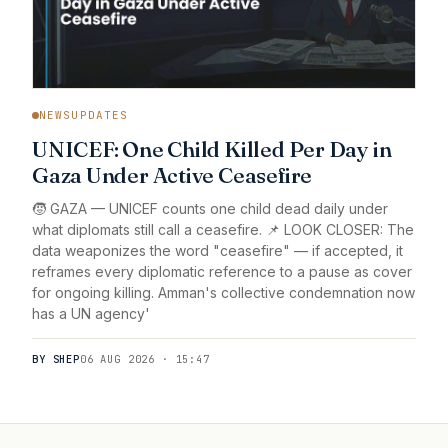
NEWSUPDATES
UNICEF: One Child Killed Per Day in
Gaza Under Active Ceasefire
🧒 GAZA — UNICEF counts one child dead daily under
what diplomats still call a ceasefire. 📌 LOOK CLOSER: The
data weaponizes the word "ceasefire" — if accepted, it
reframes every diplomatic reference to a pause as cover
for ongoing killing. Amman's collective condemnation now
has a UN agency'
BY SHEP
06 AUG 2026 · 15:47