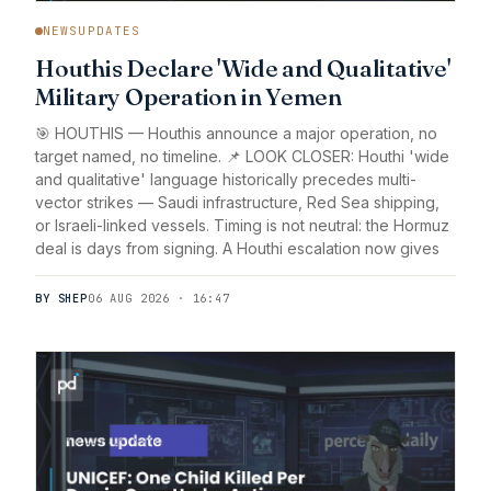
NEWSUPDATES
Houthis Declare 'Wide and Qualitative'
Military Operation in Yemen
🎯 HOUTHIS — Houthis announce a major operation, no
target named, no timeline. 📌 LOOK CLOSER: Houthi 'wide
and qualitative' language historically precedes multi-
vector strikes — Saudi infrastructure, Red Sea shipping,
or Israeli-linked vessels. Timing is not neutral: the Hormuz
deal is days from signing. A Houthi escalation now gives
BY SHEP
06 AUG 2026 · 16:47