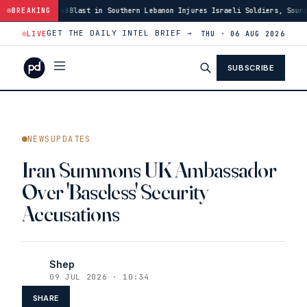
Southern Lebanon Injures Israeli Soldiers, Source Says
BREAKING
·
03:46
US Has Bu
GET THE DAILY INTEL BRIEF →
LIVE
THU · 06 AUG 2026
SUBSCRIBE
NEWSUPDATES
Iran Summons UK Ambassador
Over 'Baseless' Security
Accusations
Shep
09 JUL 2026 · 10:34
SHARE