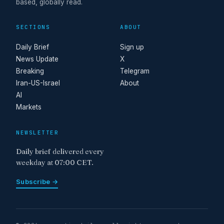
based, globally read.
SECTIONS
ABOUT
Daily Brief
Sign up
News Update
X
Breaking
Telegram
Iran-US-Israel
About
AI
Markets
NEWSLETTER
Daily brief delivered every
weekday at 07:00 CET.
Subscribe →