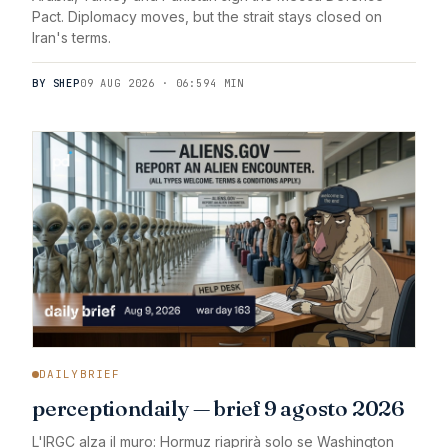
Pact. Diplomacy moves, but the strait stays closed on
Iran's terms.
BY SHEP
09 AUG 2026 · 06:59
4 MIN
DAILYBRIEF
perceptiondaily — brief 9 agosto 2026
L'IRGC alza il muro: Hormuz riaprirà solo se Washington