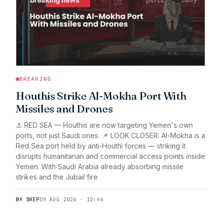
BREAKING
Houthis Strike Al-Mokha Port With
Missiles and Drones
⚓ RED SEA — Houthis are now targeting Yemen's own
ports, not just Saudi ones. 📌 LOOK CLOSER: Al-Mokha is a
Red Sea port held by anti-Houthi forces — striking it
disrupts humanitarian and commercial access points inside
Yemen. With Saudi Arabia already absorbing missile
strikes and the Jubail fire
BY SHEP
09 AUG 2026 · 12:46