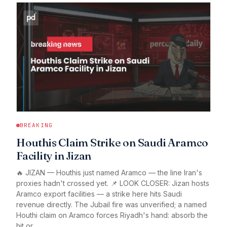
BREAKING
Houthis Claim Strike on Saudi Aramco
Facility in Jizan
🔥 JIZAN — Houthis just named Aramco — the line Iran's
proxies hadn't crossed yet. 📌 LOOK CLOSER: Jizan hosts
Aramco export facilities — a strike here hits Saudi
revenue directly. The Jubail fire was unverified; a named
Houthi claim on Aramco forces Riyadh's hand: absorb the
hit or