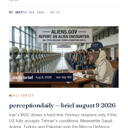
BY SHEP
09 AUG 2026 · 09:47
DAILYBRIEF
perceptiondaily — brief august 9 2026
Iran's IRGC draws a hard line: Hormuz reopens only if the
US fully accepts Tehran's conditions. Meanwhile Saudi
Arabia, Turkey and Pakistan sign the Mecca Defence