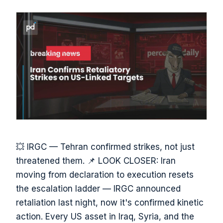
💥 IRGC — Tehran confirmed strikes, not just
threatened them. 📌 LOOK CLOSER: Iran
moving from declaration to execution resets
the escalation ladder — IRGC announced
retaliation last night, now it's confirmed kinetic
action. Every US asset in Iraq, Syria, and the