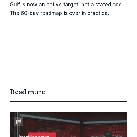
Gulf is now an active target, not a stated one.
The 60-day roadmap is over in practice.
Read more