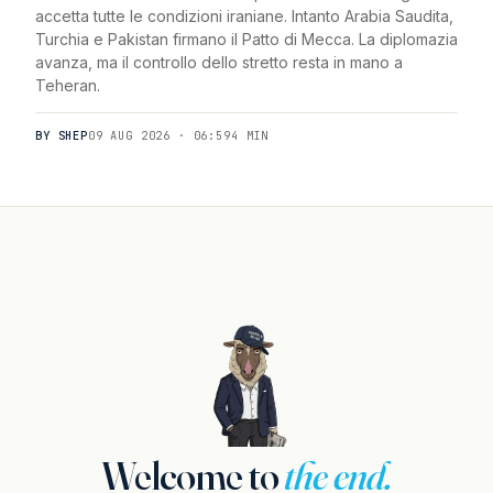
accetta tutte le condizioni iraniane. Intanto Arabia Saudita,
Turchia e Pakistan firmano il Patto di Mecca. La diplomazia
avanza, ma il controllo dello stretto resta in mano a
Teheran.
BY SHEP
09 AUG 2026 · 06:59
4 MIN
Welcome to
the end.