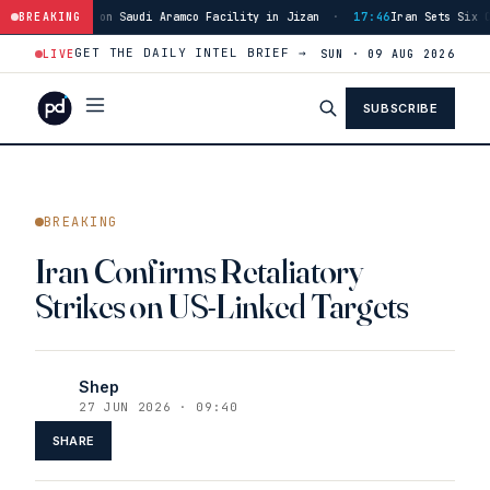
 on Saudi Aramco Facility in Jizan
BREAKING
·
17:46
Iran Sets Six Conditions for 
GET THE DAILY INTEL BRIEF →
LIVE
SUN · 09 AUG 2026
SUBSCRIBE
BREAKING
Iran Confirms Retaliatory
Strikes on US-Linked Targets
Shep
27 JUN 2026 · 09:40
SHARE