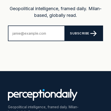
Geopolitical intelligence, framed daily. Milan-
based, globally read.
SUBSCRIBE
Geopolitical intelligence, framed daily. Milan-