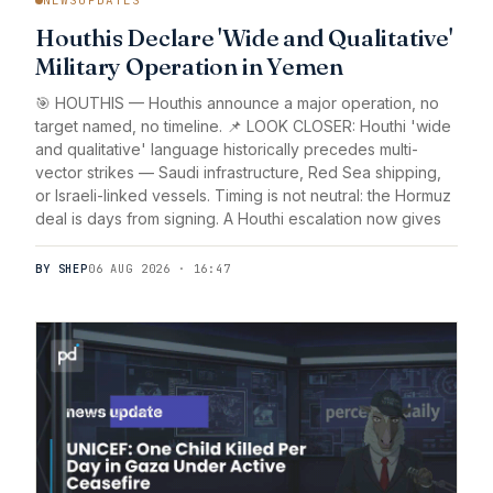
Houthis Declare 'Wide and Qualitative'
Military Operation in Yemen
🎯 HOUTHIS — Houthis announce a major operation, no
target named, no timeline. 📌 LOOK CLOSER: Houthi 'wide
and qualitative' language historically precedes multi-
vector strikes — Saudi infrastructure, Red Sea shipping,
or Israeli-linked vessels. Timing is not neutral: the Hormuz
deal is days from signing. A Houthi escalation now gives
BY SHEP
06 AUG 2026 · 16:47