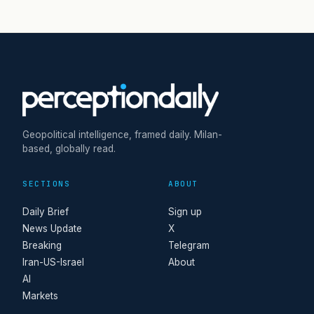
Geopolitical intelligence, framed daily. Milan-
based, globally read.
SECTIONS
ABOUT
Daily Brief
Sign up
News Update
X
Breaking
Telegram
Iran-US-Israel
About
AI
Markets