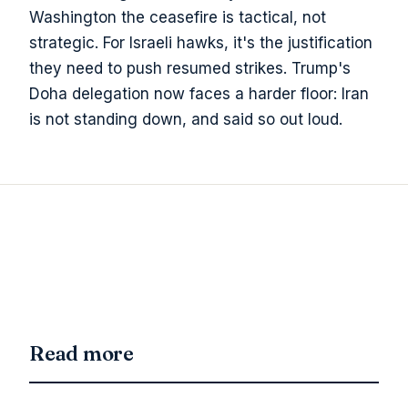
Washington the ceasefire is tactical, not
strategic. For Israeli hawks, it's the justification
they need to push resumed strikes. Trump's
Doha delegation now faces a harder floor: Iran
is not standing down, and said so out loud.
Read more