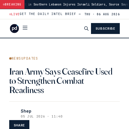
hern Lebanon Injures Israeli Soldiers, Source Says
BREAKING
·
03:46
US Has Burne
GET THE DAILY INTEL BRIEF →
LIVE
THU · 06 AUG 2026
SUBSCRIBE
NEWSUPDATES
Iran Army Says Ceasefire Used
to Strengthen Combat
Readiness
Shep
05 JUL 2026 · 11:40
SHARE