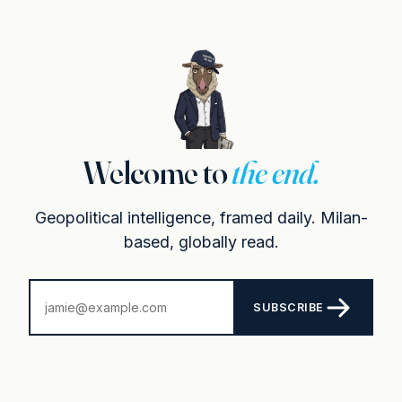
Welcome to
the end.
Geopolitical intelligence, framed daily. Milan-
based, globally read.
SUBSCRIBE