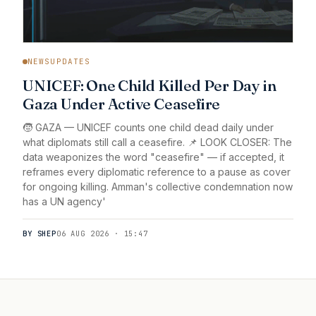
NEWSUPDATES
UNICEF: One Child Killed Per Day in
Gaza Under Active Ceasefire
🧒 GAZA — UNICEF counts one child dead daily under
what diplomats still call a ceasefire. 📌 LOOK CLOSER: The
data weaponizes the word "ceasefire" — if accepted, it
reframes every diplomatic reference to a pause as cover
for ongoing killing. Amman's collective condemnation now
has a UN agency'
BY SHEP
06 AUG 2026 · 15:47