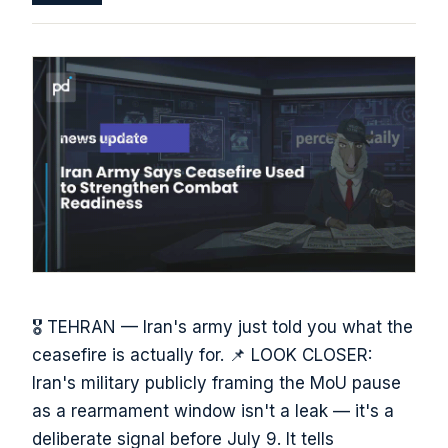
🎖️ TEHRAN — Iran's army just told you what the
ceasefire is actually for. 📌 LOOK CLOSER:
Iran's military publicly framing the MoU pause
as a rearmament window isn't a leak — it's a
deliberate signal before July 9. It tells