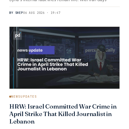
BY SHEP
06 AUG 2026 · 19:47
NEWSUPDATES
HRW: Israel Committed War Crime in
April Strike That Killed Journalist in
Lebanon