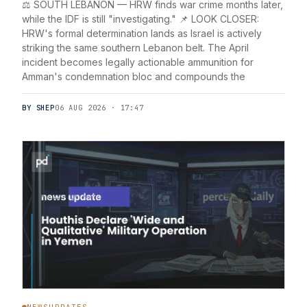
⚖️ SOUTH LEBANON — HRW finds war crime months later,
while the IDF is still "investigating." 📌 LOOK CLOSER:
HRW's formal determination lands as Israel is actively
striking the same southern Lebanon belt. The April
incident becomes legally actionable ammunition for
Amman's condemnation bloc and compounds the
BY SHEP
06 AUG 2026 · 17:47
NEWSUPDATES