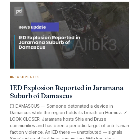
NEWSUPDATES
IED Explosion Reported in Jaramana
Suburb of Damascus
💥 DAMASCUS — Someone detonated a device in
Damascus while the region holds its breath on Hormuz. 📌
LOOK CLOSER: Jaramana hosts Shia and Druze
communities and has been a periodic target of anti-Iranian
faction violence. An IED there — unattributed — signals
Syria's internal fault lines remain live. With Iran days