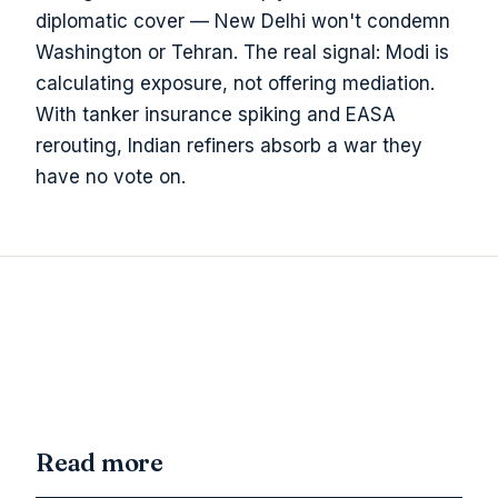
diplomatic cover — New Delhi won't condemn
Washington or Tehran. The real signal: Modi is
calculating exposure, not offering mediation.
With tanker insurance spiking and EASA
rerouting, Indian refiners absorb a war they
have no vote on.
Read more