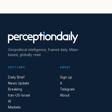
Geopolitical intelligence, framed daily. Milan-
based, globally read.
SECTIONS
ABOUT
Daily Brief
Sign up
News Update
X
Breaking
Telegram
Iran-US-Israel
About
AI
Markets