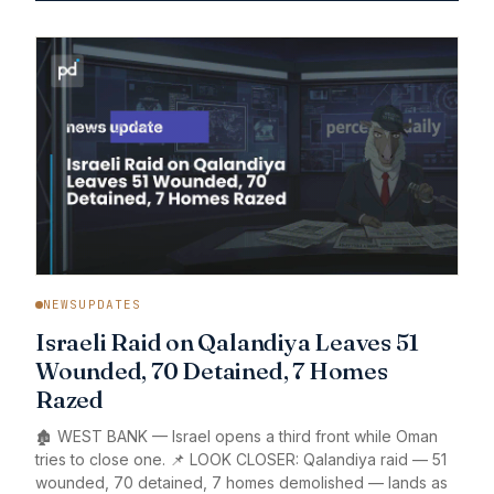
NEWSUPDATES
Israeli Raid on Qalandiya Leaves 51
Wounded, 70 Detained, 7 Homes
Razed
🏚️ WEST BANK — Israel opens a third front while Oman
tries to close one. 📌 LOOK CLOSER: Qalandiya raid — 51
wounded, 70 detained, 7 homes demolished — lands as