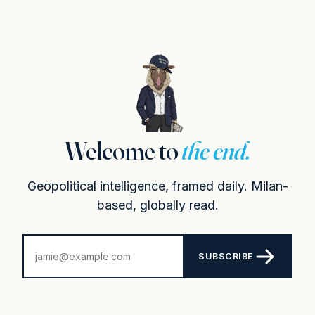
Welcome to
the end.
Geopolitical intelligence, framed daily. Milan-
based, globally read.
SUBSCRIBE