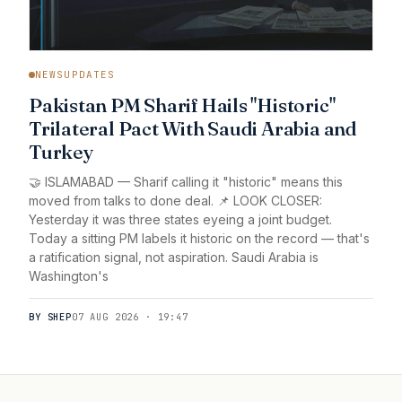
NEWSUPDATES
Pakistan PM Sharif Hails "Historic"
Trilateral Pact With Saudi Arabia and
Turkey
🤝 ISLAMABAD — Sharif calling it "historic" means this
moved from talks to done deal. 📌 LOOK CLOSER:
Yesterday it was three states eyeing a joint budget.
Today a sitting PM labels it historic on the record — that's
a ratification signal, not aspiration. Saudi Arabia is
Washington's
BY SHEP
07 AUG 2026 · 19:47