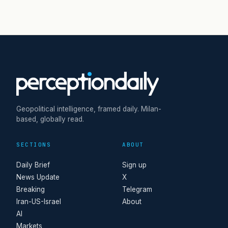
Geopolitical intelligence, framed daily. Milan-
based, globally read.
SECTIONS
ABOUT
Daily Brief
Sign up
News Update
X
Breaking
Telegram
Iran-US-Israel
About
AI
Markets