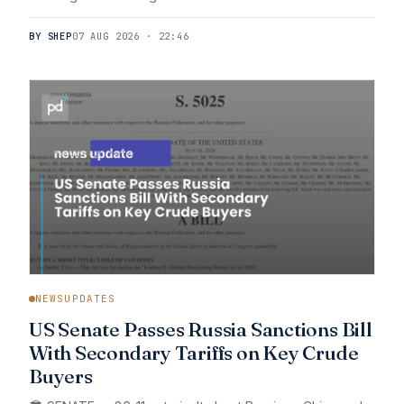
BY SHEP
07 AUG 2026 · 22:46
NEWSUPDATES
US Senate Passes Russia Sanctions Bill
With Secondary Tariffs on Key Crude
Buyers