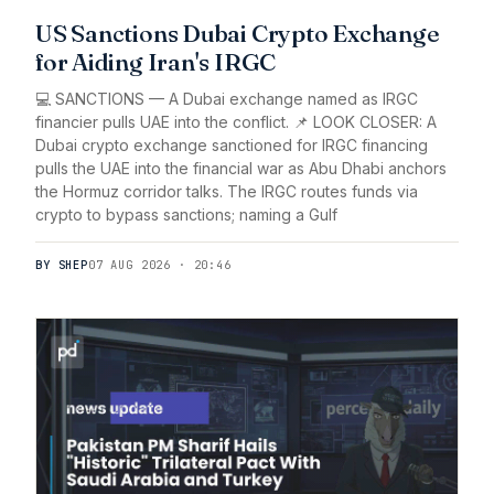
US Sanctions Dubai Crypto Exchange
for Aiding Iran's IRGC
💻 SANCTIONS — A Dubai exchange named as IRGC
financier pulls UAE into the conflict. 📌 LOOK CLOSER: A
Dubai crypto exchange sanctioned for IRGC financing
pulls the UAE into the financial war as Abu Dhabi anchors
the Hormuz corridor talks. The IRGC routes funds via
crypto to bypass sanctions; naming a Gulf
BY SHEP
07 AUG 2026 · 20:46