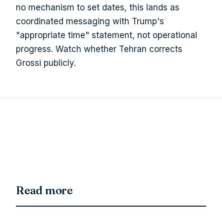
no mechanism to set dates, this lands as
coordinated messaging with Trump's
"appropriate time" statement, not operational
progress. Watch whether Tehran corrects
Grossi publicly.
Read more