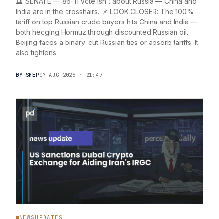
🏛️ SENATE — 86-11 vote isn't about Russia — China and
India are in the crosshairs. 📌 LOOK CLOSER: The 100%
tariff on top Russian crude buyers hits China and India —
both hedging Hormuz through discounted Russian oil.
Beijing faces a binary: cut Russian ties or absorb tariffs. It
also tightens
BY SHEP
07 AUG 2026 · 21:47
NEWSUPDATES