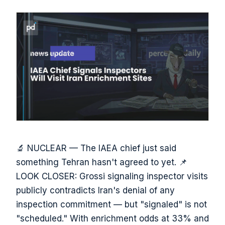
🔬 NUCLEAR — The IAEA chief just said
something Tehran hasn't agreed to yet. 📌
LOOK CLOSER: Grossi signaling inspector visits
publicly contradicts Iran's denial of any
inspection commitment — but "signaled" is not
"scheduled." With enrichment odds at 33% and