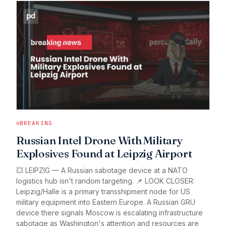
BREAKING
Russian Intel Drone With Military
Explosives Found at Leipzig Airport
💥 LEIPZIG — A Russian sabotage device at a NATO
logistics hub isn't random targeting. 📌 LOOK CLOSER:
Leipzig/Halle is a primary transshipment node for US
military equipment into Eastern Europe. A Russian GRU
device there signals Moscow is escalating infrastructure
sabotage as Washington's attention and resources are