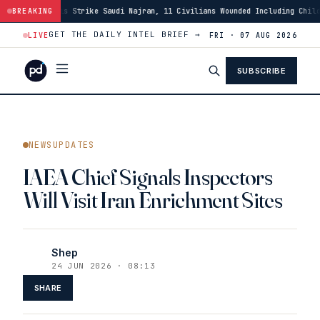
audi Najran, 11 Civilians Wounded Including Child
BREAKING
·
01:46
Israeli Force
GET THE DAILY INTEL BRIEF →
LIVE
FRI · 07 AUG 2026
SUBSCRIBE
NEWSUPDATES
IAEA Chief Signals Inspectors
Will Visit Iran Enrichment Sites
Shep
24 JUN 2026 · 08:13
SHARE