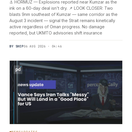
⚓ HORMUZ — Explosions reported near Kumzar as the
ink on a 60-day deal isn't dry. 📌 LOOK CLOSER: Two
blasts 9nm southeast of Kumzar — same corridor as the
August 3 incident — signal the Strait remains kinetically
active regardless of Oman progress. No damage
reported, but UKMTO advisories shift insurance
BY SHEP
06 AUG 2026 · 04:46
NEWSUPDATES