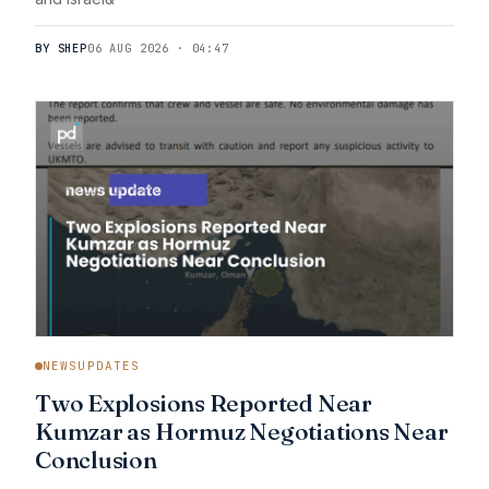
BY SHEP
06 AUG 2026 · 04:47
NEWSUPDATES
Two Explosions Reported Near
Kumzar as Hormuz Negotiations Near
Conclusion