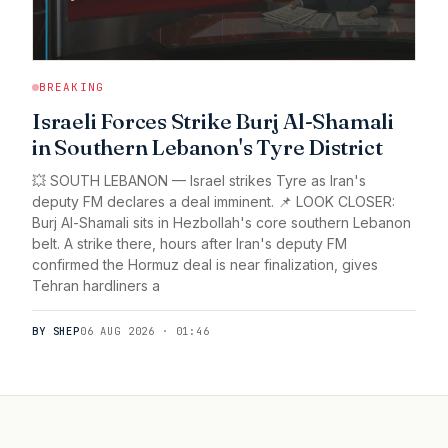
BREAKING
Israeli Forces Strike Burj Al-Shamali
in Southern Lebanon's Tyre District
💥 SOUTH LEBANON — Israel strikes Tyre as Iran's
deputy FM declares a deal imminent. 📌 LOOK CLOSER:
Burj Al-Shamali sits in Hezbollah's core southern Lebanon
belt. A strike there, hours after Iran's deputy FM
confirmed the Hormuz deal is near finalization, gives
Tehran hardliners a
BY SHEP
06 AUG 2026 · 01:46