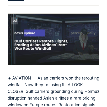
✈️ AVIATION — Asian carriers won the rerouting
windfall. Now they're losing it. 📌 LOOK
CLOSER: Gulf carriers grounding during Hormuz
disruption handed Asian airlines a rare pricing
window on Europe routes. Restoration signals