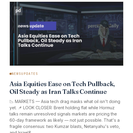
NEWSUPDATES
Asia Equities Ease on Tech Pullback,
Oil Steady as Iran Talks Continue
📉 MARKETS — Asia tech drag masks what oil isn't doing
yet. 📌 LOOK CLOSER: Brent holding flat while Hormuz
talks remain unresolved signals markets are pricing the
60-day framework as likely — not just possible. That's a
fragile consensus: two Kumzar blasts, Netanyahu's veto,
and Israel&