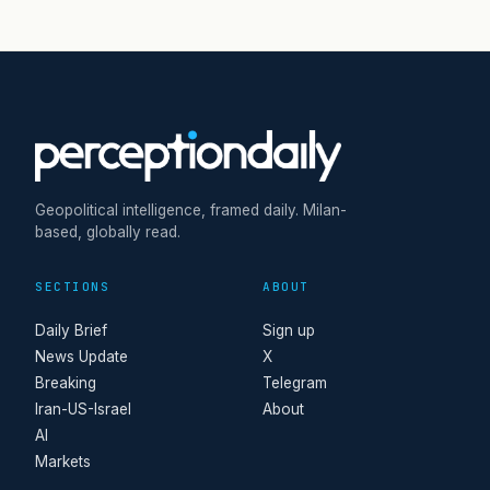
Geopolitical intelligence, framed daily. Milan-
based, globally read.
SECTIONS
ABOUT
Daily Brief
Sign up
News Update
X
Breaking
Telegram
Iran-US-Israel
About
AI
Markets