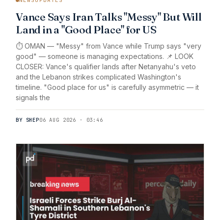
Vance Says Iran Talks "Messy" But Will
Land in a "Good Place" for US
⏱️ OMAN — "Messy" from Vance while Trump says "very
good" — someone is managing expectations. 📌 LOOK
CLOSER: Vance's qualifier lands after Netanyahu's veto
and the Lebanon strikes complicated Washington's
timeline. "Good place for us" is carefully asymmetric — it
signals the
BY SHEP
06 AUG 2026 · 03:46