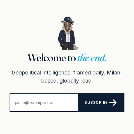
Welcome to
the end.
Geopolitical intelligence, framed daily. Milan-
based, globally read.
SUBSCRIBE