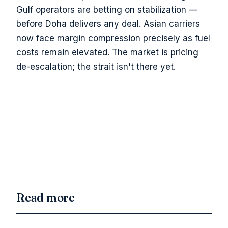
Gulf operators are betting on stabilization —
before Doha delivers any deal. Asian carriers
now face margin compression precisely as fuel
costs remain elevated. The market is pricing
de-escalation; the strait isn't there yet.
Read more