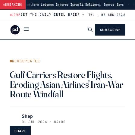
ern Lebanon Injures Israeli Soldiers, Source Says
BREAKING
·
03:46
US Has Burned
GET THE DAILY INTEL BRIEF →
LIVE
THU · 06 AUG 2026
SUBSCRIBE
NEWSUPDATES
Gulf Carriers Restore Flights,
Eroding Asian Airlines' Iran-War
Route Windfall
Shep
01 JUL 2026 · 09:00
SHARE