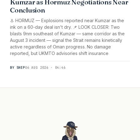
Kumzar as Hormuz Negotiations Near
Conclusion
⚓ HORMUZ — Explosions reported near Kumzar as the
ink on a 60-day deal isn't dry. 📌 LOOK CLOSER: Two
blasts 9nm southeast of Kumzar — same corridor as the
August 3 incident — signal the Strait remains kinetically
active regardless of Oman progress. No damage
reported, but UKMTO advisories shift insurance
BY SHEP
06 AUG 2026 · 04:46