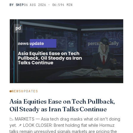
BY SHEP
06 AUG 2026 · 06:59
4 MIN
NEWSUPDATES
Asia Equities Ease on Tech Pullback,
Oil Steady as Iran Talks Continue
📉 MARKETS — Asia tech drag masks what oil isn't doing
yet. 📌 LOOK CLOSER: Brent holding flat while Hormuz
talks remain unresolved signals markets are pricing the