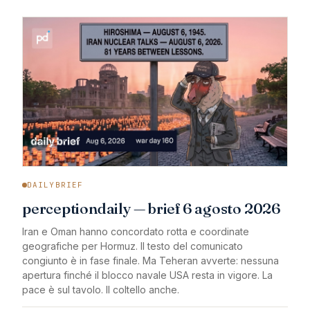
DAILYBRIEF
perceptiondaily — brief 6 agosto 2026
Iran e Oman hanno concordato rotta e coordinate
geografiche per Hormuz. Il testo del comunicato
congiunto è in fase finale. Ma Teheran avverte: nessuna
apertura finché il blocco navale USA resta in vigore. La
pace è sul tavolo. Il coltello anche.