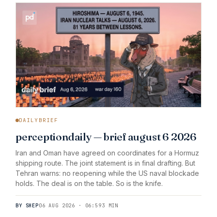
DAILYBRIEF
perceptiondaily — brief august 6 2026
Iran and Oman have agreed on coordinates for a Hormuz
shipping route. The joint statement is in final drafting. But
Tehran warns: no reopening while the US naval blockade
holds. The deal is on the table. So is the knife.
BY SHEP
06 AUG 2026 · 06:59
3 MIN