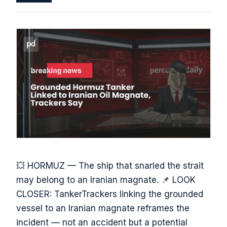
💥 HORMUZ — The ship that snarled the strait
may belong to an Iranian magnate. 📌 LOOK
CLOSER: TankerTrackers linking the grounded
vessel to an Iranian magnate reframes the
incident — not an accident but a potential