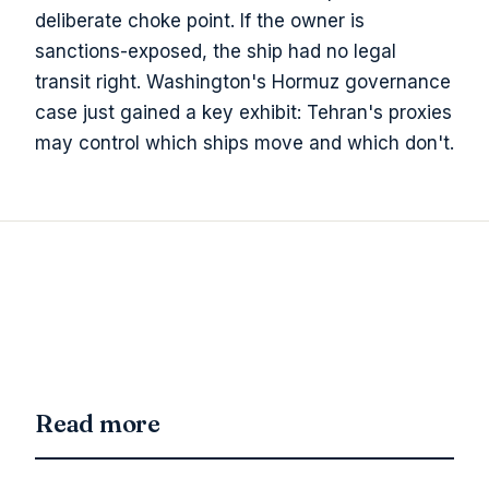
deliberate choke point. If the owner is
sanctions-exposed, the ship had no legal
transit right. Washington's Hormuz governance
case just gained a key exhibit: Tehran's proxies
may control which ships move and which don't.
Read more