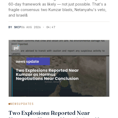
60-day framework as likely — not just possible. That's a
fragile consensus: two Kumzar blasts, Netanyahu's veto,
and Israel&
BY SHEP
06 AUG 2026 · 04:47
NEWSUPDATES
Two Explosions Reported Near