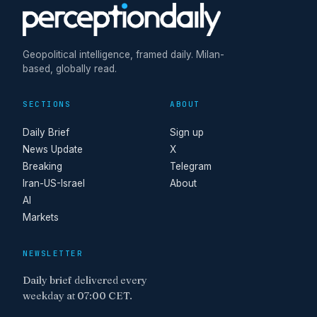
Geopolitical intelligence, framed daily. Milan-
based, globally read.
SECTIONS
ABOUT
Daily Brief
Sign up
News Update
X
Breaking
Telegram
Iran-US-Israel
About
AI
Markets
NEWSLETTER
Daily brief delivered every
weekday at 07:00 CET.