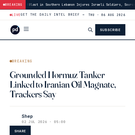
:48
Blast in Southern Lebanon Injures Israeli Soldiers, Source Says
BREAKING
·
03
GET THE DAILY INTEL BRIEF →
LIVE
THU · 06 AUG 2026
SUBSCRIBE
BREAKING
Grounded Hormuz Tanker
Linked to Iranian Oil Magnate,
Trackers Say
Shep
02 JUL 2026 · 05:00
SHARE