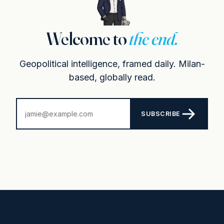
Welcome to
the end.
Geopolitical intelligence, framed daily. Milan-
based, globally read.
SUBSCRIBE