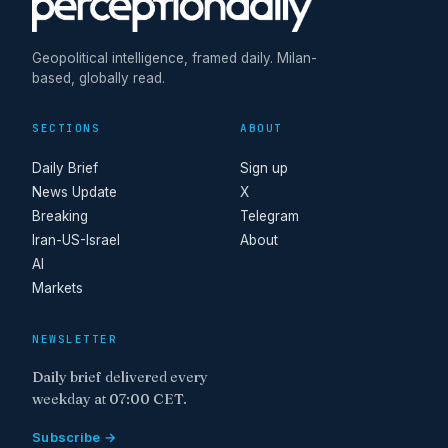
Geopolitical intelligence, framed daily. Milan-
based, globally read.
SECTIONS
ABOUT
Daily Brief
Sign up
News Update
X
Breaking
Telegram
Iran-US-Israel
About
AI
Markets
NEWSLETTER
Daily brief delivered every
weekday at 07:00 CET.
Subscribe →