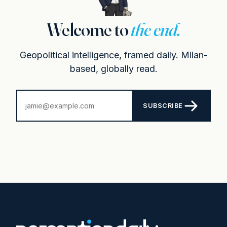
Welcome to
the end.
Geopolitical intelligence, framed daily. Milan-
based, globally read.
SUBSCRIBE