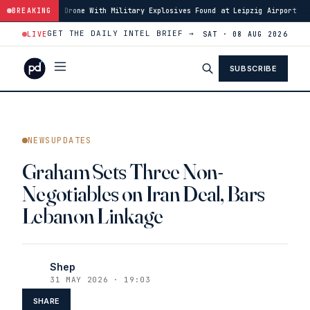
el Drone With Military Explosives Found at Leipzig Airport
BREAKING
·
00:46
Houth
GET THE DAILY INTEL BRIEF →
LIVE
SAT · 08 AUG 2026
SUBSCRIBE
NEWSUPDATES
Graham Sets Three Non-
Negotiables on Iran Deal, Bars
Lebanon Linkage
Shep
31 MAY 2026 · 19:03
SHARE