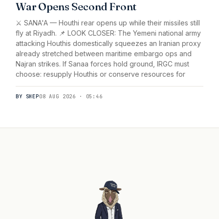
War Opens Second Front
⚔️ SANA'A — Houthi rear opens up while their missiles still
fly at Riyadh. 📌 LOOK CLOSER: The Yemeni national army
attacking Houthis domestically squeezes an Iranian proxy
already stretched between maritime embargo ops and
Najran strikes. If Sanaa forces hold ground, IRGC must
choose: resupply Houthis or conserve resources for
BY SHEP
08 AUG 2026 · 05:46