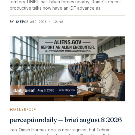
territory. UNIFIL has Italian forces nearby; Rome's recent
productive talks now have an IDF advance as
BY SHEP
08 AUG 2026 · 12:46
DAILYBRIEF
perceptiondaily — brief august 8 2026
Iran-Oman Hormuz deal is near signing, but Tehran