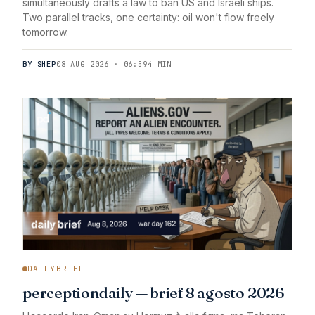
simultaneously drafts a law to ban US and Israeli ships.
Two parallel tracks, one certainty: oil won't flow freely
tomorrow.
BY SHEP
08 AUG 2026 · 06:59
4 MIN
DAILYBRIEF
perceptiondaily — brief 8 agosto 2026