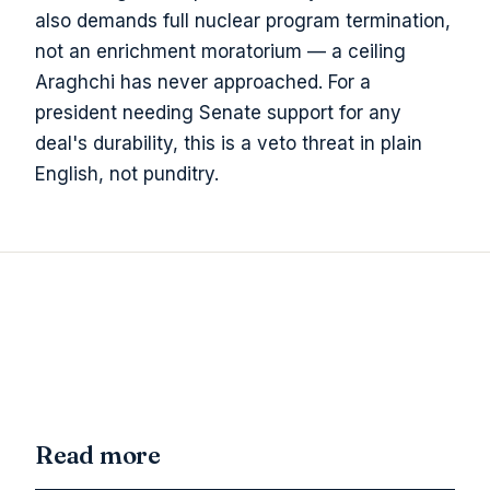
also demands full nuclear program termination,
not an enrichment moratorium — a ceiling
Araghchi has never approached. For a
president needing Senate support for any
deal's durability, this is a veto threat in plain
English, not punditry.
Read more