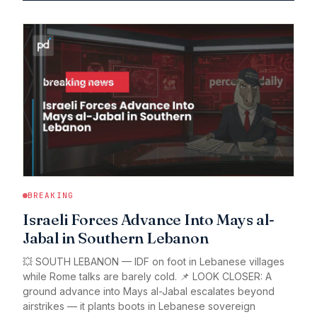
BREAKING
Israeli Forces Advance Into Mays al-
Jabal in Southern Lebanon
💥 SOUTH LEBANON — IDF on foot in Lebanese villages
while Rome talks are barely cold. 📌 LOOK CLOSER: A
ground advance into Mays al-Jabal escalates beyond
airstrikes — it plants boots in Lebanese sovereign