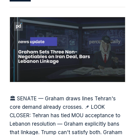
🏛️ SENATE — Graham draws lines Tehran's
core demand already crosses. 📌 LOOK
CLOSER: Tehran has tied MOU acceptance to
Lebanon resolution — Graham explicitly bans
that linkage. Trump can't satisfy both. Graham