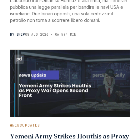
L'accordo Iran-Oman su Hormuz è alla firma, ma Teheran
pubblica una legge parallela per bandire le navi USA e
israeliane. Due binari opposti, una sola certezza: il
petrolio non torna a scorrere libero domani.
BY SHEP
08 AUG 2026 · 06:59
4 MIN
NEWSUPDATES
Yemeni Army Strikes Houthis as Proxy