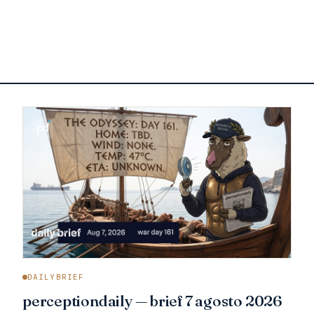
DAILYBRIEF
perceptiondaily — brief 7 agosto 2026