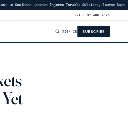
rn Lebanon Injures Israeli Soldiers, Source Says
US 
·
03:46
FRI · 07 AUG 2026
SIGN IN
SUBSCRIBE
kets
 Yet