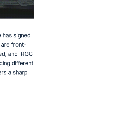
 has signed
are front-
ied, and IRGC
cing different
ers a sharp