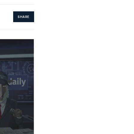
SHARE