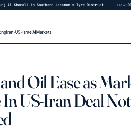
 in Southern Lebanon's Tyre District
Blast in Southe
·
14:48
king
Iran-US-Israel
AI
Markets
and Oil Ease as Mar
 In US-Iran Deal Not
ed