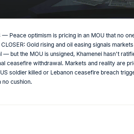
 Peace optimism is pricing in an MOU that no one
 CLOSER: Gold rising and oil easing signals markets 
al — but the MOU is unsigned, Khamenei hasn't ratif
al ceasefire withdrawal. Markets and reality are pri
US soldier killed or Lebanon ceasefire breach trigg
h no cushion.