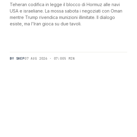
Teheran codifica in legge il blocco di Hormuz alle navi
USA e israeliane. La mossa sabota i negoziati con Oman
mentre Trump rivendica munizioni illimitate. Il dialogo
esiste, ma l'Iran gioca su due tavoli.
BY SHEP
07 AUG 2026 · 07:00
5 MIN