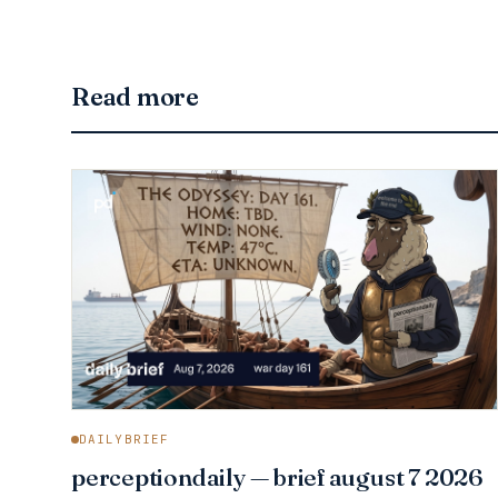
Read more
DAILYBRIEF
perceptiondaily — brief august 7 2026