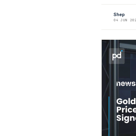
Shep
04 JUN 20