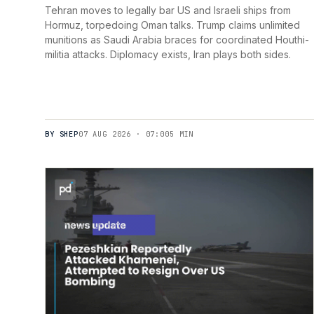
Tehran moves to legally bar US and Israeli ships from
Hormuz, torpedoing Oman talks. Trump claims unlimited
munitions as Saudi Arabia braces for coordinated Houthi-
militia attacks. Diplomacy exists, Iran plays both sides.
BY SHEP
07 AUG 2026 · 07:00
5 MIN