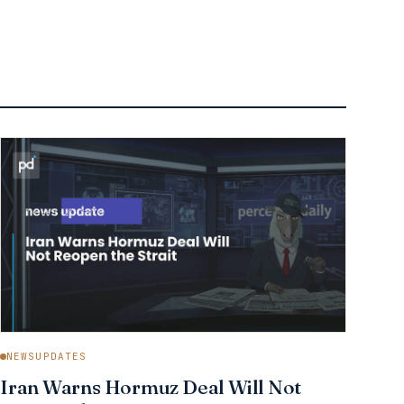
NEWSUPDATES
Iran Warns Hormuz Deal Will Not