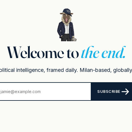
Welcome to
the end.
itical intelligence, framed daily. Milan-based, globally
SUBSCRIBE