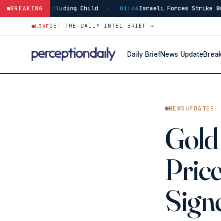
ncluding Child
Israeli Forces Strike Burj Al-Shamali
BREAKING
·
01:46
GET THE DAILY INTEL BRIEF →
LIVE
Daily Brief
News Update
Brea
NEWSUPDATES
Gold 
Price
Sign