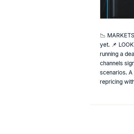
📉 MARKETS —
yet. 📌 LOOK
running a de
channels sign
scenarios. A 
repricing wit