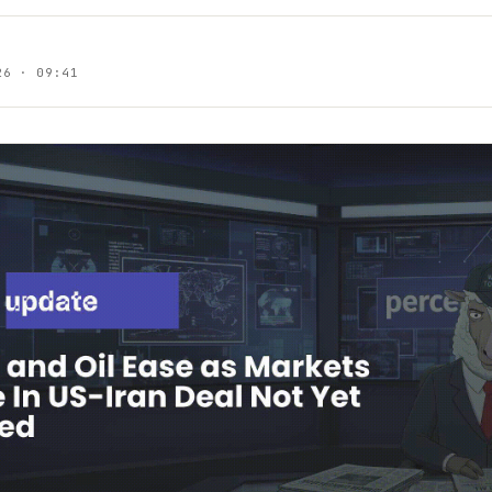
26 · 09:41