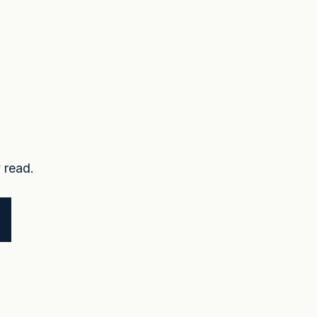
 read.