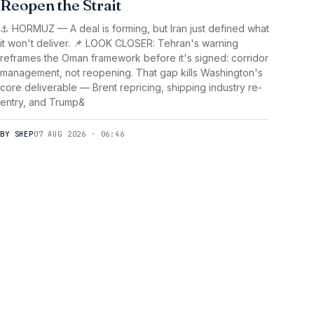
Reopen the Strait
⚓ HORMUZ — A deal is forming, but Iran just defined what
it won't deliver. 📌 LOOK CLOSER: Tehran's warning
reframes the Oman framework before it's signed: corridor
management, not reopening. That gap kills Washington's
core deliverable — Brent repricing, shipping industry re-
entry, and Trump&
BY SHEP
07 AUG 2026 · 06:46