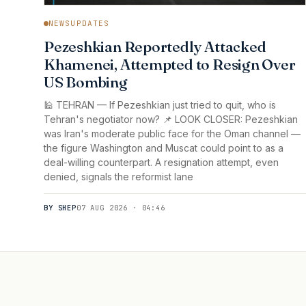
NEWSUPDATES
Pezeshkian Reportedly Attacked
Khamenei, Attempted to Resign Over
US Bombing
🕌 TEHRAN — If Pezeshkian just tried to quit, who is
Tehran's negotiator now? 📌 LOOK CLOSER: Pezeshkian
was Iran's moderate public face for the Oman channel —
the figure Washington and Muscat could point to as a
deal-willing counterpart. A resignation attempt, even
denied, signals the reformist lane
BY SHEP
07 AUG 2026 · 04:46