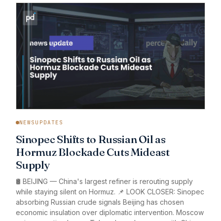
NEWSUPDATES
Sinopec Shifts to Russian Oil as
Hormuz Blockade Cuts Mideast
Supply
🛢️ BEIJING — China's largest refiner is rerouting supply
while staying silent on Hormuz. 📌 LOOK CLOSER: Sinopec
absorbing Russian crude signals Beijing has chosen
economic insulation over diplomatic intervention. Moscow