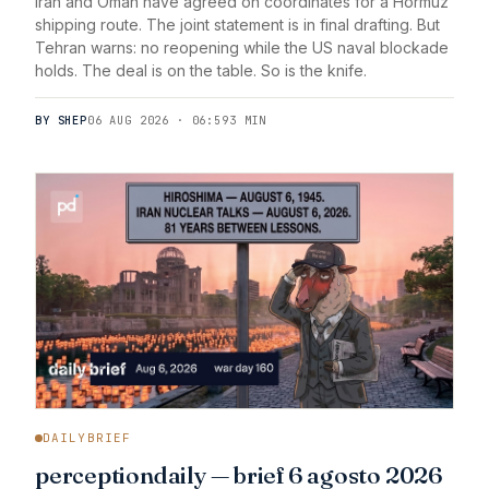
Iran and Oman have agreed on coordinates for a Hormuz
shipping route. The joint statement is in final drafting. But
Tehran warns: no reopening while the US naval blockade
holds. The deal is on the table. So is the knife.
BY SHEP
06 AUG 2026 · 06:59
3 MIN
DAILYBRIEF
perceptiondaily — brief 6 agosto 2026