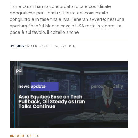
Iran e Oman hanno concordato rotta e coordinate
geografiche per Hormuz. Il testo del comunicato
congiunto è in fase finale. Ma Teheran avverte: nessuna
apertura finché il blocco navale USA resta in vigore. La
pace è sul tavolo. Il coltello anche.
BY SHEP
06 AUG 2026 · 06:59
4 MIN
NEWSUPDATES