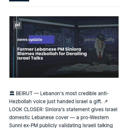
🏛️ BEIRUT — Lebanon's most credible anti-
Hezbollah voice just handed Israel a gift. 📌
LOOK CLOSER: Siniora's statement gives Israel
domestic Lebanese cover — a pro-Western
Sunni ex-PM publicly validating Israeli talking