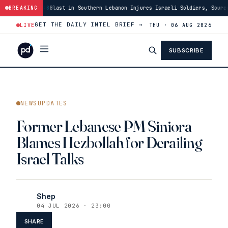
:48
Blast in Southern Lebanon Injures Israeli Soldiers, Source Says
BREAKING
·
03
GET THE DAILY INTEL BRIEF →
LIVE
THU · 06 AUG 2026
SUBSCRIBE
NEWSUPDATES
Former Lebanese PM Siniora
Blames Hezbollah for Derailing
Israel Talks
Shep
04 JUL 2026 · 23:00
SHARE