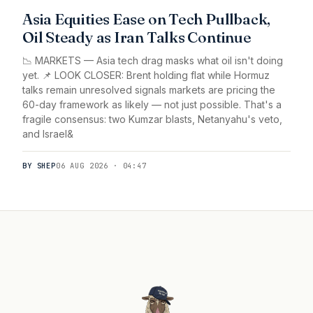
Asia Equities Ease on Tech Pullback,
Oil Steady as Iran Talks Continue
📉 MARKETS — Asia tech drag masks what oil isn't doing
yet. 📌 LOOK CLOSER: Brent holding flat while Hormuz
talks remain unresolved signals markets are pricing the
60-day framework as likely — not just possible. That's a
fragile consensus: two Kumzar blasts, Netanyahu's veto,
and Israel&
BY SHEP
06 AUG 2026 · 04:47