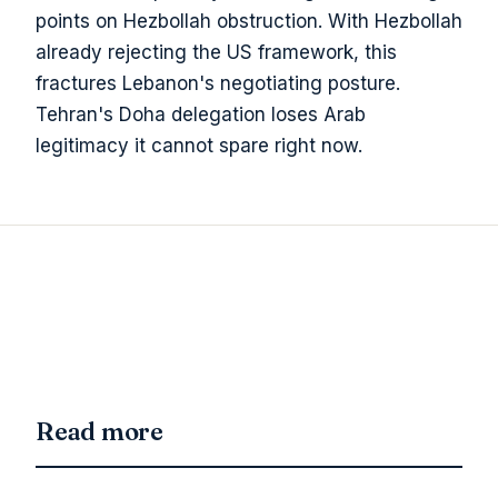
points on Hezbollah obstruction. With Hezbollah
already rejecting the US framework, this
fractures Lebanon's negotiating posture.
Tehran's Doha delegation loses Arab
legitimacy it cannot spare right now.
Read more