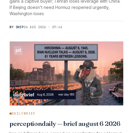
gains a captive buyer; Tehran loses leverage with China.
If Beijing doesn't need Hormuz reopened urgently,
Washington loses
BY SHEP
06 AUG 2026 · 07:46
DAILYBRIEF
perceptiondaily — brief august 6 2026