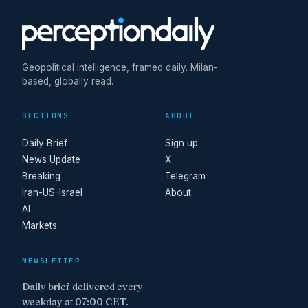
Geopolitical intelligence, framed daily. Milan-
based, globally read.
SECTIONS
ABOUT
Daily Brief
Sign up
News Update
X
Breaking
Telegram
Iran-US-Israel
About
AI
Markets
NEWSLETTER
Daily brief delivered every
weekday at 07:00 CET.