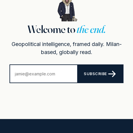
Welcome to
the end.
Geopolitical intelligence, framed daily. Milan-
based, globally read.
SUBSCRIBE