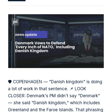
🛡️ COPENHAGEN — "Danish kingdom" is doing
a lot of work in that sentence. 📌 LOOK
CLOSER: Denmark's PM didn't say "Denmark"
— she said "Danish kingdom," which includes
Greenland and the Faroe Islands. That phrasing