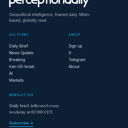
Geopolitical intelligence, framed daily. Milan-
based, globally read.
SECTIONS
ABOUT
Daily Brief
Sign up
News Update
X
Breaking
Telegram
Iran-US-Israel
About
AI
Markets
NEWSLETTER
Daily brief delivered every
weekday at 07:00 CET.
Subscribe →