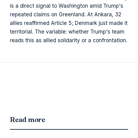
is a direct signal to Washington amid Trump's
repeated claims on Greenland. At Ankara, 32
allies reaffirmed Article 5; Denmark just made it
territorial. The variable: whether Trump's team
reads this as allied solidarity or a confrontation.
Read more