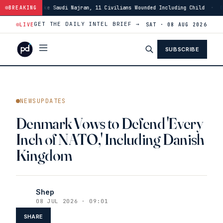
rike Saudi Najran, 11 Civilians Wounded Including Child
BREAKING
·
01:46
Israeli 
GET THE DAILY INTEL BRIEF →
LIVE
SAT · 08 AUG 2026
SUBSCRIBE
NEWSUPDATES
Denmark Vows to Defend 'Every
Inch of NATO,' Including Danish
Kingdom
Shep
08 JUL 2026 · 09:01
SHARE