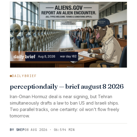
DAILYBRIEF
perceptiondaily — brief august 8 2026
Iran-Oman Hormuz deal is near signing, but Tehran
simultaneously drafts a law to ban US and Israeli ships.
Two parallel tracks, one certainty: oil won't flow freely
tomorrow.
BY SHEP
08 AUG 2026 · 06:59
4 MIN