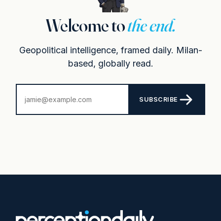
Welcome to
the end.
Geopolitical intelligence, framed daily. Milan-
based, globally read.
SUBSCRIBE