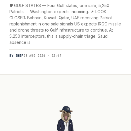
🛡️ GULF STATES — Four Gulf states, one sale, 5,250
Patriots — Washington expects incoming. 📌 LOOK
CLOSER: Bahrain, Kuwait, Qatar, UAE receiving Patriot
replenishment in one sale signals US expects IRGC missile
and drone threats to Gulf infrastructure to continue. At
5,250 interceptors, this is supply-chain triage. Saudi
absence is
BY SHEP
08 AUG 2026 · 02:47