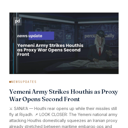
NEWSUPDATES
Yemeni Army Strikes Houthis as Proxy
War Opens Second Front
⚔️ SANA'A — Houthi rear opens up while their missiles still
fly at Riyadh. 📌 LOOK CLOSER: The Yemeni national army
attacking Houthis domestically squeezes an Iranian proxy
already stretched between maritime embargo ops and