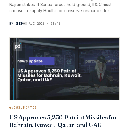
Najran strikes. If Sanaa forces hold ground, IRGC must
choose: resupply Houthis or conserve resources for
BY SHEP
08 AUG 2026 · 05:46
NEWSUPDATES
US Approves 5,250 Patriot Missiles for
Bahrain, Kuwait, Qatar, and UAE