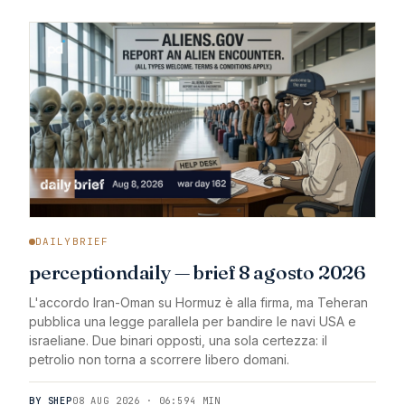
DAILYBRIEF
perceptiondaily — brief 8 agosto 2026
L'accordo Iran-Oman su Hormuz è alla firma, ma Teheran
pubblica una legge parallela per bandire le navi USA e
israeliane. Due binari opposti, una sola certezza: il
petrolio non torna a scorrere libero domani.
BY SHEP
08 AUG 2026 · 06:59
4 MIN