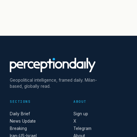
Geopolitical intelligence, framed daily. Milan-
based, globally read.
SECTIONS
ABOUT
Daily Brief
Sign up
News Update
X
Breaking
Telegram
Iran-US-Israel
About