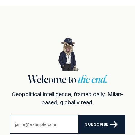
Welcome to
the end.
Geopolitical intelligence, framed daily. Milan-
based, globally read.
SUBSCRIBE