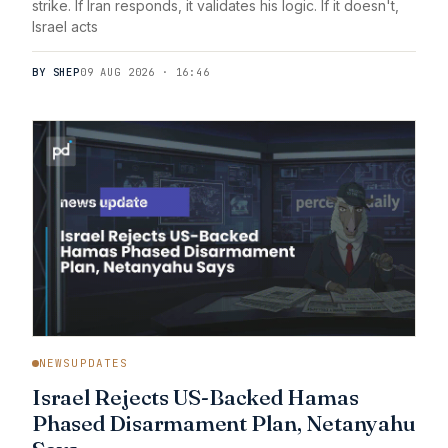
strike. If Iran responds, it validates his logic. If it doesn't,
Israel acts
BY SHEP
09 AUG 2026 · 16:46
NEWSUPDATES
Israel Rejects US-Backed Hamas
Phased Disarmament Plan, Netanyahu