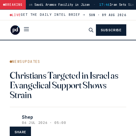
ity in Jizan
BREAKING
·
17:46
Iran Sets Six Conditions for Hormuz Reopening, Incl
GET THE DAILY INTEL BRIEF →
LIVE
SUN · 09 AUG 2026
SUBSCRIBE
NEWSUPDATES
Christians Targeted in Israel as
Evangelical Support Shows
Strain
Shep
06 JUL 2026 · 05:00
SHARE