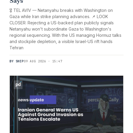
Says
🎖️ TEL AVIV — Netanyahu breaks with Washington on
Gaza while Iran strike planning advances. 📌 LOOK
CLOSER: Rejecting a US-backed plan publicly signals
Netanyahu won't subordinate Gaza to Washington's
regional sequencing. With the US managing Hormuz talks
and stockpile depletion, a visible Israel-US rift hands
Tehran
BY SHEP
09 AUG 2026 · 15:47