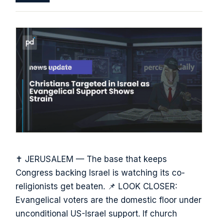
✝️ JERUSALEM — The base that keeps
Congress backing Israel is watching its co-
religionists get beaten. 📌 LOOK CLOSER:
Evangelical voters are the domestic floor under
unconditional US-Israel support. If church