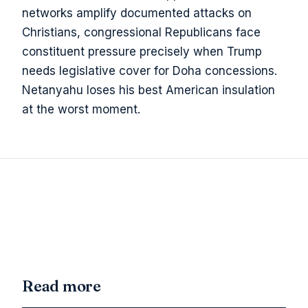
networks amplify documented attacks on
Christians, congressional Republicans face
constituent pressure precisely when Trump
needs legislative cover for Doha concessions.
Netanyahu loses his best American insulation
at the worst moment.
Read more