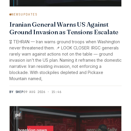
NEWSUPDATES
Iranian General Warns US Against
Ground Invasion as Tensions Escalate
🎖️ TEHRAN — Iran warns ground troops when Washington
never threatened them. 📌 LOOK CLOSER: IRGC generals
rarely warn against actions not on the table — ground
invasion isn't the US plan. Naming it reframes the domestic
narrative: Iran resisting invasion, not enforcing a
blockade. With stockpiles depleted and Pickaxe
Mountain named,
BY SHEP
09 AUG 2026 · 15:46