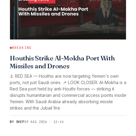
BREAKING
Houthis Strike Al-Mokha Port With
Missiles and Drones
⚓ RED SEA — Houthis are now targeting Yemen's own
ports, not just Saudi ones. 📌 LOOK CLOSER: Al-Mokha is a
Red Sea port held by anti-Houthi forces — striking it
disrupts humanitarian and commercial access points inside
Yemen. With Saudi Arabia already absorbing missile
strikes and the Jubail fire
BY SHEP
09 AUG 2026 · 12:46