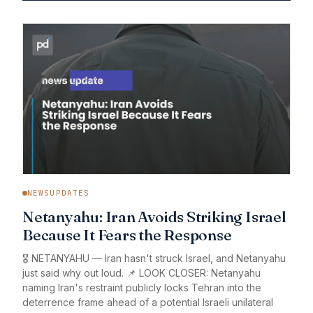
NEWSUPDATES
Netanyahu: Iran Avoids Striking Israel
Because It Fears the Response
🎖️ NETANYAHU — Iran hasn't struck Israel, and Netanyahu
just said why out loud. 📌 LOOK CLOSER: Netanyahu
naming Iran's restraint publicly locks Tehran into the
deterrence frame ahead of a potential Israeli unilateral