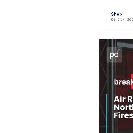
Shep
06 JUN 20