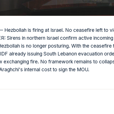
Hezbollah is firing at Israel. No ceasefire left to vi
 Sirens in northern Israel confirm active incoming 
zbollah is no longer posturing. With the ceasefire 
 IDF already issuing South Lebanon evacuation orde
w exchanging fire. No framework remains to collap
Araghchi's internal cost to sign the MOU.