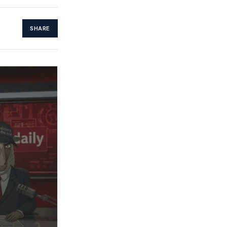
SHARE