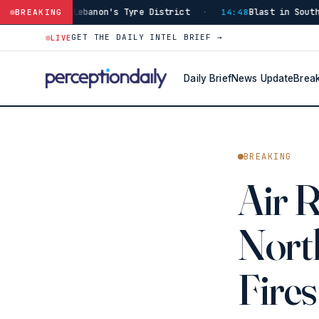
 Tyre District
Blast in Southern Lebanon Injures Isra
BREAKING
·
14:48
GET THE DAILY INTEL BRIEF →
LIVE
Daily Brief
News Update
Brea
BREAKING
Air 
North
Fires