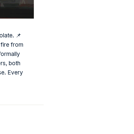
olate. 📌
fire from
formally
rs, both
se. Every