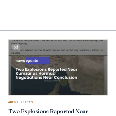
NEWSUPDATES
Two Explosions Reported Near