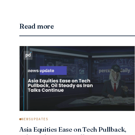
Read more
NEWSUPDATES
Asia Equities Ease on Tech Pullback,