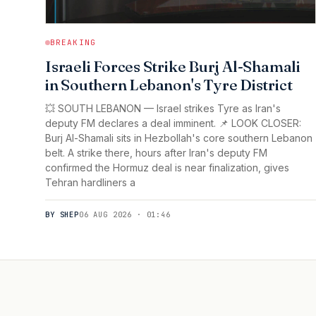
BREAKING
Israeli Forces Strike Burj Al-Shamali
in Southern Lebanon's Tyre District
💥 SOUTH LEBANON — Israel strikes Tyre as Iran's
deputy FM declares a deal imminent. 📌 LOOK CLOSER:
Burj Al-Shamali sits in Hezbollah's core southern Lebanon
belt. A strike there, hours after Iran's deputy FM
confirmed the Hormuz deal is near finalization, gives
Tehran hardliners a
BY SHEP
06 AUG 2026 · 01:46