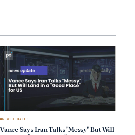
NEWSUPDATES
Vance Says Iran Talks "Messy" But Will