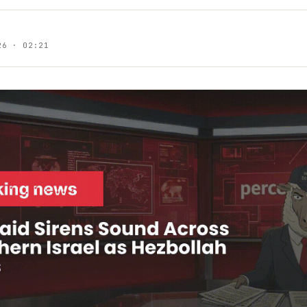
26 · 02:21