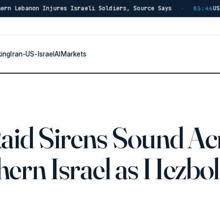
eli Soldiers, Source Says
US Has Burned Through 80% 
·
03:46
king
Iran-US-Israel
AI
Markets
Raid Sirens Sound Ac
ern Israel as Hezbo