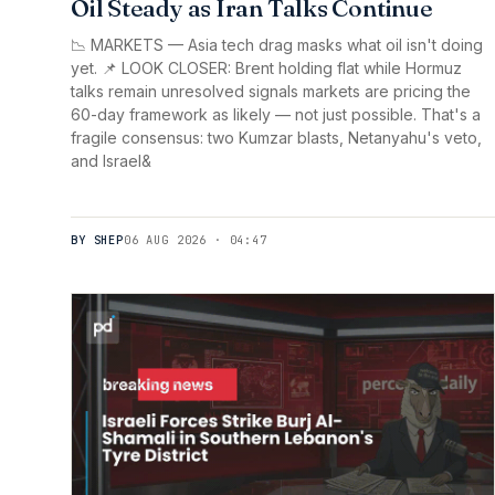
Oil Steady as Iran Talks Continue
📉 MARKETS — Asia tech drag masks what oil isn't doing
yet. 📌 LOOK CLOSER: Brent holding flat while Hormuz
talks remain unresolved signals markets are pricing the
60-day framework as likely — not just possible. That's a
fragile consensus: two Kumzar blasts, Netanyahu's veto,
and Israel&
BY SHEP
06 AUG 2026 · 04:47