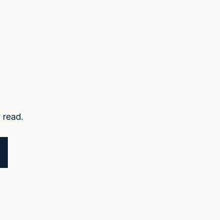
 read.