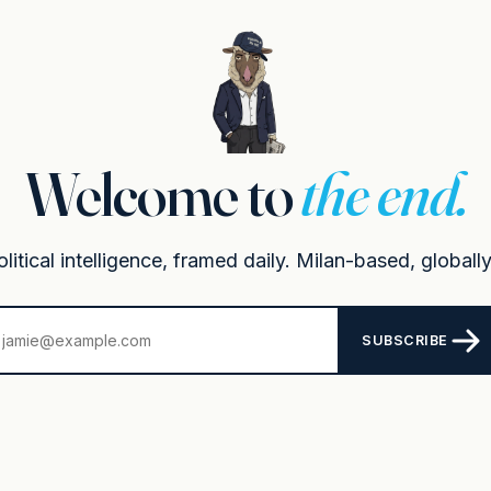
Welcome to
the end.
itical intelligence, framed daily. Milan-based, globally
SUBSCRIBE