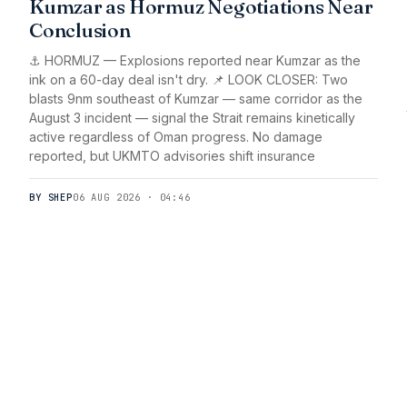
Kumzar as Hormuz Negotiations Near
Conclusion
⚓ HORMUZ — Explosions reported near Kumzar as the
ink on a 60-day deal isn't dry. 📌 LOOK CLOSER: Two
blasts 9nm southeast of Kumzar — same corridor as the
August 3 incident — signal the Strait remains kinetically
active regardless of Oman progress. No damage
reported, but UKMTO advisories shift insurance
BY SHEP
06 AUG 2026 · 04:46