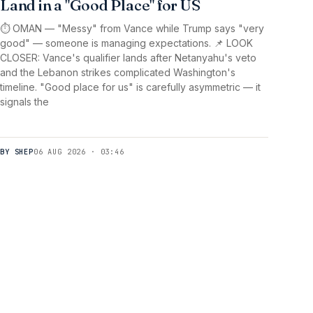
Land in a "Good Place" for US
⏱️ OMAN — "Messy" from Vance while Trump says "very
good" — someone is managing expectations. 📌 LOOK
CLOSER: Vance's qualifier lands after Netanyahu's veto
and the Lebanon strikes complicated Washington's
timeline. "Good place for us" is carefully asymmetric — it
signals the
BY SHEP
06 AUG 2026 · 03:46