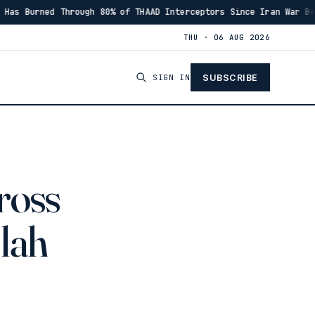
of THAAD Interceptors Since Iran War Began
Israeli M
·
00:46
THU · 06 AUG 2026
SIGN IN
SUBSCRIBE
ross
llah