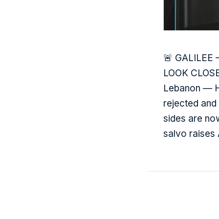
🚨 GALILEE — 
LOOK CLOSER:
Lebanon — He
rejected and
sides are no
salvo raises 